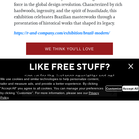
force in the global design revolution. Characterized by rich
hardwoods, ingenuity, and the spirit of
brasilidade
, this
exhibition celebrates Brazilian masterworks through a
presentation of historical works that shaped its legacy.
https://r-and-company.com/exhibition/brazil-modern/
WE THINK YOU'LL LOVE
LIKE FREE STUFF?
sign up for the Juxtapoz newsletter and get
We use cookies and similar technologies to help personalize content,
a chance to win monthly prizes!
tailor and measure ads, and provide a better experience. By clicking
"Accept All" you agree to all cookies. You can manage your preferences
Customize
Accept All
by clicking "Customize". For more information, please see our
Privacy
Policy
.