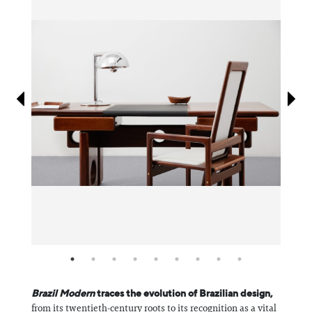
Information
Brazil Modern
traces the evolution of Brazilian design,
from its twentieth-century roots to its recognition as a vital