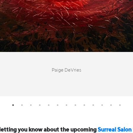
Paige DeVries
 letting you know about the upcoming
Surreal Salon