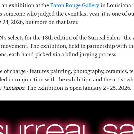
 an exhibition at the
Baton Rouge Gallery
in Louisiana 
 someone who judged the event last year, it is one of our
 24, 2026, but more on that later.
selects for the 18th edition of the Surreal Salon - the
movement. The exhibition, held in partnership with the 
ons, each hand-picked via a blind jurying process.
ee of charge - features painting, photography, ceramics,
ded in conjunction with the exhibition and the artist wh
by
Juxtapoz
. The exhibition is open January 2 - 25, 2026.