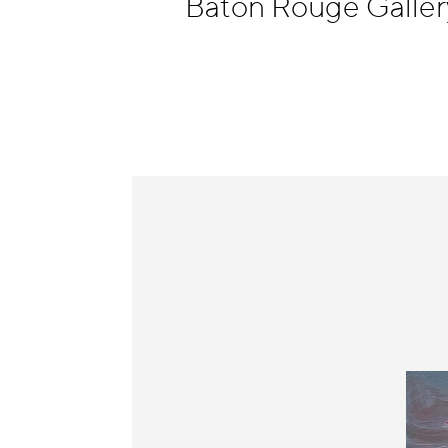
Baton Rouge Galler
Information