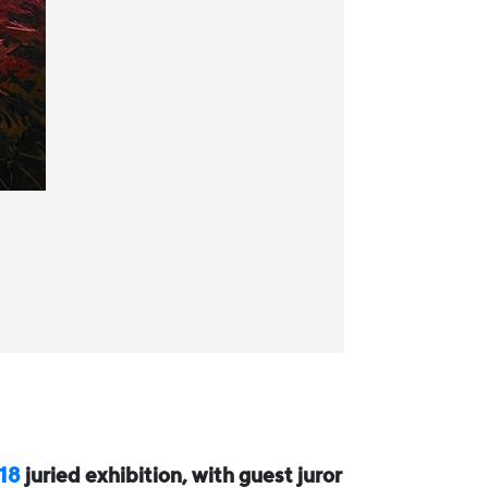
 18
juried exhibition, with guest juror