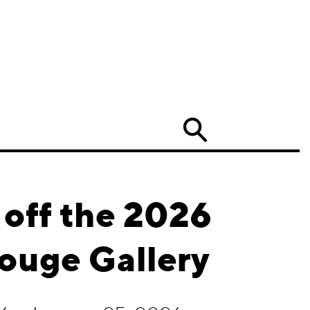
Search
 off the 2026
ouge Gallery