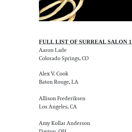
FULL LIST OF SURREAL SALON 1
Aaron Lade
Colorado Springs, CO
Alex V. Cook
Baton Rouge, LA
Allison Frederiksen
Los Angeles, CA
Amy Kollar Anderson
Dayton, OH