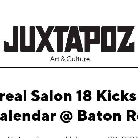
real Salon 18 Kicks
Calendar @ Baton R