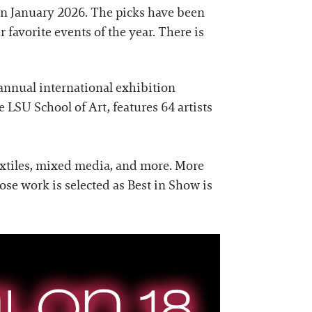
in January 2026. The picks have been
 favorite events of the year. There is
 annual international exhibition
LSU School of Art, features 64 artists
 textiles, mixed media, and more. More
ose work is selected as Best in Show is