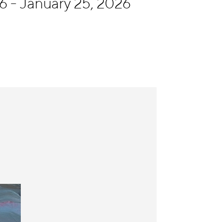
6 - January 25, 2026