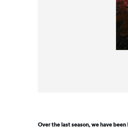
Over the last season, we have been