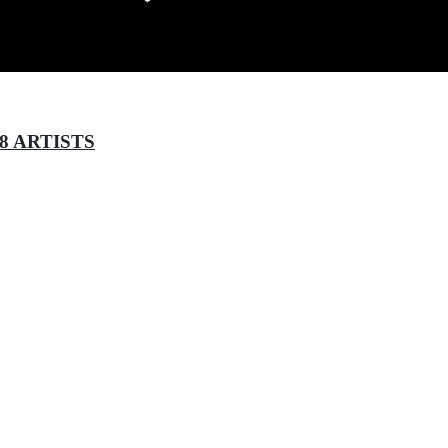
8 ARTISTS