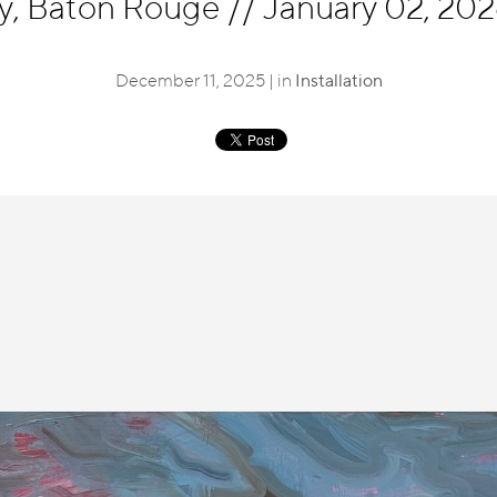
y, Baton Rouge
//
January 02, 202
December 11, 2025 | in
Installation