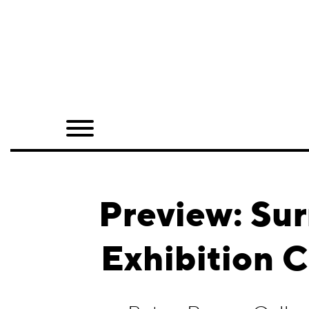
Home
Shop
Quarterly
Archive
Exclusives
Preview: Sur
Radio
Exhibition 
Juxtapoz
Events