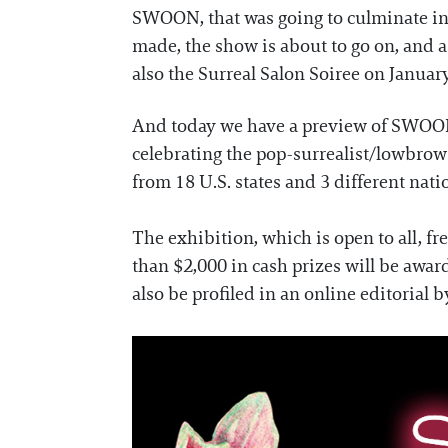
SWOON, that was going to culminate in
made, the show is about to go on, and as
also the Surreal Salon Soiree on January
And today we have a preview of SWOON's 
celebrating the pop-surrealist/lowbrow 
from 18 U.S. states and 3 different nati
The exhibition, which is open to all, fr
than $2,000 in cash prizes will be awar
also be profiled in an online editorial 