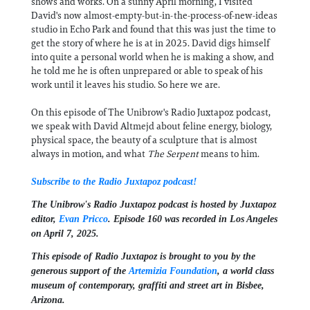
shows and works. On a sunny April morning, I visited
David's now almost-empty-but-in-the-process-of-new-ideas
studio in Echo Park and found that this was just the time to
get the story of where he is at in 2025. David digs himself
into quite a personal world when he is making a show, and
he told me he is often unprepared or able to speak of his
work until it leaves his studio. So here we are.
On this episode of The Unibrow's Radio Juxtapoz podcast,
we speak with David Altmejd about feline energy, biology,
physical space, the beauty of a sculpture that is almost
always in motion, and what
The Serpent
means to him.
Subscribe to the Radio Juxtapoz podcast!
The Unibrow's Radio Juxtapoz podcast⁠ is hosted by Juxtapoz
editor,
⁠⁠⁠Evan Pricco⁠⁠⁠
. Episode 160 was recorded in Los Angeles
on April 7, 2025.
This episode of Radio Juxtapoz is brought to you by the
generous support of the ⁠
Artemizia Foundation
,⁠ a world class
museum of contemporary, graffiti and street art in Bisbee,
Arizona.