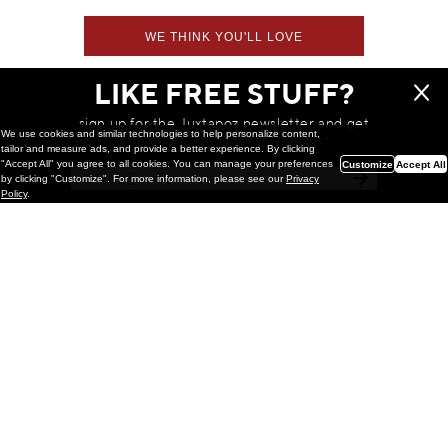
WE THINK YOU'LL LOVE
LIKE FREE STUFF?
sign up for the Juxtapoz newsletter and get
We use cookies and similar technologies to help personalize content,
a chance to win monthly prizes!
tailor and measure ads, and provide a better experience. By clicking
"Accept All" you agree to all cookies. You can manage your preferences
Customize
Accept All
by clicking "Customize". For more information, please see our
Privacy
Policy
.
Painting
Kohei Yamada: MY SCREEN TESTS