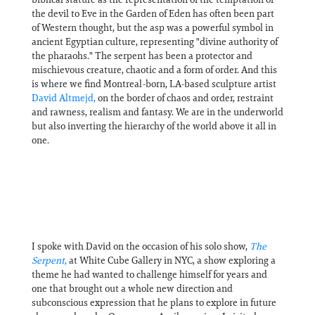
the devil to Eve in the Garden of Eden has often been part
of Western thought, but the asp was a powerful symbol in
ancient Egyptian culture, representing "divine authority of
the pharaohs." The serpent has been a protector and
mischievous creature, chaotic and a form of order. And this
is where we find Montreal-born, LA-based sculpture artist
David Altmejd,
on the border of chaos and order, restraint
and rawness, realism and fantasy. We are in the underworld
but also inverting the hierarchy of the world above it all in
one.
I spoke with David on the occasion of his solo show,
The
Serpent
,
at White Cube Gallery in NYC, a show exploring a
theme he had wanted to challenge himself for years and
one that brought out a whole new direction and
subconscious expression that he plans to explore in future