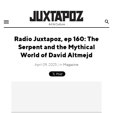
Home
Search
Shop
Radio Juxtapoz, ep 160: The
Quarterly
Serpent and the Mythical
Archive
World of David Altmejd
Exclusives
April 09, 2025 | in
Magazine
Radio
Juxtapoz
Events