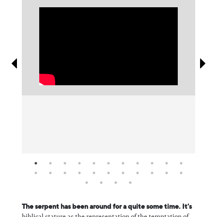
Information
The serpent has been around for a quite some time. It's
biblical stature as the representation of the temptation of