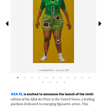
Information
Nicole Estelle Brown, 2nd prize, 2025
AXA XL
is excited to announce the launch of the ninth
edition of the AXA Art Prize in the United States, a leading
platform dedicated to emerging figurative artists. This