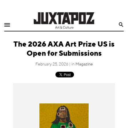
Home
Search
Shop
The 2026 AXA Art Prize US is
Quarterly
Open for Submissions
Archive
February 25, 2026 | in
Magazine
Exclusives
Radio
Juxtapoz
Events