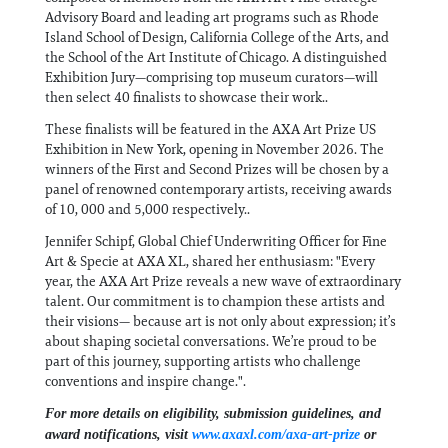
Advisory Board and leading art programs such as Rhode
Island School of Design, California College of the Arts, and
the School of the Art Institute of Chicago. A distinguished
Exhibition Jury—comprising top museum curators—will
then select 40 finalists to showcase their work..
These finalists will be featured in the AXA Art Prize US
Exhibition in New York, opening in November 2026. The
winners of the First and Second Prizes will be chosen by a
panel of renowned contemporary artists, receiving awards
of 10, 000 and 5,000 respectively..
Jennifer Schipf, Global Chief Underwriting Officer for Fine
Art & Specie at AXA XL, shared her enthusiasm: "Every
year, the AXA Art Prize reveals a new wave of extraordinary
talent. Our commitment is to champion these artists and
their visions— because art is not only about expression; it’s
about shaping societal conversations. We’re proud to be
part of this journey, supporting artists who challenge
conventions and inspire change.".
For more details on eligibility, submission guidelines, and
award notifications, visit
www.axaxl.com/axa-art-prize
or