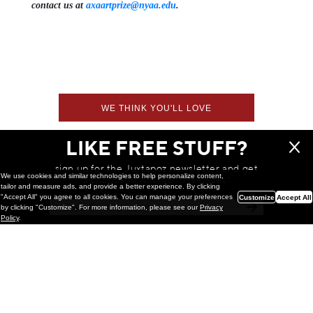
contact us at
axaartprize@nyaa.edu
.
WE THINK YOU'LL LOVE
LIKE FREE STUFF?
sign up for the Juxtapoz newsletter and get
We use cookies and similar technologies to help personalize content,
a chance to win monthly prizes!
tailor and measure ads, and provide a better experience. By clicking
"Accept All" you agree to all cookies. You can manage your preferences
Customize
Accept All
by clicking "Customize". For more information, please see our
Privacy
Policy
.