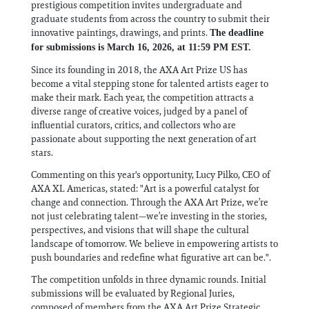
prestigious competition invites undergraduate and
graduate students from across the country to submit their
innovative paintings, drawings, and prints.
The deadline
for submissions is March 16, 2026, at 11:59 PM EST.
Since its founding in 2018, the AXA Art Prize US has
become a vital stepping stone for talented artists eager to
make their mark. Each year, the competition attracts a
diverse range of creative voices, judged by a panel of
influential curators, critics, and collectors who are
passionate about supporting the next generation of art
stars.
Commenting on this year's opportunity, Lucy Pilko, CEO of
AXA XL Americas, stated: "Art is a powerful catalyst for
change and connection. Through the AXA Art Prize, we’re
not just celebrating talent—we’re investing in the stories,
perspectives, and visions that will shape the cultural
landscape of tomorrow. We believe in empowering artists to
push boundaries and redefine what figurative art can be.".
The competition unfolds in three dynamic rounds. Initial
submissions will be evaluated by Regional Juries,
composed of members from the AXA Art Prize Strategic