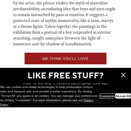
by the artist, the phrase evokes the myth of masculine
invulnerability, an enduring idea that boys and men ought
to remain untouched by pain or emotion. It suggests a
protected state of mythic immortality, like a saint, martyr,
or a dream figure. Taken together the paintings in the
exhibition form a portrait of a boy suspended in interior
searching, caught someplace between the light of
innocence and the shadow of transformation.
WE THINK YOU'LL LOVE
LIKE FREE STUFF?
sign up for the Juxtapoz newsletter and get
We use cookies and similar technologies to help personalize content,
a chance to win monthly prizes!
tailor and measure ads, and provide a better experience. By clicking
"Accept All" you agree to all cookies. You can manage your preferences
Customize
Accept All
by clicking "Customize". For more information, please see our
Privacy
Policy
.