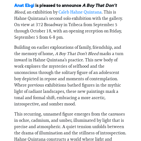
Anat Ebgi
is pleased to announce
A Boy That Don’t
Bleed
, an exhibition by
Caleb Hahne Quintana
. This is
Hahne Quintana’s second solo exhibition with the gallery.
On view at 372 Broadway in Tribeca from September 5
through October 18, with an opening reception on Friday,
September 5 from 6-8 pm.
Building on earlier explorations of family, friendship, and
the memory of home,
A Boy That Don’t Bleed
marks a turn
inward in Hahne Quintana’s practice. This new body of
work explores the mysteries of selfhood and the
unconscious through the solitary figure of an adolescent
boy depicted in repose and moments of contemplation.
Where previous exhibitions bathed figures in the mythic
light of radiant landscapes, these new paintings mark a
tonal and formal shift, embracing a more ascetic,
introspective, and somber mood.
This recurring, unnamed figure emerges from the canvases
in ochre, cadmium, and umber, illuminated by light that is
precise and atmospheric. A quiet tension unfolds between
the drama of illumination and the stillness of introspection.
Hahne Quintana constructs a world where light and