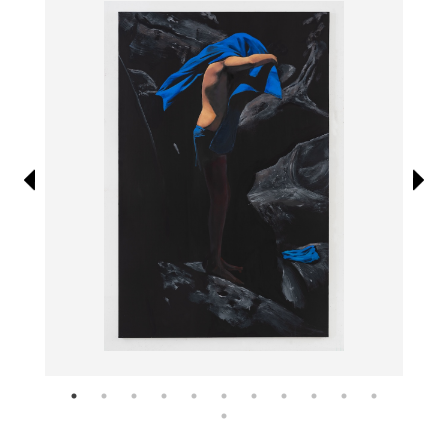
Information