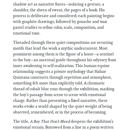
shadow act as narrative forces—isolating a gesture, a
shoulder, the sheen of sweat, the pages of a book. His
process is deliberate and considered; each painting begins
with graphite drawings, followed by gouache and wax
pastel studies to refine color, scale, composition, and
emotional tone.
Threaded through these quiet compositions are recurring
motifs that lend the work a mythic undercurrent. Most
prominent among them is the figure of a horse—a sentinel
to the boy—an ancestral guide throughout his odyssey from
inner awakening to self-realization. This human-equine
relationship suggests a private mythology that Hahne
Quintana constructs through repetition and atmosphere,
something felt more than explicitly told. A chromatic
thread of cobalt blue runs through the exhibition, marking
the boy’s passage from scene to scene with emotional
charge. Rather than presenting a fixed narrative, these
works evoke a world shaped by the quiet weight of being
observed, remembered, or in the process of becoming.
The title,
A Boy That Don’t Bleed
deepens the exhibition’s
emotional terrain. Borrowed from a line in a poem written