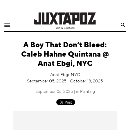
Home
Search
Shop
A Boy That Don’t Bleed:
Quarterly
Caleb Hahne Quintana @
Archive
Anat Ebgi, NYC
Exclusives
Anat Ebgi, NYC
September 05, 2025 - October 18, 2025
Radio
September 06, 2025 | in
Painting
Juxtapoz
Events