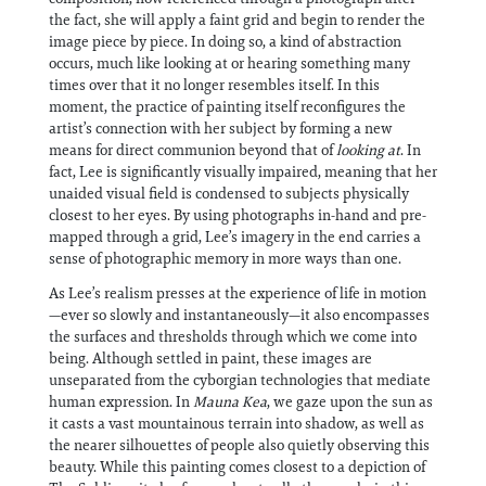
the fact, she will apply a faint grid and begin to render the
image piece by piece. In doing so, a kind of abstraction
occurs, much like looking at or hearing something many
times over that it no longer resembles itself. In this
moment, the practice of painting itself reconfigures the
artist’s connection with her subject by forming a new
means for direct communion beyond that of
looking at
. In
fact, Lee is significantly visually impaired, meaning that her
unaided visual field is condensed to subjects physically
closest to her eyes. By using photographs in-hand and pre-
mapped through a grid, Lee’s imagery in the end carries a
sense of photographic memory in more ways than one.
As Lee’s realism presses at the experience of life in motion
—ever so slowly and instantaneously—it also encompasses
the surfaces and thresholds through which we come into
being. Although settled in paint, these images are
unseparated from the cyborgian technologies that mediate
human expression. In
Mauna Kea
, we gaze upon the sun as
it casts a vast mountainous terrain into shadow, as well as
the nearer silhouettes of people also quietly observing this
beauty. While this painting comes closest to a depiction of