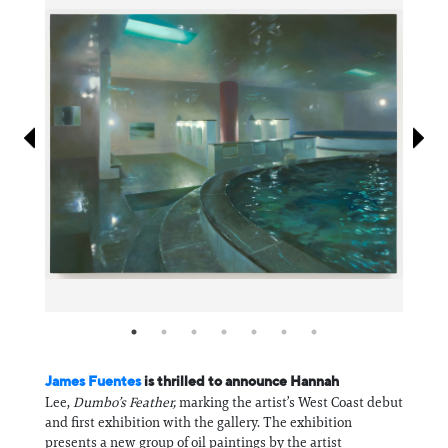
Information
James Fuentes
is thrilled to announce Hannah
Lee,
Dumbo’s Feather,
marking the artist’s West Coast debut
and first exhibition with the gallery. The exhibition
presents a new group of oil paintings by the artist