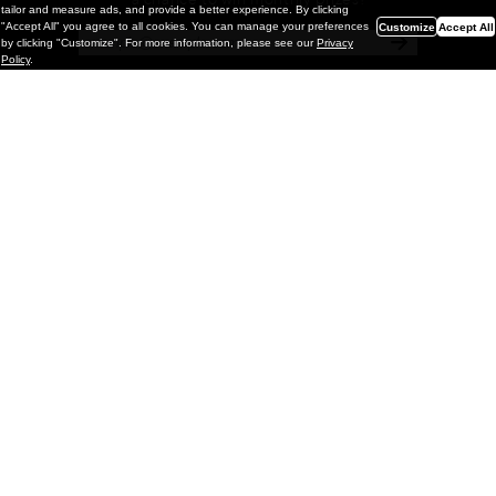
a chance to win monthly prizes!
tailor and measure ads, and provide a better experience. By clicking
"Accept All" you agree to all cookies. You can manage your preferences
Customize
Accept All
by clicking "Customize". For more information, please see our
Privacy
Policy
.
Painting
Kohei Yamada: MY SCREEN TESTS
@ Gr Gallery, New York (UPDATED
with Installation Imagery)
GR gallery is pleased to present My Screen Tests, the
first New York City solo exhibition by Kohei Yamada. The
exhibition examines the enduring value of the authentic
relationship between artist
and
May 13, 2026