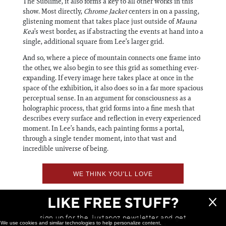
The Sublime, it also forms a key to all other works in this
show. Most directly,
Chrome Jacket
centers in on a passing,
glistening moment that takes place just outside of
Mauna
Kea
’s west border, as if abstracting the events at hand into a
single, additional square from Lee’s larger grid.
And so, where a piece of mountain connects one frame into
the other, we also begin to see this grid as something ever-
expanding. If every image here takes place at once in the
space of the exhibition, it also does so in a far more spacious
perceptual sense. In an argument for consciousness as a
holographic process, that grid forms into a fine mesh that
describes every surface and reflection in every experienced
moment. In Lee’s hands, each painting forms a portal,
through a single tender moment, into that vast and
incredible universe of being.
WE THINK YOU'LL LOVE
LIKE FREE STUFF?
sign up for the Juxtapoz newsletter and get
We use cookies and similar technologies to help personalize content,