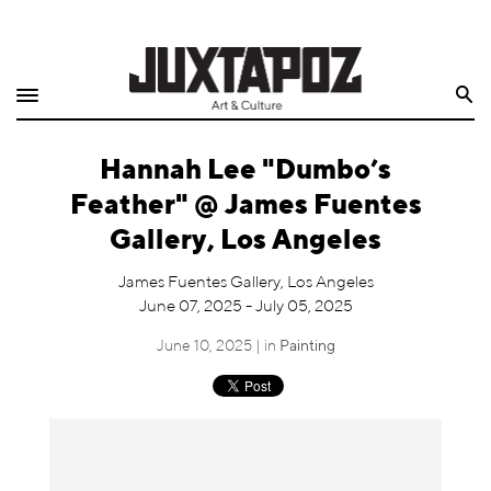
Home
Search
Shop
Hannah Lee "Dumbo’s
Quarterly
Feather" @ James Fuentes
Archive
Gallery, Los Angeles
Exclusives
James Fuentes Gallery, Los Angeles
June 07, 2025 - July 05, 2025
Radio
June 10, 2025 | in
Painting
Juxtapoz
Events