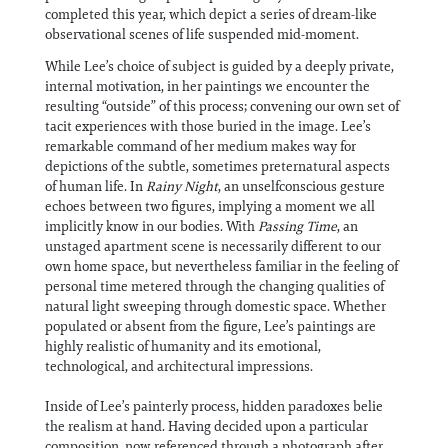
completed this year, which depict a series of dream-like
observational scenes of life suspended mid-moment.
While Lee’s choice of subject is guided by a deeply private,
internal motivation, in her paintings we encounter the
resulting “outside” of this process; convening our own set of
tacit experiences with those buried in the image. Lee’s
remarkable command of her medium makes way for
depictions of the subtle, sometimes preternatural aspects
of human life. In
Rainy Night
, an unselfconscious gesture
echoes between two figures, implying a moment we all
implicitly know in our bodies. With
Passing Time
, an
unstaged apartment scene is necessarily different to our
own home space, but nevertheless familiar in the feeling of
personal time metered through the changing qualities of
natural light sweeping through domestic space. Whether
populated or absent from the figure, Lee’s paintings are
highly realistic of humanity and its emotional,
technological, and architectural impressions.
Inside of Lee’s painterly process, hidden paradoxes belie
the realism at hand. Having decided upon a particular
composition, now referenced through a photograph after