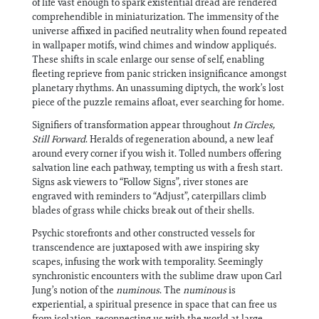
of life vast enough to spark existential dread are rendered
comprehendible in miniaturization. The immensity of the
universe affixed in pacified neutrality when found repeated
in wallpaper motifs, wind chimes and window appliqués.
These shifts in scale enlarge our sense of self, enabling
fleeting reprieve from panic stricken insignificance amongst
planetary rhythms. An unassuming diptych, the work’s lost
piece of the puzzle remains afloat, ever searching for home.
Signifiers of transformation appear throughout
In Circles,
Still Forward
. Heralds of regeneration abound, a new leaf
around every corner if you wish it. Tolled numbers offering
salvation line each pathway, tempting us with a fresh start.
Signs ask viewers to “Follow Signs”, river stones are
engraved with reminders to “Adjust”, caterpillars climb
blades of grass while chicks break out of their shells.
Psychic storefronts and other constructed vessels for
transcendence are juxtaposed with awe inspiring sky
scapes, infusing the work with temporality. Seemingly
synchronistic encounters with the sublime draw upon Carl
Jung’s notion of the
numinous
. The
numinous
is
experiential, a spiritual presence in space that can free us
from isolation, reconnecting us with the world at large.