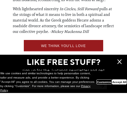
With lighthearted sincerity
In Circles, Still Forward
pulls at
the strings of what it means to live in both a spiritual and
material world. As the Greek goddess Hecate adorns a
roadside divorce attorney, the semiotics of landscape reflect
our collective psyche. -
Mickey Mackenna Dill
WE THINK YOU'LL LOVE
LIKE FREE STUFF?
sign up for the Juxtapoz newsletter and get
We use cookies and similar technologies to help personalize content,
a chance to win monthly prizes!
tailor and measure ads, and provide a better experience. By clicking
"Accept All" you agree to all cookies. You can manage your preferences
Customize
Accept All
by clicking "Customize". For more information, please see our
Privacy
Policy
.