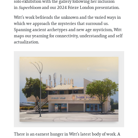
solo exhibition with the gallery following her inclusion
Information
in
Superbloom
and our 2024 Frieze London presentation.
Witt’s work befriends the unknown and the varied ways in
which we approach the mysteries that surround us.
Spanning ancient archetypes and new age mysticism, Witt
maps our yearning for connectivity, understanding and self
actualization.
There is an earnest hunger in Witt’s latest body of work. A