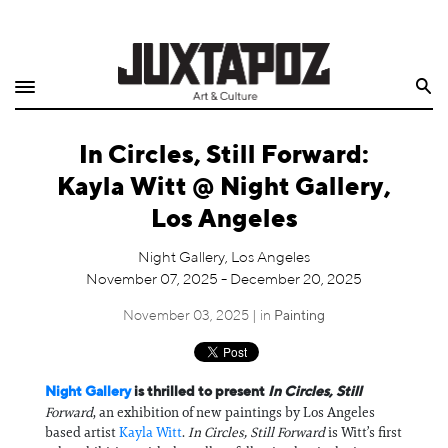
Home
Search
Shop
In Circles, Still Forward:
Quarterly
Kayla Witt @ Night Gallery,
Archive
Los Angeles
Exclusives
Night Gallery, Los Angeles
November 07, 2025 - December 20, 2025
Radio
November 03, 2025 | in
Painting
Juxtapoz
Night Gallery
is thrilled to present
In Circles, Still
Events
Forward
, an exhibition of new paintings by Los Angeles
based artist
Kayla Witt
.
In Circles, Still Forward
is Witt’s first