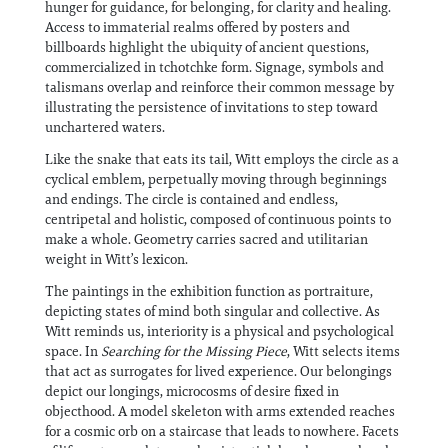
hunger for guidance, for belonging, for clarity and healing.
Access to immaterial realms offered by posters and
billboards highlight the ubiquity of ancient questions,
commercialized in tchotchke form. Signage, symbols and
talismans overlap and reinforce their common message by
illustrating the persistence of invitations to step toward
unchartered waters.
Like the snake that eats its tail, Witt employs the circle as a
cyclical emblem, perpetually moving through beginnings
and endings. The circle is contained and endless,
centripetal and holistic, composed of continuous points to
make a whole. Geometry carries sacred and utilitarian
weight in Witt’s lexicon.
The paintings in the exhibition function as portraiture,
depicting states of mind both singular and collective. As
Witt reminds us, interiority is a physical and psychological
space. In
Searching for the Missing Piece
, Witt selects items
that act as surrogates for lived experience. Our belongings
depict our longings, microcosms of desire fixed in
objecthood. A model skeleton with arms extended reaches
for a cosmic orb on a staircase that leads to nowhere. Facets