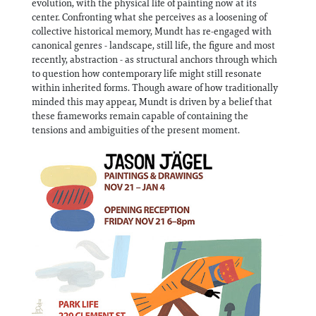
evolution, with the physical life of painting now at its
Information
center. Confronting what she perceives as a loosening of
collective historical memory, Mundt has re-engaged with
canonical genres - landscape, still life, the figure and most
recently, abstraction - as structural anchors through which
to question how contemporary life might still resonate
within inherited forms. Though aware of how traditionally
minded this may appear, Mundt is driven by a belief that
these frameworks remain capable of containing the
tensions and ambiguities of the present moment.