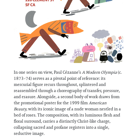
In one series on view, Paul Cézanne’s
A Modern Olympia
(c.
1873–74) serves as a pivotal point of reference: its
mercurial figure recurs throughout, splintered and
reassembled through a choreography of transfer, pressure,
and erasure. Alongside, a second body of work draws from
the promotional poster for the 1999 film
American
Beauty,
with its iconic image of a nude woman nestled in a
bed of roses. The composition, with its luminous flesh and
floral surround, carries a distinctly Christ-like charge,
collapsing sacred and profane registers into a single,
seductive image.