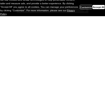
a chance to win monthly prizes!
tailor and measure ads, and provide a better experience. By clicking
"Accept All" you agree to all cookies. You can manage your preferences
Customize
Accept All
by clicking "Customize". For more information, please see our
Privacy
Policy
.
Painting
Kohei Yamada: MY SCREEN TESTS
@ Gr Gallery, New York (UPDATED
with Installation Imagery)
GR gallery is pleased to present My Screen Tests, the
first New York City solo exhibition by Kohei Yamada. The
exhibition examines the enduring value of the authentic
relationship between artist
and
May 13, 2026