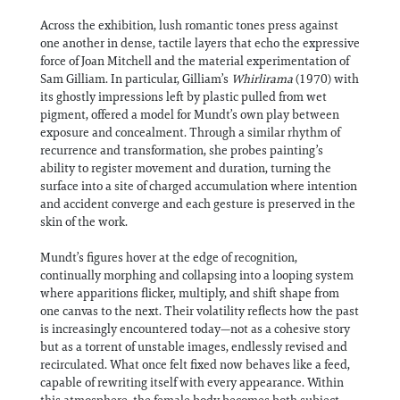
Across the exhibition, lush romantic tones press against
one another in dense, tactile layers that echo the expressive
force of Joan Mitchell and the material experimentation of
Sam Gilliam. In particular, Gilliam’s
Whirlirama
(1970) with
its ghostly impressions left by plastic pulled from wet
pigment, offered a model for Mundt’s own play between
exposure and concealment. Through a similar rhythm of
recurrence and transformation, she probes painting’s
ability to register movement and duration, turning the
surface into a site of charged accumulation where intention
and accident converge and each gesture is preserved in the
skin of the work.
Mundt’s figures hover at the edge of recognition,
continually morphing and collapsing into a looping system
where apparitions flicker, multiply, and shift shape from
one canvas to the next. Their volatility reflects how the past
is increasingly encountered today—not as a cohesive story
but as a torrent of unstable images, endlessly revised and
recirculated. What once felt fixed now behaves like a feed,
capable of rewriting itself with every appearance. Within
this atmosphere, the female body becomes both subject