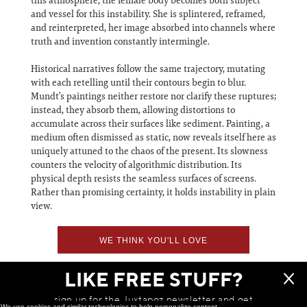
and vessel for this instability. She is splintered, reframed,
and reinterpreted, her image absorbed into channels where
truth and invention constantly intermingle.
Historical narratives follow the same trajectory, mutating
with each retelling until their contours begin to blur.
Mundt’s paintings neither restore nor clarify these ruptures;
instead, they absorb them, allowing distortions to
accumulate across their surfaces like sediment. Painting, a
medium often dismissed as static, now reveals itself here as
uniquely attuned to the chaos of the present. Its slowness
counters the velocity of algorithmic distribution. Its
physical depth resists the seamless surfaces of screens.
Rather than promising certainty, it holds instability in plain
view.
WE THINK YOU'LL LOVE
LIKE FREE STUFF?
sign up for the Juxtapoz newsletter and get
We use cookies and similar technologies to help personalize content,