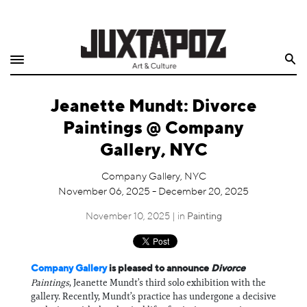
Home
Search
Shop
Jeanette Mundt: Divorce
Quarterly
Paintings @ Company
Archive
Gallery, NYC
Exclusives
Company Gallery, NYC
November 06, 2025 - December 20, 2025
Radio
November 10, 2025 | in
Painting
Juxtapoz
Company Gallery
is pleased to announce
Divorce
Events
Paintings
, Jeanette Mundt’s third solo exhibition with the
gallery. Recently, Mundt’s practice has undergone a decisive