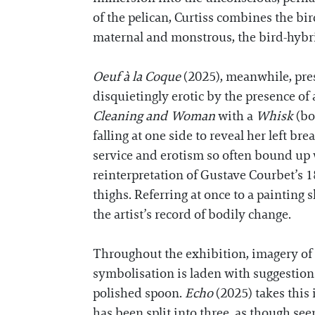
of the pelican, Curtiss combines the bir
maternal and monstrous, the bird-hybri
Oeuf à la Coque
(2025), meanwhile, prese
disquietingly erotic by the presence o
Cleaning and Woman
with a
Whisk
(bo
falling at one side to reveal her left br
service and erotism so often bound up w
reinterpretation of Gustave Courbet’s 
thighs. Referring at once to a painting 
the artist’s record of bodily change.
Throughout the exhibition, imagery of eg
symbolisation is laden with suggestions 
polished spoon.
Echo
(2025) takes this i
has been split into three, as though se