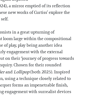
24), a mirror emptied of its reflection
these new works of Curtiss’ explore the
 self.
gonists in a great upturning of
hat loom large within the compositional
e of play, play being another idea
early engagement with the external
ut on their ‘journey of progress towards
inquiry. Chosen for their rounded
ier
and
Lollipop
(both 2025). Inspired
n, using a technique closely related to
lacquer forms an impenetrable finish,
ing engagement with surrealist devices