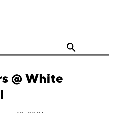
Search
ers @ White
l