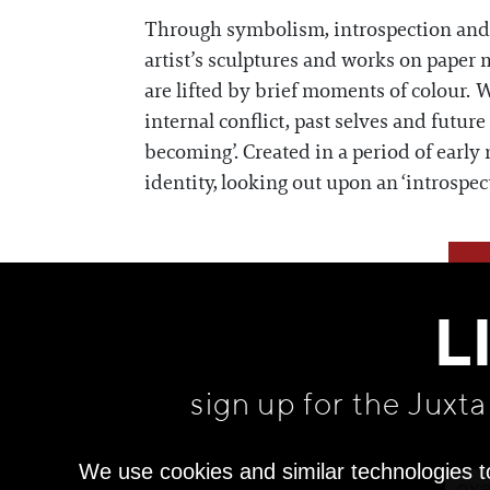
Through symbolism, introspection and d
artist’s sculptures and works on paper 
are lifted by brief moments of colour. W
internal conflict, past selves and futur
becoming’. Created in a period of early
identity, looking out upon an ‘introspec
L
sign up for the Juxt
We use cookies and similar technologies t