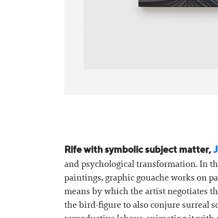
Rife with symbolic subject matter,
J
and psychological transformation. In th
paintings, graphic gouache works on pap
means by which the artist negotiates th
the bird-figure to also conjure surreal 