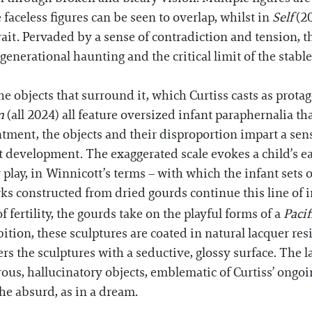
 faceless figures can be seen to overlap, whilst in
Self
(20
trait. Pervaded by a sense of contradiction and tension, 
erational haunting and the critical limit of the stable
the objects that surround it, which Curtiss casts as prota
in
(all 2024) all feature oversized infant paraphernalia t
tment, the objects and their disproportion impart a sens
nt development. The exaggerated scale evokes a child’s 
play, in Winnicott’s terms – with which the infant sets o
rks constructed from dried gourds continue this line of 
fertility, the gourds take on the playful forms of a
Pacif
ition, these sculptures are coated in natural lacquer resi
s the sculptures with a seductive, glossy surface. The 
rous, hallucinatory objects, emblematic of Curtiss’ ongo
e absurd, as in a dream.