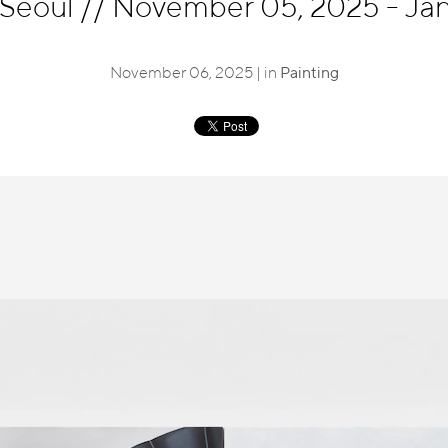
 Seoul
//
November 05, 2025 - Jan
November 06, 2025 | in
Painting