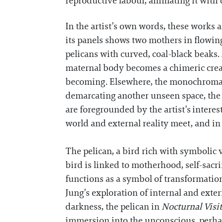
reproductive labour, animating it with 
In the artist’s own words, these works a
its panels shows two mothers in flowing
pelicans with curved, coal-black beaks.
maternal body becomes a chimeric creat
becoming. Elsewhere, the monochromat
demarcating another unseen space, the 
are foregrounded by the artist’s interes
world and external reality meet, and in
The pelican, a bird rich with symbolic v
bird is linked to motherhood, self-sacri
functions as a symbol of transformation
Jung’s exploration of internal and exter
darkness, the pelican in
Nocturnal Visi
immersion into the unconscious, perhap