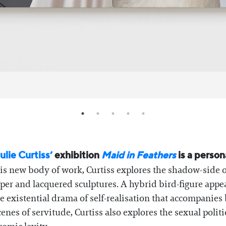
ulie Curtiss’
exhibition
Maid in Feathers
is a perso
is new body of work, Curtiss explores the shadow-side of
er and lacquered sculptures. A hybrid bird-figure appear
e existential drama of self-realisation that accompanie
scenes of servitude, Curtiss also explores the sexual pol