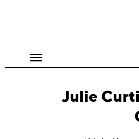
Home
Shop
Quarterly
Archive
Exclusives
Julie Curt
Radio
Juxtapoz
Events