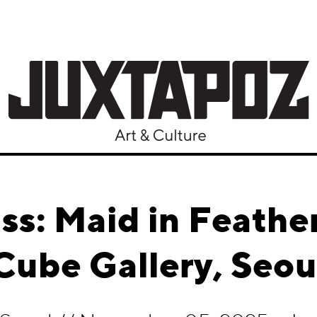
iss: Maid in Feath
Cube Gallery, Seou