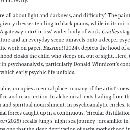
comic levity.
re ‘all about light and darkness, and difficulty’. The pai
 ivory dresses tending to black prams, while in its mirro
 A gateway into Curtiss’ wider body of work,
Cradles
stag
ure and an everyday scene unravels onto a deeper psych
ic work on paper,
Bassinet
(2024), depicts the hood of a
hood cloaks the child who sleeps on, out of sight. Here
t in psychoanalysis, particularly Donald Winnicott’s con
 which early psychic life unfolds.
alue, occupies a central place in many of the artist’s ne
fice and resurrection. In alchemical texts hailing from t
 and spiritual nourishment. In psychoanalytic circles, to
nal forces caught up in a continuous, ‘circular distillatio
tor
(2025) recalls Jung’s ‘night sea journey’; dreamlike in
s one that the sleep deprivation of early motherhood in