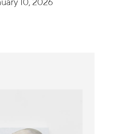
uary 10, 2026