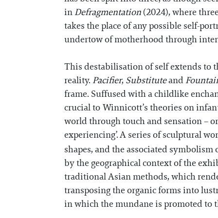
in
Defragmentation
(2024), where three
takes the place of any possible self-por
undertow of motherhood through intergen
This destabilisation of self extends to 
reality.
Pacifier
,
Substitute
and
Founta
frame. Suffused with a childlike enchan
crucial to Winnicott’s theories on infa
world through touch and sensation – or 
experiencing’.
A series of sculptural wo
shapes, and the associated symbolism of 
by the geographical context of the exhib
traditional Asian methods, which render
transposing the organic forms into lust
in which the mundane is promoted to th