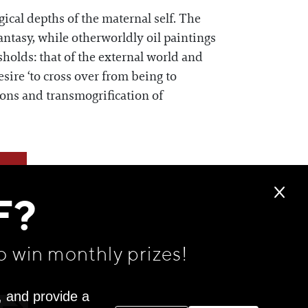
cal depths of the maternal self. The
antasy, while otherworldly oil paintings
sholds: that of the external world and
esire ‘to cross over from being to
ions and transmogrification of
F?
o win monthly prizes!
, and provide a