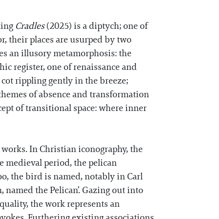
nting
Cradles
(2025) is a diptych; one of
r, their places are usurped by two
es an illusory metamorphosis: the
ic register, one of renaissance and
 cot rippling gently in the breeze;
, themes of absence and transformation
cept of transitional space: where inner
w works. In Christian iconography, the
he medieval period, the pelican
o, the bird is named, notably in Carl
n, named the Pelican’. Gazing out into
 quality, the work represents an
vokes. Furthering existing associations