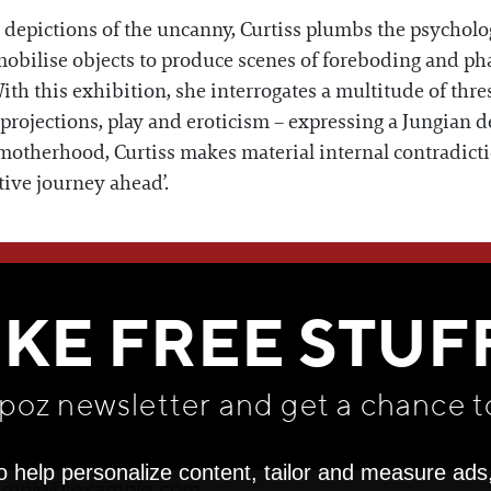
epictions of the uncanny, Curtiss plumbs the psychologi
mobilise objects to produce scenes of foreboding and ph
ith this exhibition, she interrogates a multitude of thre
e projections, play and eroticism – expressing a Jungian d
 motherhood, Curtiss makes material internal contradict
tive journey ahead’.
WE THINK YOU'LL LOVE
IKE FREE STUF
apoz newsletter and get
a chance t
o help personalize content, tailor and measure ads