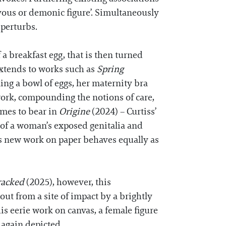
ievous or demonic figure’. Simultaneously
d perturbs.
a breakfast egg, that is then turned
extends to works such as
Spring
ing a bowl of eggs, her maternity bra
sework, compounding the notions of care,
omes to bear in
Origine
(2024) – Curtiss’
p of a woman’s exposed genitalia and
is new work on paper behaves equally as
racked
(2025), however, this
 out from a site of impact by a brightly
this eerie work on canvas, a female figure
e again depicted