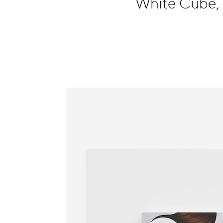
White Cube,
Information