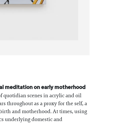
nal meditation on early motherhood
 quotidian scenes in acrylic and oil
s throughout as a proxy for the self, a
s birth and motherhood. At times, using
itics underlying domestic and