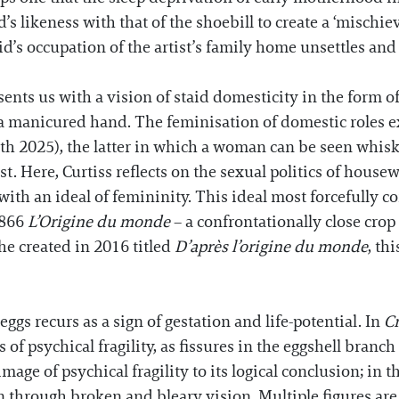
d’s likeness with that of the shoebill to create a ‘misch
d’s occupation of the artist’s family home unsettles an
nts us with a vision of staid domesticity in the form of 
f a manicured hand. The feminisation of domestic roles 
th 2025), the latter in which a woman can be seen whisk
east. Here, Curtiss reflects on the sexual politics of hou
ith an ideal of femininity. This ideal most forcefully c
1866
L’Origine du monde
– a confrontationally close cro
she created in 2016 titled
D’après l’origine du monde
, th
gs recurs as a sign of gestation and life-potential. In
C
of psychical fragility, as fissures in the eggshell branch
mage of psychical fragility to its logical conclusion; in 
en through broken and bleary vision. Multiple figures ar