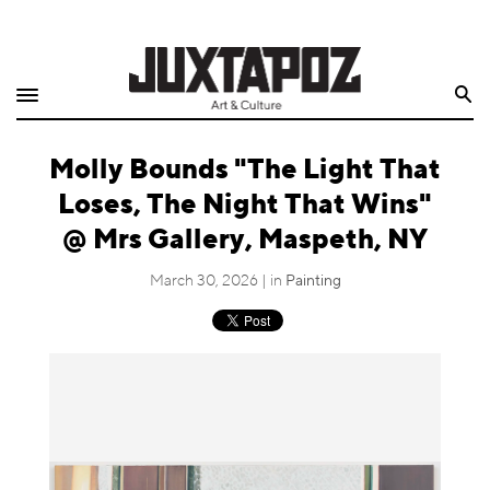
Home
Search
Shop
Molly Bounds "The Light That
Quarterly
Loses, The Night That Wins"
Archive
@ Mrs Gallery, Maspeth, NY
Exclusives
March 30, 2026 | in
Painting
Radio
Juxtapoz
Events