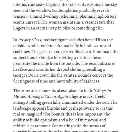
interior, contrasted against the cold, early evening blue sky
seen out the window. Contemplation gradually reveals
tension - a mind dwelling, scheming, planning; upholstery
seams unravel. The woman maintains a vacant stare that
lingers in an eternal way, in bliss or something else.
In
Privacy Glass
, another figure secludes herself from the
outside world, rendered dramatically in both warm and
cool hues. The glass offers a clear diffusion to illuminate the
subject from behind, while letting a distinct beam
permeate the inside from the outside. The result obscures
her face and accents her draped clothing, recalling a
Georges De La Tour: like the vanitas, Bounds conveys the
fleetingness of time and inevitability of darkness.
There are also moments of escapism. In both
It Sings in
Me
and
Among of Green, Again
a figure moves freely
amongst rolling green hills, illuminated under the sun. The
landscape appears bucolic and perhaps overly so - is this
real or imagined? For Bounds this is less important; the
ability to build optimism and a belief in renewal and
rebirth is paramount. Contrasting with the scenes of
pensive interiority, these landscapes communicate urgency,