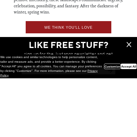
celebration, possibility, and fantasy. After the darkness of
winter, spring wins.
WE THINK YOU'LL LOVE
LIKE FREE STUFF?
sign up for the Juxtapoz newsletter and get
We use cookies and similar technologies to help personalize content,
a chance to win monthly prizes!
tailor and measure ads, and provide a better experience. By clicking
"Accept All" you agree to all cookies. You can manage your preferences
Customize
Accept All
by clicking "Customize". For more information, please see our
Privacy
Policy
.