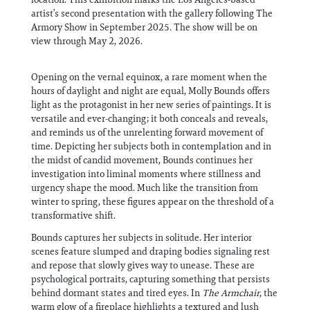
artist’s second presentation with the gallery following The
Armory Show in September 2025. The show will be on
view through May 2, 2026.
Opening on the vernal equinox, a rare moment when the
hours of daylight and night are equal, Molly Bounds offers
light as the protagonist in her new series of paintings. It is
versatile and ever-changing; it both conceals and reveals,
and reminds us of the unrelenting forward movement of
time. Depicting her subjects both in contemplation and in
the midst of candid movement, Bounds continues her
investigation into liminal moments where stillness and
urgency shape the mood. Much like the transition from
winter to spring, these figures appear on the threshold of a
transformative shift.
Bounds captures her subjects in solitude. Her interior
scenes feature slumped and draping bodies signaling rest
and repose that slowly gives way to unease. These are
psychological portraits, capturing something that persists
behind dormant states and tired eyes. In
The Armchair
, the
warm glow of a fireplace highlights a textured and lush