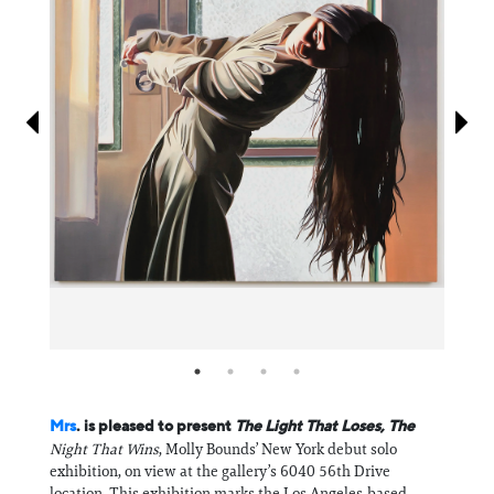
Information
Mrs
. is pleased to present
The Light That Loses, The
Night That Wins
, Molly Bounds’ New York debut solo
exhibition, on view at the gallery’s 6040 56th Drive
location. This exhibition marks the Los Angeles-based