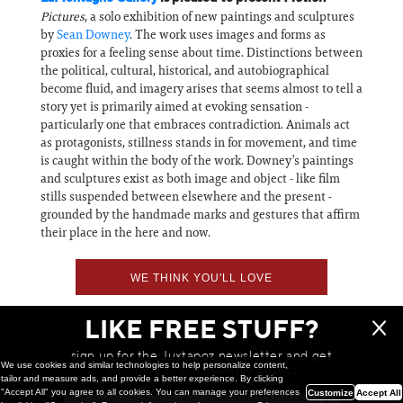
Pictures
, a solo exhibition of new paintings and sculptures
by
Sean Downey
. The work uses images and forms as
proxies for a feeling sense about time. Distinctions between
the political, cultural, historical, and autobiographical
become fluid, and imagery arises that seems almost to tell a
story yet is primarily aimed at evoking sensation -
particularly one that embraces contradiction. Animals act
as protagonists, stillness stands in for movement, and time
is caught within the body of the work. Downey’s paintings
and sculptures exist as both image and object - like film
stills suspended between elsewhere and the present -
grounded by the handmade marks and gestures that affirm
their place in the here and now.
WE THINK YOU'LL LOVE
LIKE FREE STUFF?
sign up for the Juxtapoz newsletter and get
We use cookies and similar technologies to help personalize content,
a chance to win monthly prizes!
tailor and measure ads, and provide a better experience. By clicking
"Accept All" you agree to all cookies. You can manage your preferences
Customize
Accept All