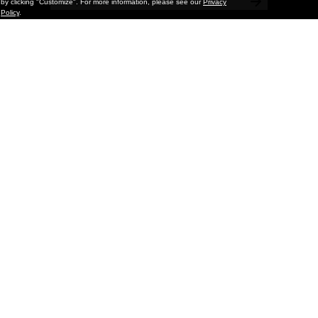
by clicking "Customize". For more information, please see our
Privacy
Policy
.
Painting
Kohei Yamada: MY SCREEN TESTS
@ Gr Gallery, New York (UPDATED
with Installation Imagery)
GR gallery is pleased to present My Screen Tests, the
first New York City solo exhibition by Kohei Yamada. The
exhibition examines the enduring value of the authentic
relationship between artist
and
May 13, 2026