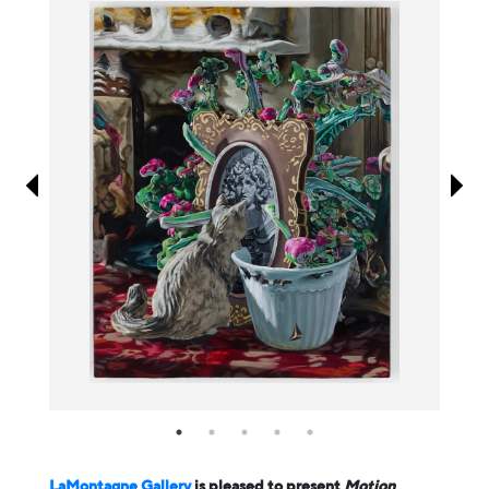
Information
LaMontagne Gallery
is pleased to present
Motion