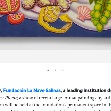
y,
Fundación La Nave Salinas
, a leading institution
nce
Picnic
, a show of recent large-format paintings by art
on will be held at the foundation’s permanent space in 