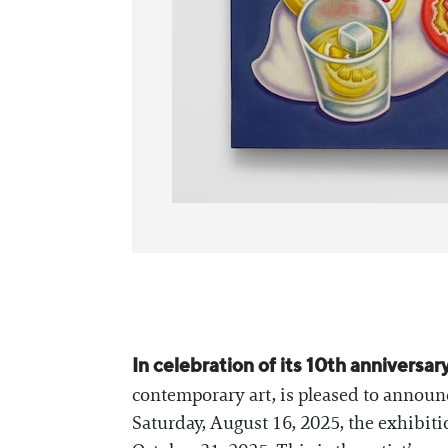
In celebration of its 10th anniversar
contemporary art, is pleased to annou
Saturday, August 16, 2025, the exhibiti