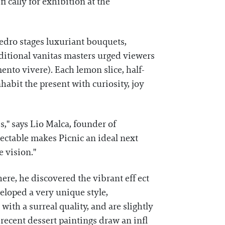
i cally for exhibition at the
Pedro stages luxuriant bouquets,
aditional vanitas masters urged viewers
nto vivere). Each lemon slice, half-
habit the present with curiosity, joy
," says Lio Malca, founder of
lectable makes Picnic an ideal next
 vision."
here, he discovered the vibrant eff ect
eloped a very unique style,
 with a surreal quality, and are slightly
recent dessert paintings draw an infl