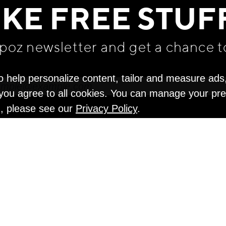
IKE FREE STUF
apoz newsletter and get
a chance t
o help personalize content, tailor and measure ads
" you agree to all cookies. You can manage your pr
n, please see our
Privacy Policy
.