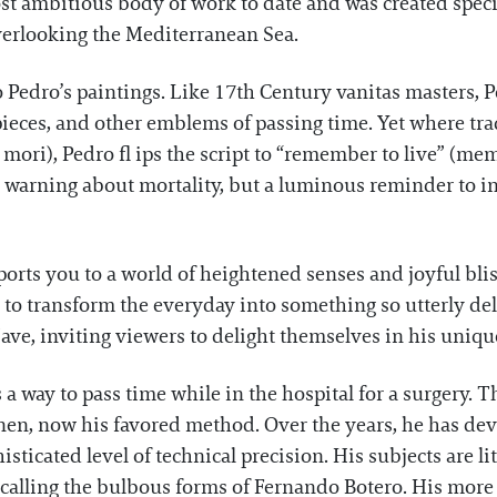
ost ambitious body of work to date and was created specif
overlooking the Mediterranean Sea.
 Pedro’s paintings. Like 17th Century vanitas masters, 
epieces, and other emblems of passing time. Yet where tr
i), Pedro fl ips the script to “remember to live” (meme
 a warning about mortality, but a luminous reminder to in
rts you to a world of heightened senses and joyful bliss
 to transform the everyday into something so utterly de
ve, inviting viewers to delight themselves in his unique
a way to pass time while in the hospital for a surgery. T
inen, now his favored method. Over the years, he has dev
isticated level of technical precision. His subjects are lit
ecalling the bulbous forms of Fernando Botero. His more 