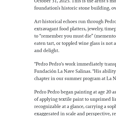
October 31, 2025. This is the artist’s m
foundation’s historic stone building, 
Art-historical echoes run through Pedro
extravagant food platters, jewelry, tim
to “remember you must die” (memento mor
eaten tart, or toppled wine glass is not
and delight.
"Pedro Pedro's work immediately transpo
Fundación La Nave Salinas. "His ability
chapter in our summer program at La Na
Pedro Pedro began painting at age 20 as 
of applying textile paint to unprimed l
recognizable at a glance, carrying a soph
exaggerated in scale and perspective, r