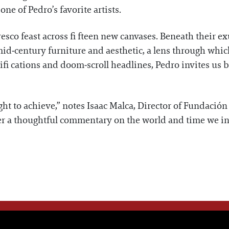
e of Pedro’s favorite artists.
resco feast across fi fteen new canvases. Beneath their e
mid‑century furniture and aesthetic, a lens through which
ifi cations and doom‑scroll headlines, Pedro invites us 
t to achieve,” notes Isaac Malca, Director of Fundación 
f er a thoughtful commentary on the world and time we in
WE THINK YOU'LL LOVE