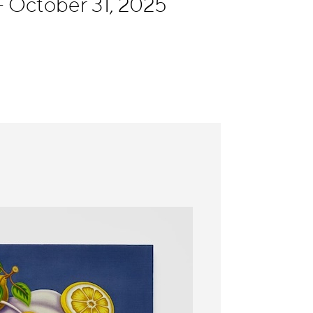
- October 31, 2025