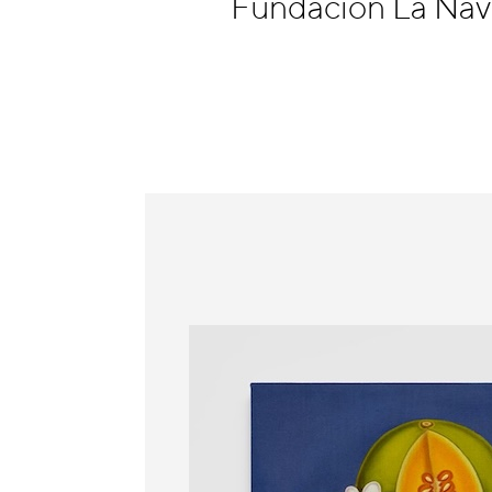
Fundación La Nave
Information