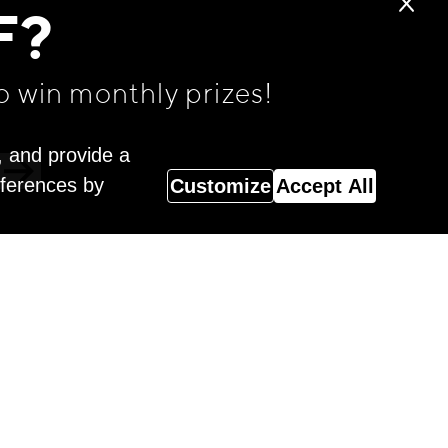
F?
o win monthly prizes!
, and provide a
eferences by
Customize
Accept All