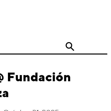
Search
 @ Fundación
za