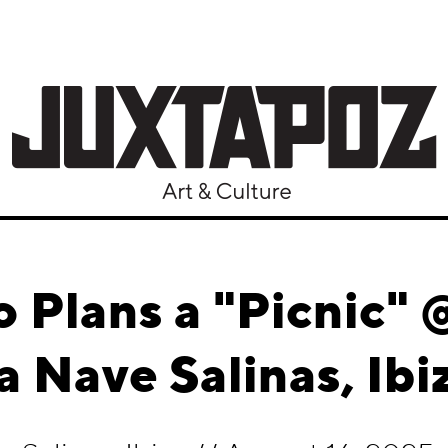
 Plans a "Picnic"
a Nave Salinas, Ibi