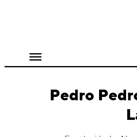
Home
Shop
Quarterly
Archive
Exclusives
Pedro Pedro
Radio
L
Juxtapoz
Events