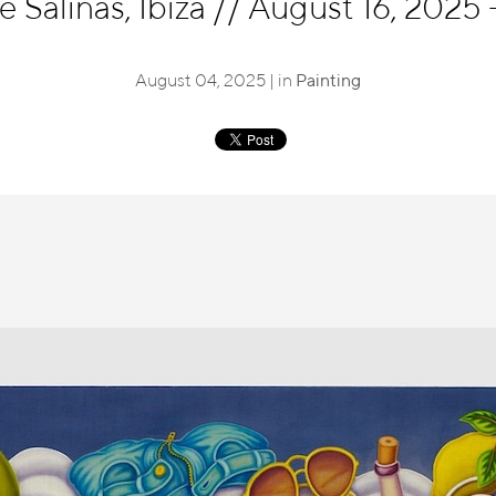
 Salinas, Ibiza
//
August 16, 2025 
August 04, 2025 | in
Painting