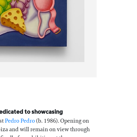
 dedicated to showcasing
ist
Pedro Pedro
(b. 1986). Opening on
Ibiza and will remain on view through