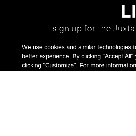
L
sign up for the Juxt
We use cookies and similar technologies t
better experience. By clicking "Accept All
clicking "Customize". For more informatio