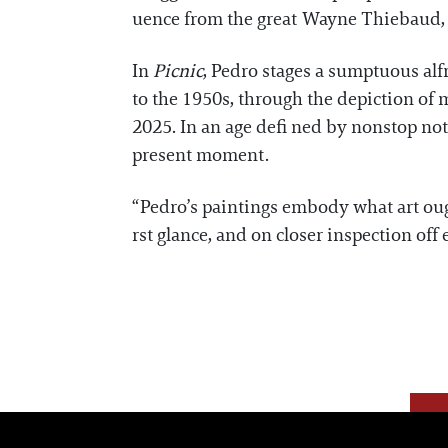
uence from the great Wayne Thiebaud, on
In
Picnic
, Pedro stages a sumptuous alf
to the 1950s, through the depiction of 
2025. In an age defi ned by nonstop not
present moment.
“Pedro’s paintings embody what art ough
rst glance, and on closer inspection of