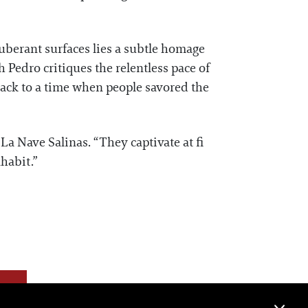
xuberant surfaces lies a subtle homage
 Pedro critiques the relentless pace of
back to a time when people savored the
La Nave Salinas. “They captivate at fi
habit.”