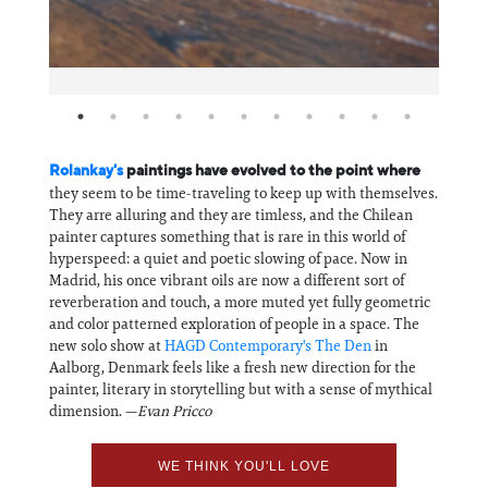
Rolankay's
paintings have evolved to the point where
they seem to be time-traveling to keep up with themselves.
They arre alluring and they are timless, and the Chilean
painter captures something that is rare in this world of
hyperspeed: a quiet and poetic slowing of pace. Now in
Madrid, his once vibrant oils are now a different sort of
reverberation and touch, a more muted yet fully geometric
and color patterned exploration of people in a space. The
new solo show at
HAGD Contemporary's The Den
in
Aalborg, Denmark feels like a fresh new direction for the
painter, literary in storytelling but with a sense of mythical
dimension. —
Evan Pricco
WE THINK YOU'LL LOVE