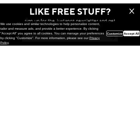
LIKE FREE STUFF?
sign up for the Juxtapoz newsletter and get
We use cookies and similar technologies to help personalize content,
a chance to win monthly prizes!
tailor and measure ads, and provide a better experience. By clicking
"Accept All" you agree to all cookies. You can manage your preferences
Customize
Accept All
by clicking "Customize". For more information, please see our
Privacy
Policy
.
Painting
Kohei Yamada: MY SCREEN TESTS
@ Gr Gallery, New York (UPDATED
with Installation Imagery)