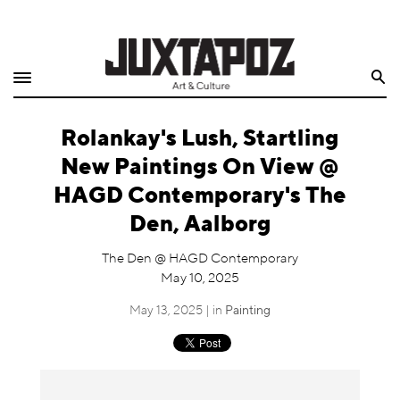
Home
Search
Shop
Rolankay's Lush, Startling
Quarterly
New Paintings On View @
Archive
HAGD Contemporary's The
Den, Aalborg
Exclusives
The Den @ HAGD Contemporary
Radio
May 10, 2025
May 13, 2025 | in
Painting
Juxtapoz
Events