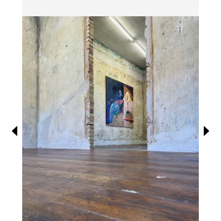
Information