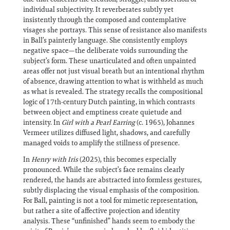
individual subjectivity. It reverberates subtly yet
insistently through the composed and contemplative
visages she portrays. This sense of resistance also manifests
in Ball’s painterly language. She consistently employs
negative space—the deliberate voids surrounding the
subject’s form. These unarticulated and often unpainted
areas offer not just visual breath but an intentional rhythm
of absence, drawing attention to what is withheld as much
as what is revealed. The strategy recalls the compositional
logic of 17th-century Dutch painting, in which contrasts
between object and emptiness create quietude and
intensity. In
Girl with a Pearl Earring
(c. 1965), Johannes
Vermeer utilizes diffused light, shadows, and carefully
managed voids to amplify the stillness of presence.
In
Henry with Iris
(2025), this becomes especially
pronounced. While the subject’s face remains clearly
rendered, the hands are abstracted into formless gestures,
subtly displacing the visual emphasis of the composition.
For Ball, painting is not a tool for mimetic representation,
but rather a site of affective projection and identity
analysis. These “unfinished” hands seem to embody the