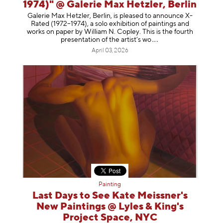
1974)" @ Galerie Max Hetzler, Berlin
Galerie Max Hetzler, Berlin, is pleased to announce X-
Rated (1972–1974), a solo exhibition of paintings and
works on paper by William N. Copley. This is the fourth
presentation of the artist’
s wo
April 03, 2026
Painting
Last Days to See Kate Meissner's
New Paintings @ Lyles & King's
Project Space, NYC