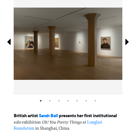
Information
British artist
Sarah Ball
presents her first institutional
solo exhibition
Oh! You Pretty Things
at
Longlati
Foundation
in Shanghai, China.