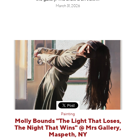
March 31, 2026
Painting
Molly Bounds "The Light That Loses,
The Night That Wins" @ Mrs Gallery,
Maspeth, NY