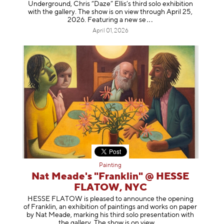
Underground, Chris “Daze” Ellis’s third solo exhibition
with the gallery. The show is on view through April 25,
2026. Featuring a ne
w se
April 01, 2026
Painting
Nat Meade's "Franklin" @ HESSE
FLATOW, NYC
HESSE FLATOW is pleased to announce the opening
of Franklin, an exhibition of paintings and works on paper
by Nat Meade, marking his third solo presentation with
the gallery. The show is on
view