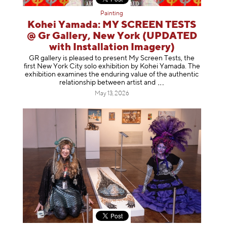
Painting
Kohei Yamada: MY SCREEN TESTS
@ Gr Gallery, New York (UPDATED
with Installation Imagery)
GR gallery is pleased to present My Screen Tests, the
first New York City solo exhibition by Kohei Yamada. The
exhibition examines the enduring value of the authentic
relationship between artist
and
May 13, 2026