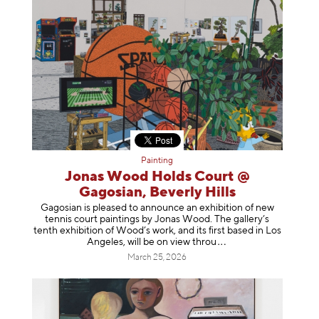
Painting
Jonas Wood Holds Court @
Gagosian, Beverly Hills
Gagosian is pleased to announce an exhibition of new
tennis court paintings by Jonas Wood. The gallery’s
tenth exhibition of Wood’s work, and its first based in Los
Angeles, will be on view t
hrou
March 25, 2026