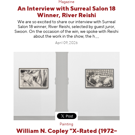
Magazine
An Interview with Surreal Salon 18
Winner, River Reishi
We are so excited to share our interview with Surreal
Salon 18 winner, River Reishi, selected by guest juror,
Swoon. On the occasion of the win, we spoke with Reishi
about the work in the show, t
he h
April 09, 2026
Painting
William N. Copley "X-Rated (1972–