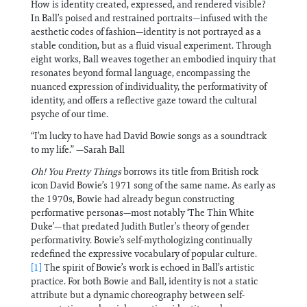
How is identity created, expressed, and rendered visible?
In Ball’s poised and restrained portraits—infused with the
aesthetic codes of fashion—identity is not portrayed as a
stable condition, but as a fluid visual experiment. Through
eight works, Ball weaves together an embodied inquiry that
resonates beyond formal language, encompassing the
nuanced expression of individuality, the performativity of
identity, and offers a reflective gaze toward the cultural
psyche of our time.
“I’m lucky to have had David Bowie songs as a soundtrack
to my life.” —Sarah Ball
Oh! You Pretty Things
borrows its title from British rock
icon David Bowie’s 1971 song of the same name. As early as
the 1970s, Bowie had already begun constructing
performative personas—most notably ‘The Thin White
Duke’—that predated Judith Butler’s theory of gender
performativity. Bowie’s self-mythologizing continually
redefined the expressive vocabulary of popular culture.
[1]
The spirit of Bowie’s work is echoed in Ball’s artistic
practice. For both Bowie and Ball, identity is not a static
attribute but a dynamic choreography between self-