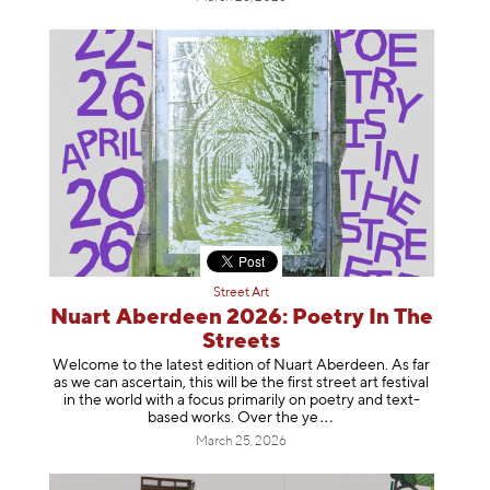
Street Art
Nuart Aberdeen 2026: Poetry In The
Streets
Welcome to the latest edition of Nuart Aberdeen. As far
as we can ascertain, this will be the first street art festival
in the world with a focus primarily on poetry and text-
based works. Over th
e ye
March 25, 2026