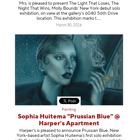
Mrs. is pleased to present The Light That Loses, The
Night That Wins, Molly Bounds’ New York debut solo
exhibition, on view at the gallery’s 6040 56th Drive
location. This exhibition mar
ks t
March 30, 2026
Painting
Sophia Huitema "Prussian Blue" @
Harper’s Apartment
Harper’s is pleased to announce Prussian Blue, New
York–based artist Sophia Huitema’s first solo exhibition