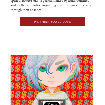
spirit of Bowie’s era—a period marked by fluid identities
and ineffable emotions—gaining new resonance precisely
through their absence.
WE THINK YOU'LL LOVE