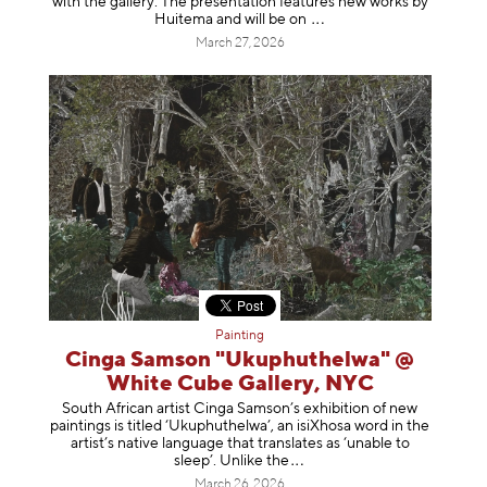
with the gallery. The presentation features new works by
Huitema and will be
on
March 27, 2026
Painting
Cinga Samson "Ukuphuthelwa" @
White Cube Gallery, NYC
South African artist Cinga Samson’s exhibition of new
paintings is titled ‘Ukuphuthelwa’, an isiXhosa word in the
artist’s native language that translates as ‘unable to
sleep’. Unlike
the
March 26, 2026