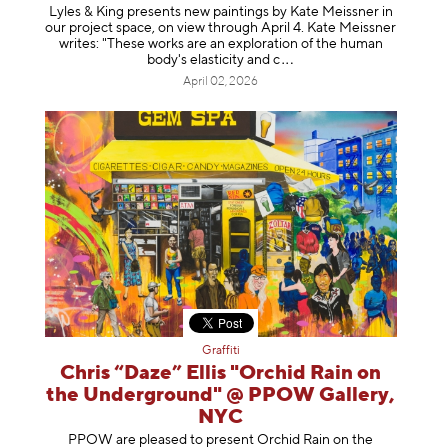
Lyles & King presents new paintings by Kate Meissner in
our project space, on view through April 4. Kate Meissner
writes: "These works are an exploration of the human
body's elasticity a
nd c
April 02, 2026
Graffiti
Chris “Daze” Ellis "Orchid Rain on
the Underground" @ PPOW Gallery,
NYC
PPOW are pleased to present Orchid Rain on the