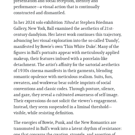
presentation and social reception, identity and
performance—a visual action that is continually
constructed and dismantled.
In her 2024 solo exhibition
Tilted
at Stephen Friedman
Gallery, New York, Ball examined the aesthetics of 21st-
century dandyism. Her latest work continues this trajectory,
advancing her visual exploration into the so-called ‘Dandy’,
manifested by Bowie’s own ‘Thin White Duke’. Many of the
figures in Ball’s portraits appear with meticulously applied
makeup, their features imbued with a porcelain-like
detachment. The artist’s affinity for the sartorial aesthetics
of 1930s cinema manifests in their garments, blending
romantic opulence with meticulous realism. Suits, furs,
sweaters, and workwear bear subtle imprints of social
conventions and classic codes. Through posture, silence,
and gaze, they reveal a cultivated awareness of self-image.
Their expressions do not solicit the viewer’s engagement.
Instead, they seem suspended in a liminal threshold—
visible, while resisting definition.
The energies of Bowie, Punk, and the New Romantics are
transmuted in Ball’s work into a latent rhythm of resistance:
one that concerns the creation, struggle, and assertion of