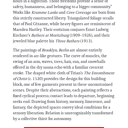
hours in a nightclub. Those freedoms provide a sense of
safety, humanness, and belonging to a bigger community.”
Works like
Krumme Lanke
and
Cove Coverage
are born from
this strictly constructed liberty. Triangulated foliage recalls
that of Paul Cézanne, while heavy figures are reminiscent of
Marsden Hartley. Their eroticism conjures Ernst Ludwig
Kirchner’s
Bathers at Moritzburg
(1909–1926), and their
jeweled blue palette his
Three Bathers
(1913).
The paintings of
Brooklyn, Berlin
are almost entirely
rendered in arc-like gestures. The curve of muscles, the
swing of an arm, waves, trees, hair, sun, and snowballs
offered in the dry sauna echo with a familiar crescent
stroke. The draped white cloth of Titian’s
The Entombment
of Christ
(c. 1520) provides the design for this building
block, one of few garments present in these unconstrained
scenes. Despite their abstractions, each painting reflects a
fixed cyclical process; contact leads to departure, beginning
seeks end. Drawing from history, memory, limerence, and
fantasy, the depicted spaces convey ideal conditions for a
sensory liberation. Relation is unrecognizably transformed
by a collective thirst for autonomy.