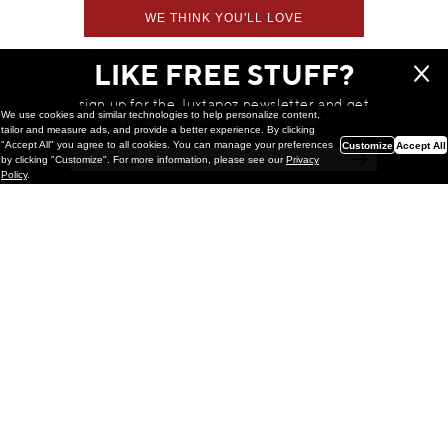
WE THINK YOU'LL LOVE
LIKE FREE STUFF?
sign up for the Juxtapoz newsletter and get
We use cookies and similar technologies to help personalize content,
a chance to win monthly prizes!
tailor and measure ads, and provide a better experience. By clicking
"Accept All" you agree to all cookies. You can manage your preferences
Customize
Accept All
by clicking "Customize". For more information, please see our
Privacy
Policy
.
Painting
Kohei Yamada: MY SCREEN TESTS
@ Gr Gallery, New York (UPDATED