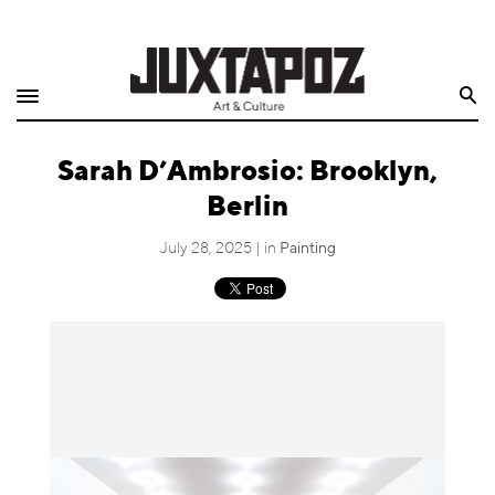
Home
Search
Shop
Sarah D’Ambrosio: Brooklyn,
Quarterly
Berlin
Archive
July 28, 2025 | in
Painting
Exclusives
Radio
Juxtapoz
Events