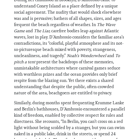
understand Coney Island as a place defined by a unique
social agreement. The nudity that would shock elsewhere
was and is pervasive; bathers of all shapes, sizes, and ages
frequent the beach regardless of weather. In
The Wave
Game
and
The Liar,
carefree bodies leap against Atlantic
waves, lost in play. D’Ambrosio considers the familiar area’s
contradictions, its “colorful, playful atmosphere and its not-
so-picturesque beach mixed with poverty, strangeness,
uncleanliness, and tragedy.”
Noah’s Wonderwheel
and
To
pitch a tent
present the backdrops of these memories,
unmistakable architectures where carnival games seduce
with worthless prizes and the ocean provides only brief
respite from the blazing sun. Yet there exists a shared
understanding that despite the public, often-crowded
nature of the area, beachgoers are entitled to privacy.
Similarly, during months spent frequenting Krumme Lanke
and Berlin’s bathhouses, D’Ambrosio encountered a parallel
kind of freedom, enabled by collective respect for rules and
directness. She recounts, “In Berlin, you can’t cross on a red
light without being scolded by a stranger, but you can swim
naked in a public lake, drink in the streets, or spend 24