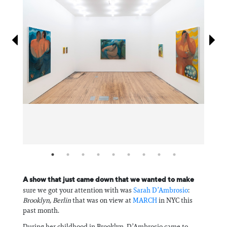
Information
A show that just came down that we wanted to make
sure we got your attention with was
Sarah D’Ambrosio
:
Brooklyn, Berlin
that was on view at
MARCH
in NYC this
past month.
During her childhood in Brooklyn, D’Ambrosio came to