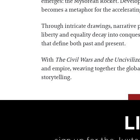
emerges: the Mysorean Rocket. Develope
becomes a metaphor for the acceleratin
Through intricate drawings, narrative p
liberty and equality decay into conques
that define both past and present.
With
The Civil Wars and the Unciviliz
and empire, weaving together the global
storytelling.
L