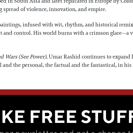
d in South Asia and later replicated in Europe by Colo
g spread of violence, innovation, and empire.
aintings, infused with wit, rhythm, and historical remix
t and control. His world burns with a crimson glare—a vi
ed Wars (See Power)
, Umar Rashid continues to expand 
 and the personal, the factual and the fantastical, in hi
WE THINK YOU'LL LOVE
IKE FREE STUF