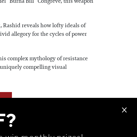
nel “Burna Bill” Congreve, this weapon
, Rashid reveals how lofty ideals of
vid allegory for the cycles of power
his complex mythology of resistance
s uniquely compelling visual
F?