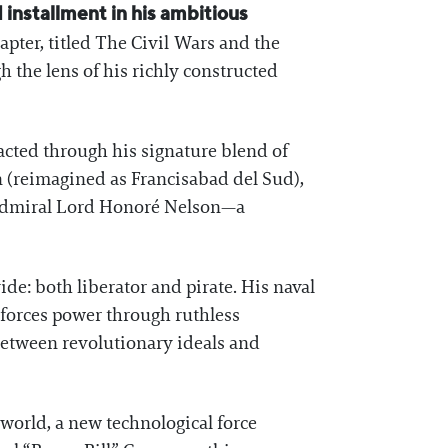
installment in his ambitious
apter, titled The Civil Wars and the
 the lens of his richly constructed
racted through his signature blend of
n (reimagined as Francisabad del Sud),
e Admiral Lord Honoré Nelson—a
ide: both liberator and pirate. His naval
nforces power through ruthless
 between revolutionary ideals and
 world, a new technological force