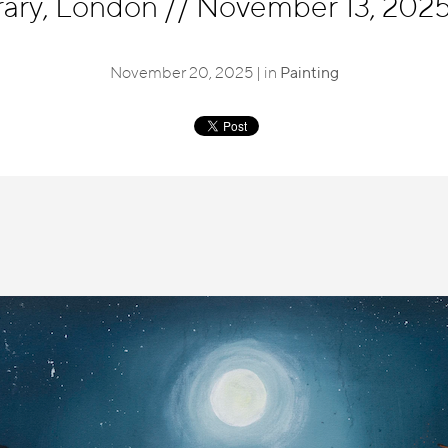
ary, London
//
November 13, 2025 
November 20, 2025 | in
Painting