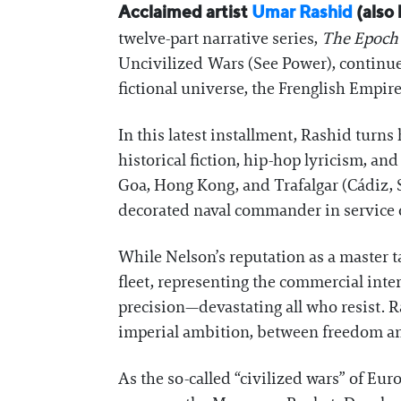
Acclaimed artist
Umar Rashid
(also 
twelve-part narrative series,
The Epoch 
Uncivilized Wars (See Power), continues
fictional universe, the Frenglish Empire
In this latest installment, Rashid turns
historical fiction, hip-hop lyricism, a
Goa, Hong Kong, and Trafalgar (Cádiz, 
decorated naval commander in service 
While Nelson’s reputation as a master ta
fleet, representing the commercial inte
precision—devastating all who resist. R
imperial ambition, between freedom a
As the so-called “civilized wars” of Eur