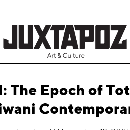
 The Epoch of Tot
Tiwani Contempora