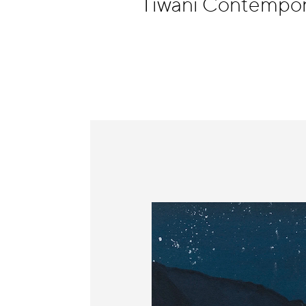
Tiwani Contempor
Information