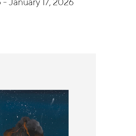
- January 17, 2026