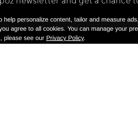
apoz newsletter and get
a chance t
o help personalize content, tailor and measure ads
" you agree to all cookies. You can manage your pr
n, please see our
Privacy Policy
.