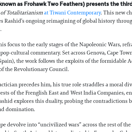
known as Frohawk Two Feathers) presents the third 
of Totalitarianism
at Tiwani Contemporary
. This new ch
 Rashid’s ongoing reimagining of global history through
.
 his focus to the early stages of the Napoleonic Wars, ref
nd pop-cultural commentary. Set across Genova, Cape Tow
Spain), the work follows the exploits of the formidabl
of the Revolutionary Council.
ctician precedes him, his true role straddles a moral div
rests of the Frenglish East and West India Companies, e
ashid explores this duality, probing the contradictions
nd domination.
ope devolve into “uncivilized wars” across the rest of the