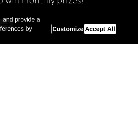
o win monthly prizes!
, and provide a
eferences by
Customize
Accept All