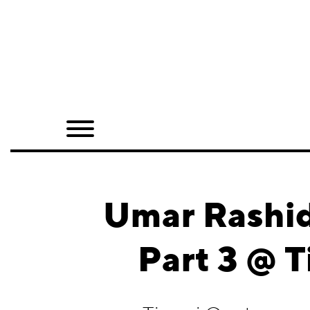
Home
Shop
Quarterly
Archive
Exclusives
Umar Rashid:
Radio
Part 3 @ 
Juxtapoz
Events