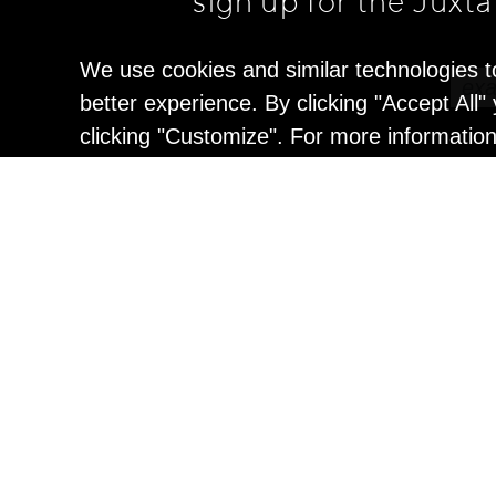
sign up for the Juxt
We use cookies and similar technologies t
better experience. By clicking "Accept All
clicking "Customize". For more informatio