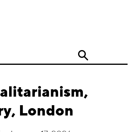
Search
alitarianism,
ry, London