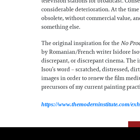
television stations for broadcast. Conseq
considerable deterioration. At the time
obsolete, without commercial value, and
something else.
The original inspiration for the
No Pro
by Romanian/French writer Isidore Isou
discrepant, or discrepant cinema. The im
Isou’s word – scratched, distressed, dir
images in order to renew the film medi
precursors of my current painting practi
https://www.themoderninstitute.com/exhi