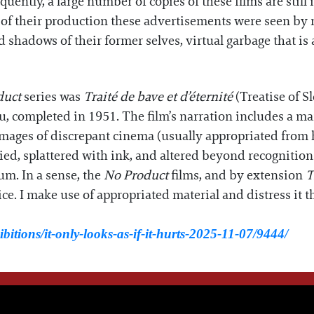
uently, a large number of copies of these films are still i
 of their production these advertisements were seen by 
 shadows of their former selves, virtual garbage that is 
duct
series was
Traité de bave et d’éternité
(Treatise of S
, completed in 1951. The film’s narration includes a ma
ages of discrepant cinema (usually appropriated from his
tied, splattered with ink, and altered beyond recognition
um. In a sense, the
No Product
films, and by extension
T
ce. I make use of appropriated material and distress it 
bitions/it-only-looks-as-if-it-hurts-2025-11-07/9444/
WE THINK YOU'LL LOVE