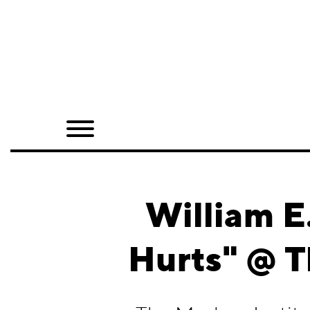
Home
Shop
Quarterly
Archive
Exclusives
William E.
Radio
Hurts" @ T
Juxtapoz
Events