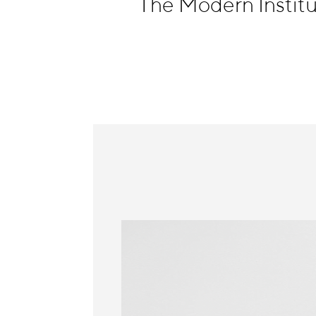
The Modern Instit
Information