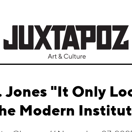
 Jones "It Only Loo
he Modern Institu