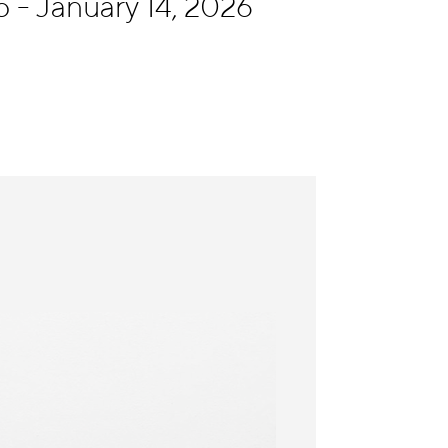
- January 14, 2026