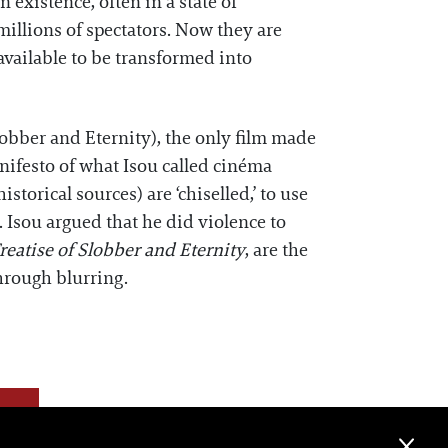
n existence, often in a state of
millions of spectators. Now they are
available to be transformed into
lobber and Eternity), the only film made
nifesto of what Isou called cinéma
torical sources) are ‘chiselled,’ to use
. Isou argued that he did violence to
reatise of Slobber and Eternity
, are the
through blurring.