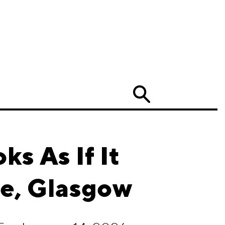
Search
ks As If It
te, Glasgow