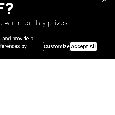
F?
o win monthly prizes!
, and provide a
eferences by
Customize
Accept All