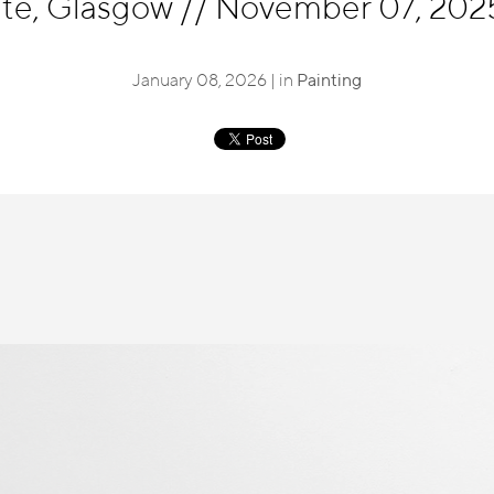
ute, Glasgow
//
November 07, 2025 
January 08, 2026 | in
Painting