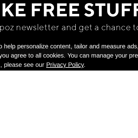
IKE FREE STUF
apoz newsletter and get
a chance t
o help personalize content, tailor and measure ads
" you agree to all cookies. You can manage your pr
n, please see our
Privacy Policy
.