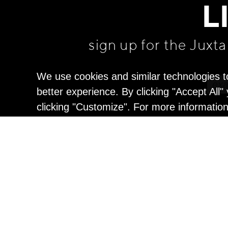
L
sign up for the Juxt
We use cookies and similar technologies t
better experience. By clicking "Accept All
clicking "Customize". For more informatio