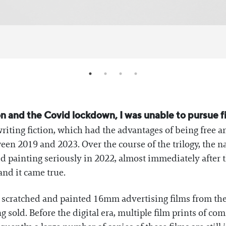
on and the Covid lockdown, I was unable to pursue 
writing fiction, which had the advantages of being free an
en 2019 and 2023. Over the course of the trilogy, the na
ed painting seriously in 2022, almost immediately after t
 and it came true.
 I scratched and painted 16mm advertising films from th
 sold. Before the digital era, multiple film prints of co