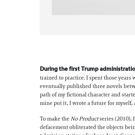
During the first Trump administrati
trained to practice. I spent those years 
eventually published three novels betwe
path of my fictional character and start
mine put it, I wrote a future for myself,
To make the
No Product
series (2010),
defacement obliterated the objects being