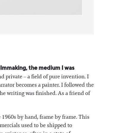
filmmaking, the medium I was
d private – a field of pure invention. I
rrator becomes a painter. I followed the
he writing was finished. As a friend of
e 1960s by hand, frame by frame. This
mmercials used to be shipped to