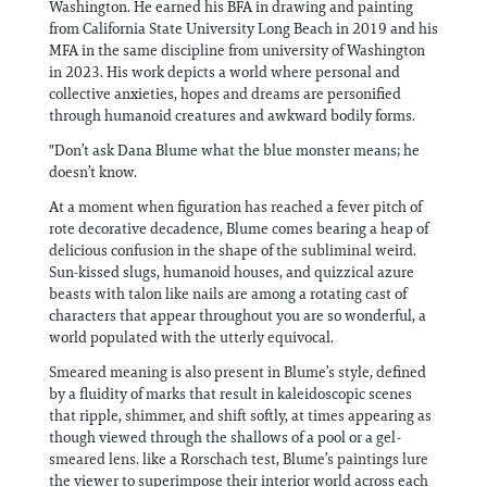
Washington. He earned his BFA in drawing and painting
from California State University Long Beach in 2019 and his
MFA in the same discipline from university of Washington
in 2023. His work depicts a world where personal and
collective anxieties, hopes and dreams are personified
through humanoid creatures and awkward bodily forms.
"Don’t ask Dana Blume what the blue monster means; he
doesn’t know.
At a moment when figuration has reached a fever pitch of
rote decorative decadence, Blume comes bearing a heap of
delicious confusion in the shape of the subliminal weird.
Sun-kissed slugs, humanoid houses, and quizzical azure
beasts with talon like nails are among a rotating cast of
characters that appear throughout you are so wonderful, a
world populated with the utterly equivocal.
Smeared meaning is also present in Blume’s style, defined
by a fluidity of marks that result in kaleidoscopic scenes
that ripple, shimmer, and shift softly, at times appearing as
though viewed through the shallows of a pool or a gel-
smeared lens. like a Rorschach test, Blume’s paintings lure
the viewer to superimpose their interior world across each