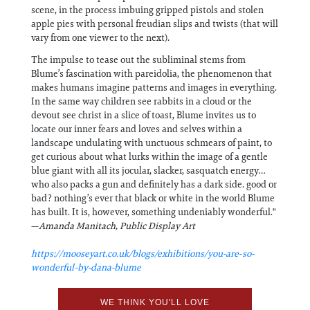
scene, in the process imbuing gripped pistols and stolen
apple pies with personal freudian slips and twists (that will
vary from one viewer to the next).
The impulse to tease out the subliminal stems from
Blume’s fascination with pareidolia, the phenomenon that
makes humans imagine patterns and images in everything.
In the same way children see rabbits in a cloud or the
devout see christ in a slice of toast, Blume invites us to
locate our inner fears and loves and selves within a
landscape undulating with unctuous schmears of paint, to
get curious about what lurks within the image of a gentle
blue giant with all its jocular, slacker, sasquatch energy…
who also packs a gun and definitely has a dark side. good or
bad? nothing’s ever that black or white in the world Blume
has built. It is, however, something undeniably wonderful."
—
Amanda Manitach, Public Display Art
https://mooseyart.co.uk/blogs/exhibitions/you-are-so-
wonderful-by-dana-blume
WE THINK YOU'LL LOVE