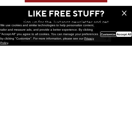
LIKE FREE STUFF?
sign up for the Juxtapoz newsletter and get
We use cookies and similar technologies to help personalize content,
a chance to win monthly prizes!
tailor and measure ads, and provide a better experience. By clicking
"Accept All" you agree to all cookies. You can manage your preferences
Customize
Accept All
by clicking "Customize". For more information, please see our
Privacy
Policy
.
Painting
Kohei Yamada: MY SCREEN TESTS
@ Gr Gallery, New York (UPDATED
with Installation Imagery)