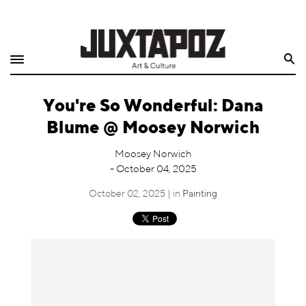
Home
Search
Shop
You're So Wonderful: Dana
Quarterly
Blume @ Moosey Norwich
Archive
Moosey Norwich
- October 04, 2025
Exclusives
October 02, 2025 | in
Painting
Radio
Juxtapoz
Events