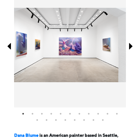
Information
Dana Blume
is an American painter based in Seattle,