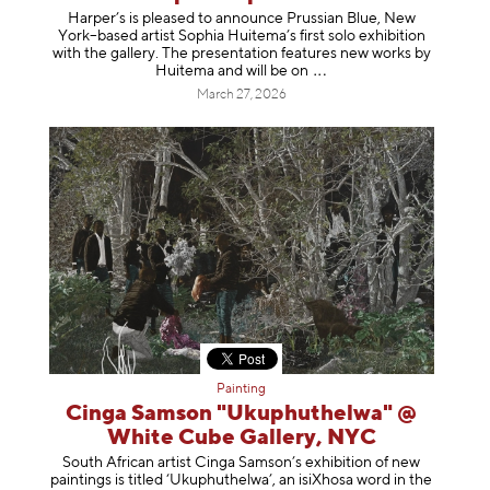
Harper’s is pleased to announce Prussian Blue, New
York–based artist Sophia Huitema’s first solo exhibition
with the gallery. The presentation features new works by
Huitema and will be
on
March 27, 2026
Painting
Cinga Samson "Ukuphuthelwa" @
White Cube Gallery, NYC
South African artist Cinga Samson’s exhibition of new
paintings is titled ‘Ukuphuthelwa’, an isiXhosa word in the