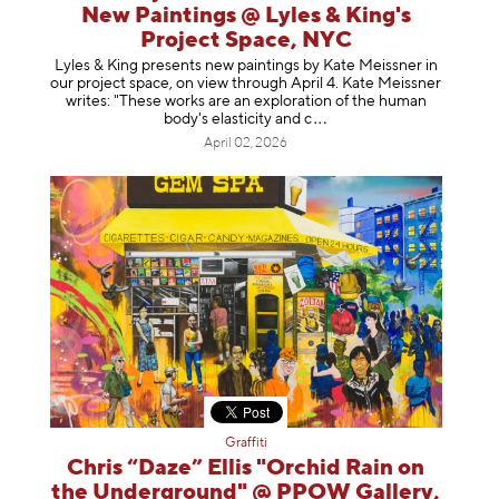
New Paintings @ Lyles & King's
Project Space, NYC
Lyles & King presents new paintings by Kate Meissner in
our project space, on view through April 4. Kate Meissner
writes: "These works are an exploration of the human
body's elasticity a
nd c
April 02, 2026
Graffiti
Chris “Daze” Ellis "Orchid Rain on
the Underground" @ PPOW Gallery,