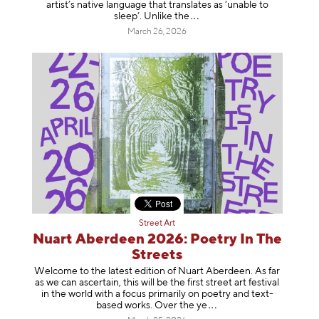
artist’s native language that translates as ‘unable to
sleep’. Unlike
the
March 26, 2026
Street Art
Nuart Aberdeen 2026: Poetry In The
Streets
Welcome to the latest edition of Nuart Aberdeen. As far
as we can ascertain, this will be the first street art festival
in the world with a focus primarily on poetry and text-
based works. Over th
e ye