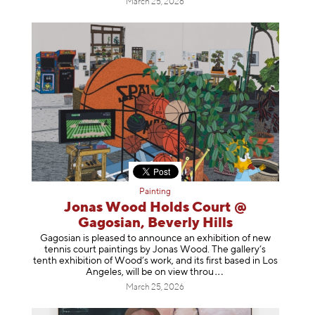
March 25, 2026
Painting
Jonas Wood Holds Court @
Gagosian, Beverly Hills
Gagosian is pleased to announce an exhibition of new
tennis court paintings by Jonas Wood. The gallery’s
tenth exhibition of Wood’s work, and its first based in Los
Angeles, will be on view t
hrou
March 25, 2026