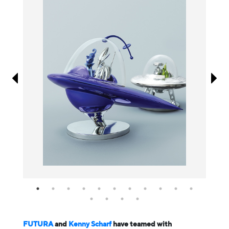
Information
FUTURA
and
Kenny Scharf
have teamed with