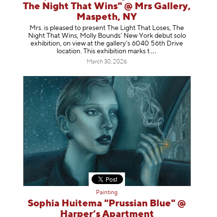
The Night That Wins" @ Mrs Gallery,
Maspeth, NY
Mrs. is pleased to present The Light That Loses, The
Night That Wins, Molly Bounds’ New York debut solo
exhibition, on view at the gallery’s 6040 56th Drive
location. This exhibition mar
ks t
March 30, 2026
Painting
Sophia Huitema "Prussian Blue" @
Harper’s Apartment