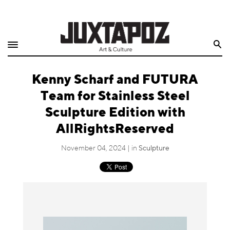
Home
Search
Shop
Kenny Scharf and FUTURA
Quarterly
Team for Stainless Steel
Archive
Sculpture Edition with
AllRightsReserved
Exclusives
November 04, 2024 | in
Sculpture
Radio
Juxtapoz
Events