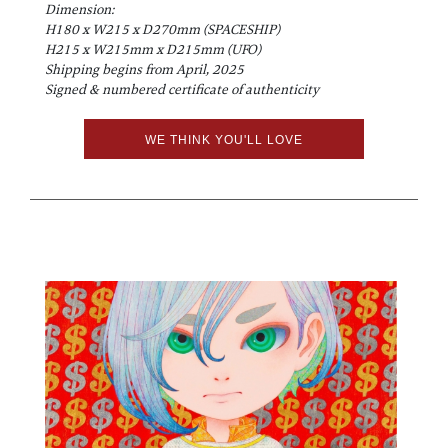
Dimension:
H180 x W215 x D270mm (SPACESHIP)
H215 x W215mm x D215mm (UFO)
Shipping begins from April, 2025
Signed & numbered certificate of authenticity
WE THINK YOU'LL LOVE