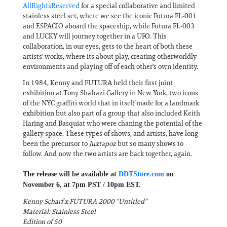
AllRightsReserved
for a special collaborative and limited
stainless steel set, where we see the iconic Futura FL-001
and ESPACIO aboard the spaceship, while Futura FL-003
and LUCKY will journey together in a UFO. This
collaboration, in our eyes, gets to the heart of both these
artists' works, where its about play, creating otherworldly
environments and playing off of each other's own identity.
In 1984, Kenny and FUTURA held their first joint
exhibition at Tony Shafrazi Gallery in New York, two icons
of the NYC graffiti world that in itself made for a landmark
exhibition but also part of a group that also included Keith
Haring and Basquiat who were chaning the potential of the
gallery space. These types of shows, and artists, have long
been the precursor to
Juxtapoz
but so many shows to
follow. And now the two artists are back together, again.
The release will be available at
DDTStore.com
on
November 6, at 7pm PST / 10pm EST.
Kenny Scharf x FUTURA 2000 “Untitled”
Material: Stainless Steel
Edition of 50