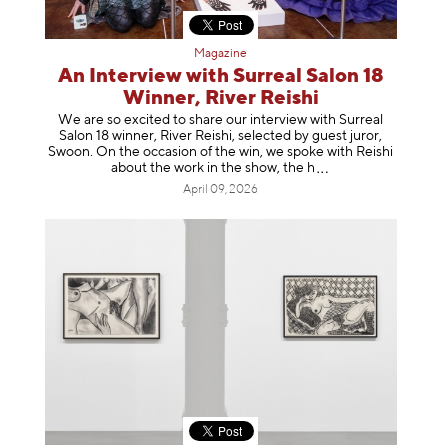
Magazine
An Interview with Surreal Salon 18
Winner, River Reishi
We are so excited to share our interview with Surreal
Salon 18 winner, River Reishi, selected by guest juror,
Swoon. On the occasion of the win, we spoke with Reishi
about the work in the show, t
he h
April 09, 2026