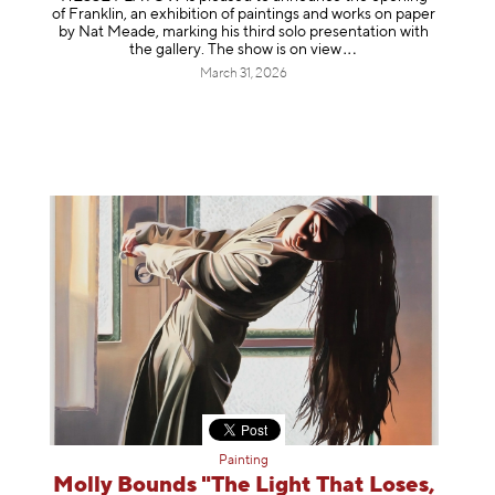
of Franklin, an exhibition of paintings and works on paper
by Nat Meade, marking his third solo presentation with
the gallery. The show is on
view
March 31, 2026
Painting
Molly Bounds "The Light That Loses,