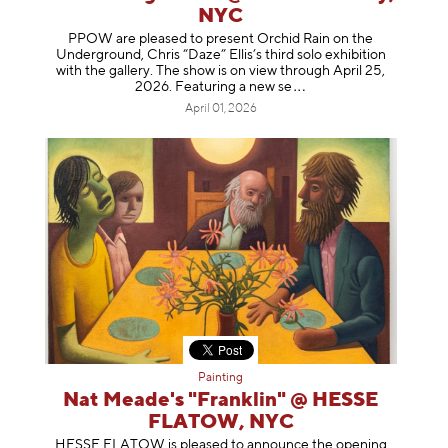
NYC
PPOW are pleased to present Orchid Rain on the
Underground, Chris “Daze” Ellis’s third solo exhibition
with the gallery. The show is on view through April 25,
2026. Featuring a ne
w se
April 01, 2026
Painting
Nat Meade's "Franklin" @ HESSE
FLATOW, NYC
HESSE FLATOW is pleased to announce the opening