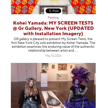
Painting
Kohei Yamada: MY SCREEN TESTS
@ Gr Gallery, New York (UPDATED
with Installation Imagery)
GR gallery is pleased to present My Screen Tests, the
first New York City solo exhibition by Kohei Yamada. The
exhibition examines the enduring value of the authentic
relationship between artist
and
May 13, 2026