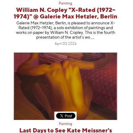
Painting
William N. Copley "X-Rated (1972–
1974)" @ Galerie Max Hetzler, Berlin
Galerie Max Hetzler, Berlin, is pleased to announce X-
Rated (1972–1974), a solo exhibition of paintings and
works on paper by William N. Copley. This is the fourth
presentation of the artist’
s wo
April 03, 2026
Painting
Last Days to See Kate Meissner's