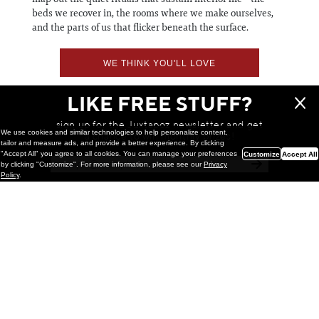
beds we recover in, the rooms where we make ourselves,
and the parts of us that flicker beneath the surface.
WE THINK YOU'LL LOVE
LIKE FREE STUFF?
sign up for the Juxtapoz newsletter and get
We use cookies and similar technologies to help personalize content,
a chance to win monthly prizes!
tailor and measure ads, and provide a better experience. By clicking
"Accept All" you agree to all cookies. You can manage your preferences
Customize
Accept All
by clicking "Customize". For more information, please see our
Privacy
Policy
.