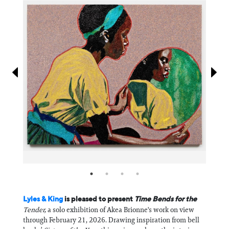
Information
Lyles & King
is pleased to present
Time Bends for the
Tender,
a solo exhibition of Akea Brionne's work on view
through February 21, 2026. Drawing inspiration from bell