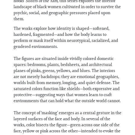
hooks’
Sisters of the Yam
, this series explores the interior
landscape of black women cultivated in order to survive the
psychic, social, and geographic pressures placed upon
them.
The works explore how identity is shaped—softened,
hardened, fragmented—and how the body learns to
perform or mask itself within neurotypical, racialized, and
gendered environments.
The figures are situated inside vividly colored domestic
spaces: bedrooms, plants, bedsheets, and architectural
planes of pinks, greens, yellows, and blues. The interiors
are not merely backdrops; they are emotional geographies,
worlds built from memory, longing, and quiet defense. The
saturated colors function like shields—both expressive and
protective—suggesting ways that women learn to craft
environments that can hold what the outside world cannot.
The concept of ‘masking’ emerges as a central gesture in the
layered surfaces of the face and body. In several of the
works, color bisects the figure—green across one side of the
face, yellow or pink across the other—intended to evoke the