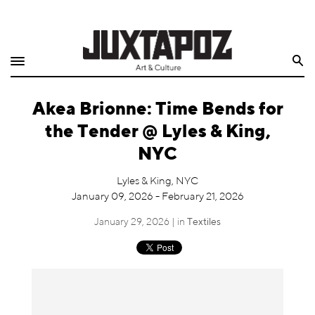
Home
Search
Shop
Akea Brionne: Time Bends for
Quarterly
the Tender @ Lyles & King,
Archive
NYC
Exclusives
Lyles & King, NYC
January 09, 2026 - February 21, 2026
Radio
January 29, 2026 | in
Textiles
Juxtapoz
Events