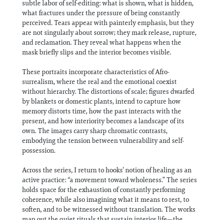
subtle labor of self-editing: what is shown, what is hidden,
what fractures under the pressure of being constantly
perceived. Tears appear with painterly emphasis, but they
are not singularly about sorrow; they mark release, rupture,
and reclamation. They reveal what happens when the
mask briefly slips and the interior becomes visible.
These portraits incorporate characteristics of Afro-
surrealism, where the real and the emotional coexist
without hierarchy. The distortions of scale; figures dwarfed
by blankets or domestic plants, intend to capture how
memory distorts time, how the past interacts with the
present, and how interiority becomes a landscape of its
own. The images carry sharp chromatic contrasts,
embodying the tension between vulnerability and self-
possession.
Across the series, I return to hooks’ notion of healing as an
active practice: “a movement toward wholeness.” The series
holds space for the exhaustion of constantly performing
coherence, while also imagining what it means to rest, to
soften, and to be witnessed without translation. The works
map out the quiet rituals that sustain interior life—the