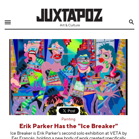
Home
Search
Shop
Quarterly
Archive
Exclusives
Radio
Juxtapoz
Painting
Events
Erik Parker Has the "Ice Breaker"
Ice Breaker is Erik Parker’s second solo exhibition at VETA by
Fer Francés, holding a new body of work created specifically