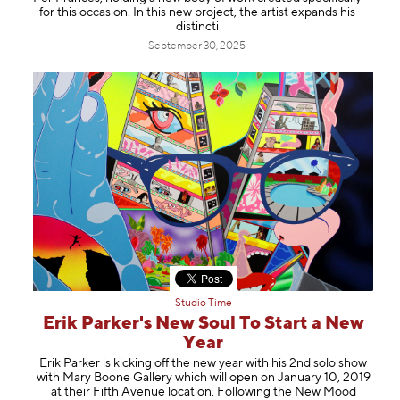
Information
for this occasion. In this new project, the artist expands his
distincti
September 30, 2025
Studio Time
Erik Parker's New Soul To Start a New
Year
Erik Parker is kicking off the new year with his 2nd solo show
with Mary Boone Gallery which will open on January 10, 2019
at their Fifth Avenue location. Following the New Mood