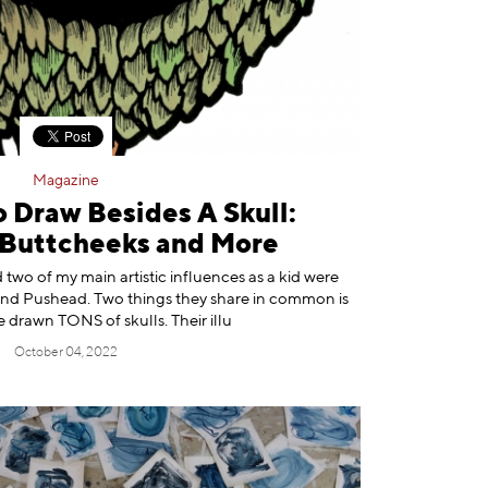
Magazine
 Draw Besides A Skull:
Buttcheeks and More
two of my main artistic influences as a kid were
nd Pushead. Two things they share in common is
 drawn TONS of skulls. Their illu
October 04, 2022