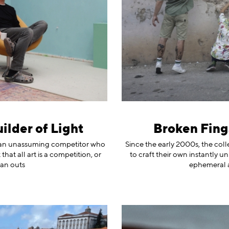
ilder of Light
Broken Fing
r, an unassuming competitor who
Since the early 2000s, the col
at all art is a competition, or
to craft their own instantly u
 an outs
ephemeral 