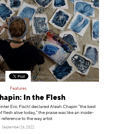
Features
apin: In the Flesh
nter Eric Fischl declared Aleah Chapin “the best
 flesh alive today,” the praise was like an inside-
 reference to the way artist
September 26, 2022