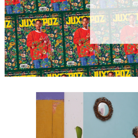
Information