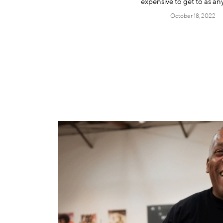
expensive to get to as a
October 18, 2022