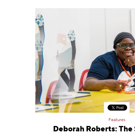
Features
Deborah Roberts: The