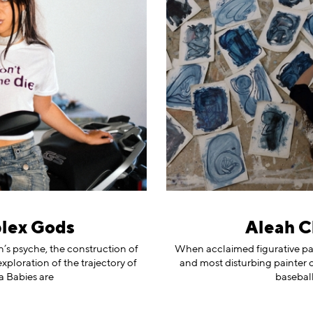
lex Gods
Aleah Ch
s psyche, the construction of
When acclaimed figurative pai
ploration of the trajectory of
and most disturbing painter of
a Babies are
baseball