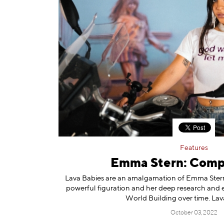
Features
Emma Stern: Comp
Lava Babies are an amalgamation of Emma Stern’
powerful figuration and her deep research and ex
World Building over time. Lav
October 03, 2022