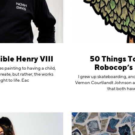
ible Henry VIII
50 Things To
Robocop’s 
 painting to having a child,
reate, but rather, the works
I grew up skateboarding, and 
ht to life. Eac
Vernon Courtlandt Johnson a
that both have