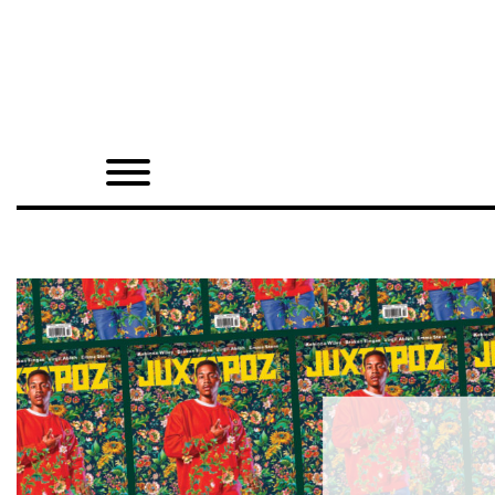
Home
Shop
Quarterly
Archive
Exclusives
Radio
Juxtapoz
Events