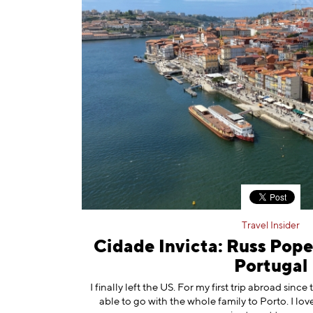
Travel Insider
Cidade Invicta: Russ Pope
Portugal
I finally left the US. For my first trip abroad since
able to go with the whole family to Porto. I love