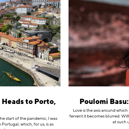
 Heads to Porto,
Poulomi Basu: 
Love is the axis around which
fervent it becomes blurred. Wit
 the start of the pandemic, I was
at such 
 Portugal, which, for us, is as