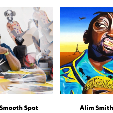
 Smooth Spot
Alim Smith