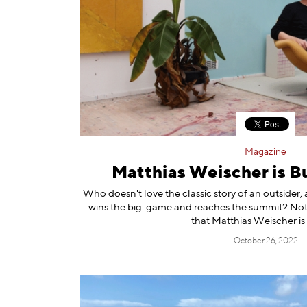
Magazine
Matthias Weischer is Bu
Who doesn't love the classic story of an outside
wins the big game and reaches the summit? Not th
that Matthias Weischer is
October 26, 2022