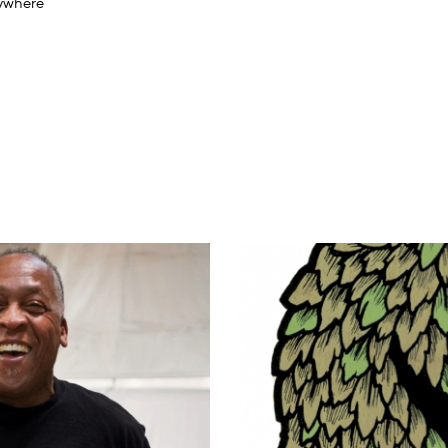
nywhere