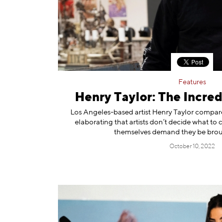
Features
Henry Taylor: The Incred
Los Angeles-based artist Henry Taylor compares
elaborating that artists don’t decide what to c
themselves demand they be broug
October 10, 2022