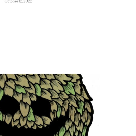
October 12, 2022