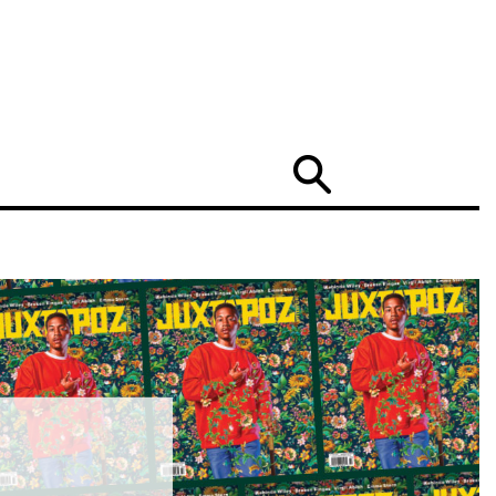
Search