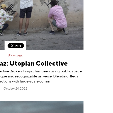
Features
az: Utopian Collective
lective Broken Fingaz has been using public space
nique and recognizable universe. Blending illegal
actions with large-scale comm
October 24, 2022