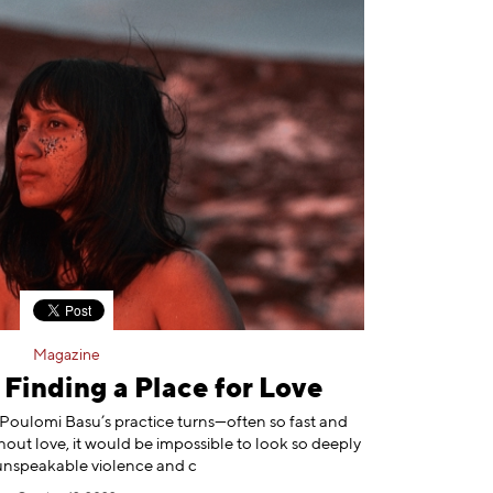
Magazine
Finding a Place for Love
 Poulomi Basu’s practice turns—often so fast and
hout love, it would be impossible to look so deeply
unspeakable violence and c