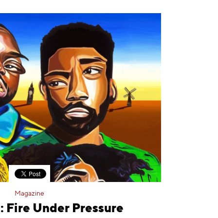
Magazine
: Fire Under Pressure