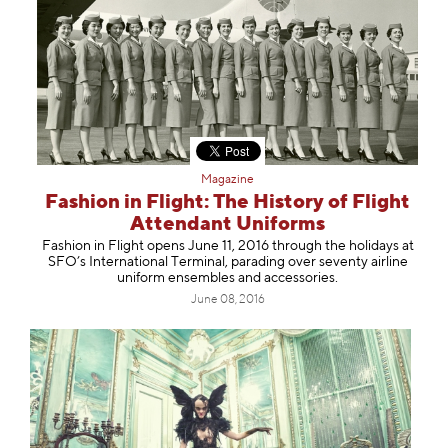
Magazine
Fashion in Flight: The History of Flight
Attendant Uniforms
Fashion in Flight opens June 11, 2016 through the holidays at
SFO’s International Terminal, parading over seventy airline
uniform ensembles and accessories.
June 08, 2016