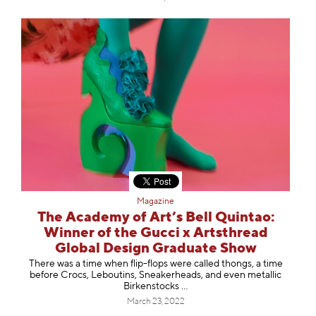
Magazine
The Academy of Art’s Bell Quintao:
Winner of the Gucci x Artsthread
Global Design Graduate Show
There was a time when flip-flops were called thongs, a time
before Crocs, Leboutins, Sneakerheads, and even metallic
Birkenstocks …
March 23, 2022