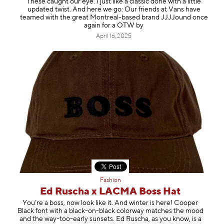
These caught our eye. I just like a classic done with a little
updated twist. And here we go: Our friends at Vans have
teamed with the great Montreal-based brand JJJJound once
again for a OTW by
April 16, 2025
Fashion
Ed Ruscha x LACMA Boss Hat
You’re a boss, now look like it. And winter is here! Cooper
Black font with a black-on-black colorway matches the mood
and the way-too-early sunsets. Ed Ruscha, as you know, is a