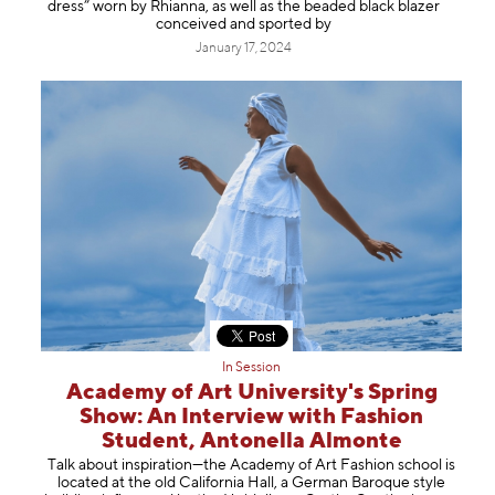
dress” worn by Rhianna, as well as the beaded black blazer
conceived and sported by
January 17, 2024
In Session
Academy of Art University's Spring
Show: An Interview with Fashion
Student, Antonella Almonte
Talk about inspiration—the Academy of Art Fashion school is
located at the old California Hall, a German Baroque style