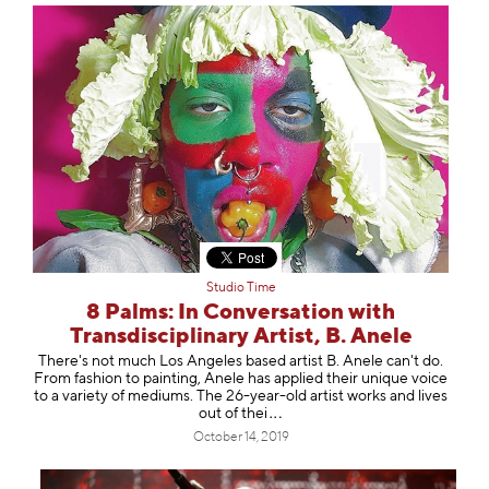
Studio Time
8 Palms: In Conversation with
Transdisciplinary Artist, B. Anele
There's not much Los Angeles based artist B. Anele can't do.
From fashion to painting, Anele has applied their unique voice
to a variety of mediums. The 26-year-old artist works and lives
out of
thei
October 14, 2019