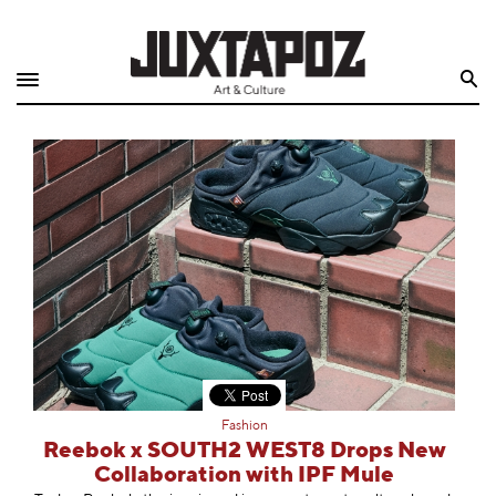
Home
Search
Shop
Quarterly
Archive
Exclusives
Radio
Juxtapoz
Fashion
Events
Reebok x SOUTH2 WEST8 Drops New
Collaboration with IPF Mule