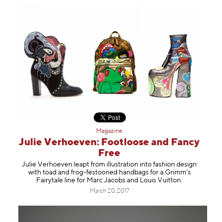
Magazine
Julie Verhoeven: Footloose and Fancy
Free
Julie Verhoeven leapt from illustration into fashion design
with toad and frog-festooned handbags for a Grimm’s
Fairytale line for Marc Jacobs and Louis Vuitton.
March 20, 2017