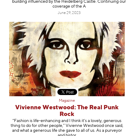
building influenced by the Heidelberg Castle. Continuing our
coverage of the A
June 29, 2023
Magazine
Vivienne Westwood: The Real Punk
Rock
“Fashion is life-enhancing and I think it's a lovely, generous
thing to do for other people,” Vivienne Westwood once said,
and what a generous life she gave to all of us. As a purveyor
and histor