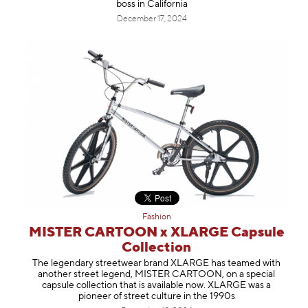
boss in California
December 17, 2024
Fashion
MISTER CARTOON x XLARGE Capsule
Collection
The legendary streetwear brand XLARGE has teamed with
another street legend, MISTER CARTOON, on a special
capsule collection that is available now. XLARGE was a
pioneer of street culture in the 1990s