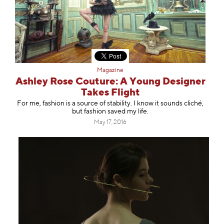
Magazine
Ashley Rose Couture: A Young Designer
Takes Flight
For me, fashion is a source of stability. I know it sounds cliché,
but fashion saved my life.
May 17, 2016