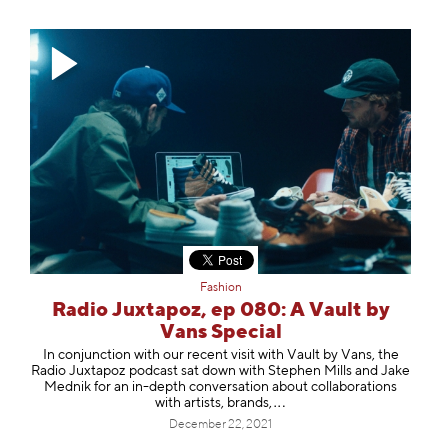
Fashion
Radio Juxtapoz, ep 080: A Vault by
Vans Special
In conjunction with our recent visit with Vault by Vans, the
Radio Juxtapoz podcast sat down with Stephen Mills and Jake
Mednik for an in-depth conversation about collaborations
with artists, bra
nds,
December 22, 2021