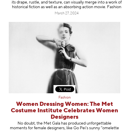
its drape, rustle, and texture, can visually merge into a work of
historical fiction as well as an absorbing action movie. Fashion
March 27, 2024
Fashion
Women Dressing Women: The Met
Costume Institute Celebrates Women
Designers
No doubt, the Met Gala has produced unforgettable
moments for female designers, like Go Pei’s sunny “omelette