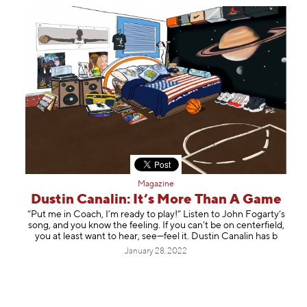
Magazine
Dustin Canalin: It’s More Than A Game
“Put me in Coach, I’m ready to play!” Listen to John Fogarty’s
song, and you know the feeling. If you can’t be on centerfield,
you at least want to hear, see—feel it. Dustin Canalin has b
January 28, 2022