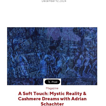
December 10, 2024
Magazine
A Soft Touch: Mystic Reality &
Cashmere Dreams with Adrian
Schachter