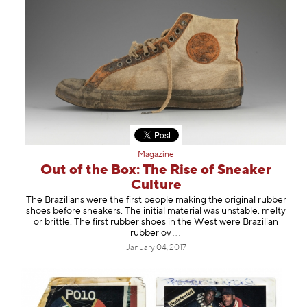
Magazine
Out of the Box: The Rise of Sneaker
Culture
The Brazilians were the first people making the original rubber
shoes before sneakers. The initial material was unstable, melty
or brittle. The first rubber shoes in the West were Brazilian
rubbe
r ov
January 04, 2017