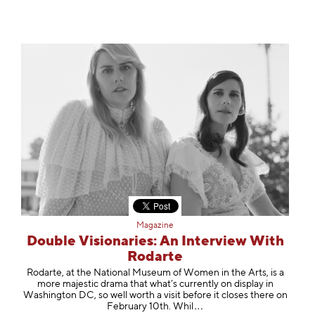
Magazine
Double Visionaries: An Interview With
Rodarte
Rodarte, at the National Museum of Women in the Arts, is a
more majestic drama that what’s currently on display in
Washington DC, so well worth a visit before it closes there on
February 10th.
Whil