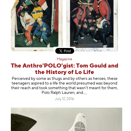
Magazine
The Anthro'POLO'gist: Tom Gould and
the History of Lo Life
Perceived by some as thugs and by others as heroes, these
teenagers aspired to a life the world presumed was beyond
their reach and took something that wasn’t meant for them,
Polo Ralph Lauren,
and
July 12, 2016