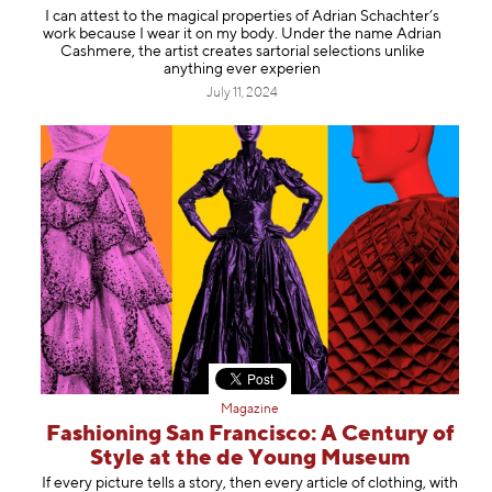
I can attest to the magical properties of Adrian Schachter’s
work because I wear it on my body. Under the name Adrian
Cashmere, the artist creates sartorial selections unlike
anything ever experien
July 11, 2024
Magazine
Fashioning San Francisco: A Century of
Style at the de Young Museum
If every picture tells a story, then every article of clothing, with