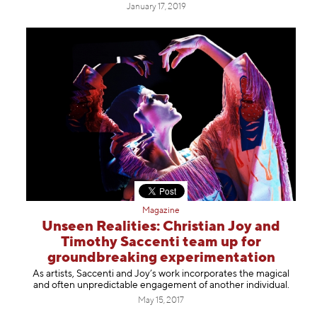
January 17, 2019
Magazine
Unseen Realities: Christian Joy and
Timothy Saccenti team up for
groundbreaking experimentation
As artists, Saccenti and Joy’s work incorporates the magical
and often unpredictable engagement of another individual.
May 15, 2017