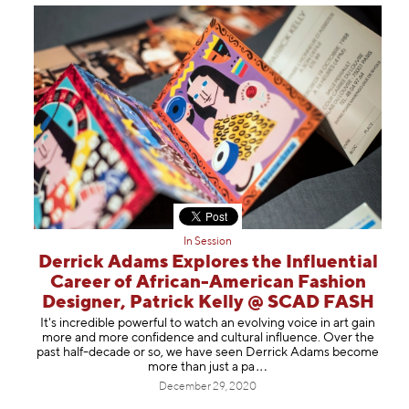
In Session
Derrick Adams Explores the Influential
Career of African-American Fashion
Designer, Patrick Kelly @ SCAD FASH
It's incredible powerful to watch an evolving voice in art gain
more and more confidence and cultural influence. Over the
past half-decade or so, we have seen Derrick Adams become
more than just
a pa
December 29, 2020