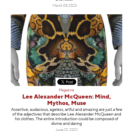
March 03, 2023
Magazine
Lee Alexander McQueen: Mind,
Mythos, Muse
Assertive, audacious, ageless, artful and amazing are just a few
of the adjectives that describe Lee Alexander McQueen and
his clothes. The entire introduction could be composed of
divine and daring
June 22, 2022