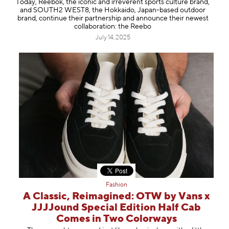
Today, Reebok, the iconic and irreverent sports culture brand,
Information
and SOUTH2 WEST8, the Hokkaido, Japan-based outdoor
brand, continue their partnership and announce their newest
collaboration: the Reebo
July 14, 2025
Fashion
A Classic, Reimagined: OTW by Vans x
JJJJound Special Edition Half Cab
Comes in Two Colorways