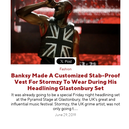
Fashion
Banksy Made A Customized Stab-Proof
Vest For Stormzy To Wear During His
Headlining Glastonbury Set
It was already going to be a special Friday night headlining set
at the Pyramid Stage at Glastonbury, the UK's great and
influential music festival. Stormzy, the UK grime artist, was not
only goi
ng t
June 29, 2019