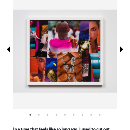
Information
In a time that feels like so long ago, I used to cut out