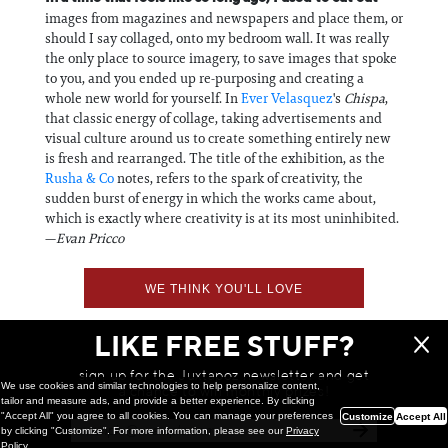
images from magazines and newspapers and place them, or
should I say collaged, onto my bedroom wall. It was really
the only place to source imagery, to save images that spoke
to you, and you ended up re-purposing and creating a
whole new world for yourself. In
Ever Velasquez
's
Chispa
,
that classic energy of collage, taking advertisements and
visual culture around us to create something entirely new
is fresh and rearranged. The title of the exhibition, as the
Rusha & Co
notes, refers to the spark of creativity, the
sudden burst of energy in which the works came about,
which is exactly where creativity is at its most uninhibited.
—
Evan Pricco
WE THINK YOU'LL LOVE
LIKE FREE STUFF?
sign up for the Juxtapoz newsletter and get
We use cookies and similar technologies to help personalize content,
a chance to win monthly prizes!
tailor and measure ads, and provide a better experience. By clicking
"Accept All" you agree to all cookies. You can manage your preferences
Customize
Accept All
by clicking "Customize". For more information, please see our
Privacy
Policy
.