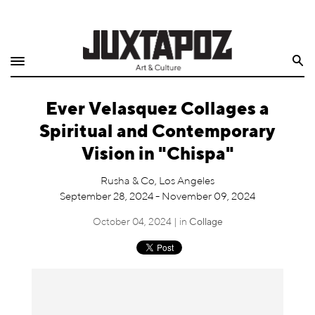
Home
Search
Shop
Ever Velasquez Collages a
Quarterly
Spiritual and Contemporary
Archive
Vision in "Chispa"
Exclusives
Rusha & Co, Los Angeles
September 28, 2024 - November 09, 2024
Radio
October 04, 2024 | in
Collage
Juxtapoz
Events