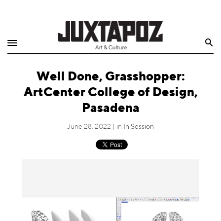
Home
Search
Shop
Well Done, Grasshopper:
Quarterly
ArtCenter College of Design,
Archive
Pasadena
Exclusives
June 28, 2022 | in
In Session
Radio
Juxtapoz
Events