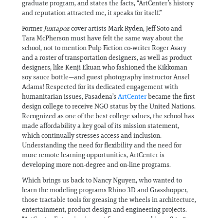
graduate program, and states the facts, “ArtCenter’s history
and reputation attracted me, it speaks for itself.”
Former
Juxtapoz
cover artists Mark Ryden, Jeff Soto and
Tara McPherson must have felt the same way about the
school, not to mention Pulp Fiction co-writer Roger Avary
and a roster of transportation designers, as well as product
designers, like Kenji Ekuan who fashioned the Kikkoman
soy sauce bottle—and guest photography instructor Ansel
Adams! Respected for its dedicated engagement with
humanitarian issues, Pasadena’s
ArtCenter
became the first
design college to receive NGO status by the United Nations.
Recognized as one of the best college values, the school has
made affordability a key goal of its mission statement,
which continually stresses access and inclusion.
Understanding the need for flexibility and the need for
more remote learning opportunities, ArtCenter is
developing more non-degree and on-line programs.
Which brings us back to Nancy Nguyen, who wanted to
learn the modeling programs Rhino 3D and Grasshopper,
those tractable tools for greasing the wheels in architecture,
entertainment, product design and engineering projects.