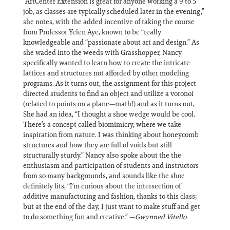
“ArtCenter Extension is great for anyone working a 9 to 5
job, as classes are typically scheduled later in the evening,”
she notes, with the added incentive of taking the course
from Professor Yelen Aye, known to be “really
knowledgeable and “passionate about art and design.” As
she waded into the weeds with Grasshopper, Nancy
specifically wanted to learn how to create the intricate
lattices and structures not afforded by other modeling
programs. As it turns out, the assignment for this project
directed students to find an object and utilize a voronoi
(related to points on a plane—math!) and as it turns out,
She had an idea, “I thought a shoe wedge would be cool.
There’s a concept called biomimicry, where we take
inspiration from nature. I was thinking about honeycomb
structures and how they are full of voids but still
structurally sturdy.” Nancy also spoke about the the
enthusiasm and participation of students and instructors
from so many backgrounds, and sounds like the shoe
definitely fits, “I’m curious about the intersection of
additive manufacturing and fashion, thanks to this class;
but at the end of the day, I just want to make stuff and get
to do something fun and creative.” —
Gwynned Vitello