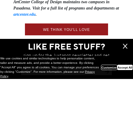
ArtCenter College of Design maintains two campuses in
Pasadena. Visit for a full list of programs and departments at
artcenter.edu
.
WE THINK YOU'LL LOVE
LIKE FREE STUFF?
sign up for the Juxtapoz newsletter and get
We use cookies and similar technologies to help personalize content,
a chance to win monthly prizes!
tailor and measure ads, and provide a better experience. By clicking
"Accept All" you agree to all cookies. You can manage your preferences
Customize
Accept All
by clicking "Customize". For more information, please see our
Privacy
Policy
.