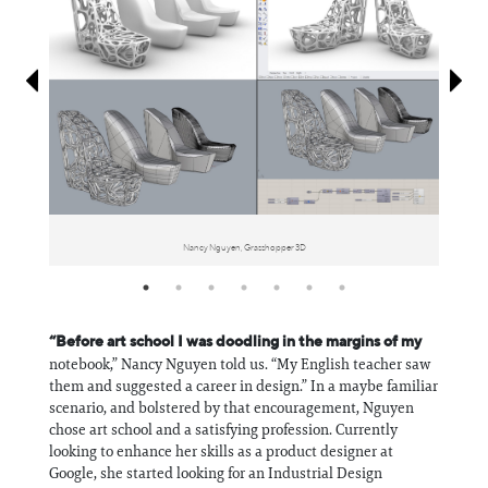
Information
Nancy Nguyen, Grasshopper 3D
“Before art school I was doodling in the margins of my
notebook,” Nancy Nguyen told us. “My English teacher saw
them and suggested a career in design.” In a maybe familiar
scenario, and bolstered by that encouragement, Nguyen
chose art school and a satisfying profession. Currently
looking to enhance her skills as a product designer at
Google, she started looking for an Industrial Design