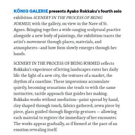
KÖNIG GALERIE
presents Ayako Rokkaku’s fourth solo
exhibition
SCENERY IN THE PROCESS OF BEING
FORMED
, with the gallery, on view in the Nave of St.
Agnes. Bringing together a wide-ranging sculptural practice
alongside a new body of paintings, the exhibition traces the
artist’s movement through places, materials, and
atmospheres—and how form slowly emerges through her
hands.
SCENERY IN THE PROCESS OF BEING FORMED reflects
Rokkaku’s experience of letting landscapes enter her daily
life: the light of a new city, the textures of a market, the
rhythm of a coastline. These impressions accumulate
quietly, becoming sensations she tends to with the same
instinctive, tactile approach that guides her making.
Rokkaku works without mediation—paint spread by hand,
clay shaped through touch, fabrics gathered, sewn piece by
piece, glass guided through fingertip gestures — allowing
each material to register the immediacy of her encounter.
The works appear gradually, as if formed at the pace of an
emotion revealing itself.