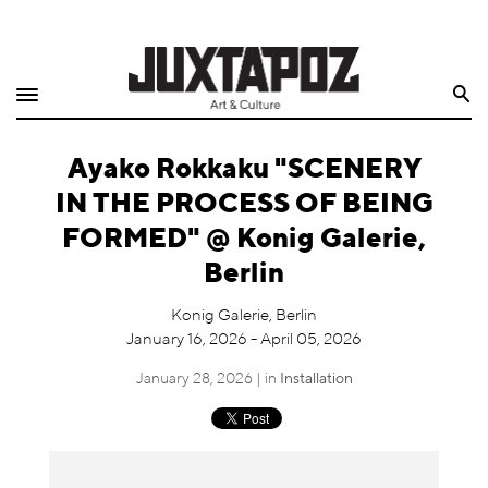
Home
Search
Shop
Ayako Rokkaku "SCENERY
Quarterly
IN THE PROCESS OF BEING
Archive
FORMED" @ Konig Galerie,
Berlin
Exclusives
Konig Galerie, Berlin
Radio
January 16, 2026 - April 05, 2026
January 28, 2026 | in
Installation
Juxtapoz
Events