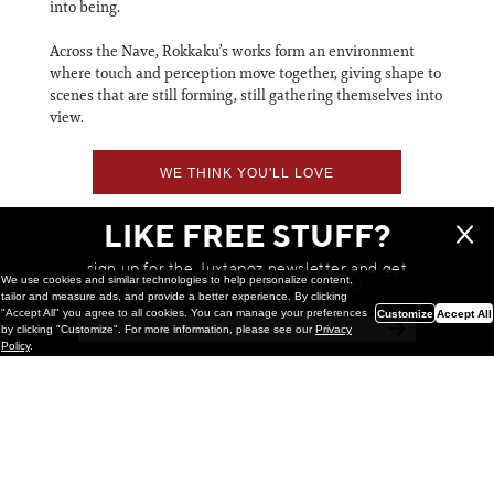
into being.
Across the Nave, Rokkaku’s works form an environment
where touch and perception move together, giving shape to
scenes that are still forming, still gathering themselves into
view.
WE THINK YOU'LL LOVE
LIKE FREE STUFF?
sign up for the Juxtapoz newsletter and get
We use cookies and similar technologies to help personalize content,
a chance to win monthly prizes!
tailor and measure ads, and provide a better experience. By clicking
"Accept All" you agree to all cookies. You can manage your preferences
Customize
Accept All
by clicking "Customize". For more information, please see our
Privacy
Policy
.