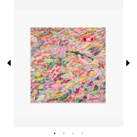
Information