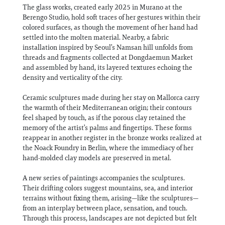
The glass works, created early 2025 in Murano at the
Berengo Studio, hold soft traces of her gestures within their
colored surfaces, as though the movement of her hand had
settled into the molten material. Nearby, a fabric
installation inspired by Seoul’s Namsan hill unfolds from
threads and fragments collected at Dongdaemun Market
and assembled by hand, its layered textures echoing the
density and verticality of the city.
Ceramic sculptures made during her stay on Mallorca carry
the warmth of their Mediterranean origin; their contours
feel shaped by touch, as if the porous clay retained the
memory of the artist’s palms and fingertips. These forms
reappear in another register in the bronze works realized at
the Noack Foundry in Berlin, where the immediacy of her
hand-molded clay models are preserved in metal.
A new series of paintings accompanies the sculptures.
Their drifting colors suggest mountains, sea, and interior
terrains without fixing them, arising—like the sculptures—
from an interplay between place, sensation, and touch.
Through this process, landscapes are not depicted but felt