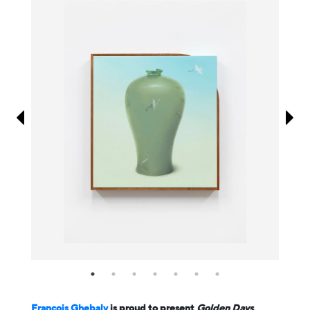
Information
François Ghebaly
is proud to present
Golden Days
,