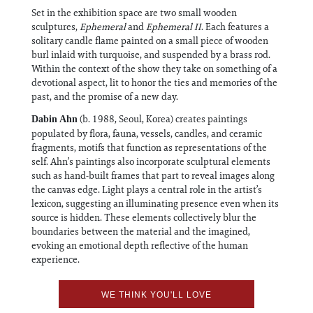
Set in the exhibition space are two small wooden
sculptures,
Ephemeral
and
Ephemeral II
. Each features a
solitary candle flame painted on a small piece of wooden
burl inlaid with turquoise, and suspended by a brass rod.
Within the context of the show they take on something of a
devotional aspect, lit to honor the ties and memories of the
past, and the promise of a new day.
(b. 1988, Seoul, Korea) creates paintings
Dabin Ahn
populated by flora, fauna, vessels, candles, and ceramic
fragments, motifs that function as representations of the
self. Ahn’s paintings also incorporate sculptural elements
such as hand-built frames that part to reveal images along
the canvas edge. Light plays a central role in the artist’s
lexicon, suggesting an illuminating presence even when its
source is hidden. These elements collectively blur the
boundaries between the material and the imagined,
evoking an emotional depth reflective of the human
experience.
WE THINK YOU'LL LOVE