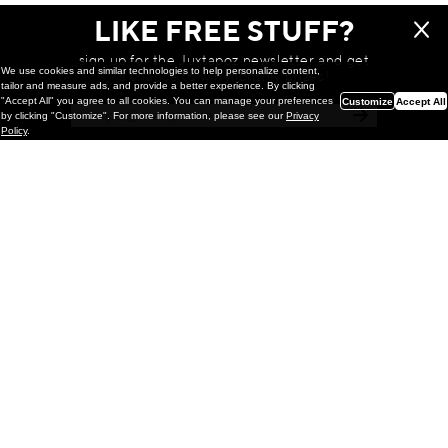
LIKE FREE STUFF?
sign up for the Juxtapoz newsletter and get
We use cookies and similar technologies to help personalize content,
a chance to win monthly prizes!
tailor and measure ads, and provide a better experience. By clicking
"Accept All" you agree to all cookies. You can manage your preferences
Customize
Accept All
by clicking "Customize". For more information, please see our
Privacy
Policy
.
Painting
Kohei Yamada: MY SCREEN TESTS
@ Gr Gallery, New York (UPDATED
with Installation Imagery)
GR gallery is pleased to present My Screen Tests, the