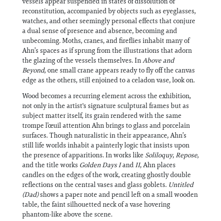
vessels appear suspended in states of dissolution or
reconstitution, accompanied by objects such as eyeglasses,
watches, and other seemingly personal effects that conjure
a dual sense of presence and absence, becoming and
unbecoming. Moths, cranes, and fireflies inhabit many of
Ahn’s spaces as if sprung from the illustrations that adorn
the glazing of the vessels themselves. In
Above and
Beyond
, one small crane appears ready to fly off the canvas
edge as the others, still enjoined to a celadon vase, look on.
Wood becomes a recurring element across the exhibition,
not only in the artist's signature sculptural frames but as
subject matter itself, its grain rendered with the same
trompe l’œuil attention Ahn brings to glass and porcelain
surfaces. Though naturalistic in their appearance, Ahn’s
still life worlds inhabit a painterly logic that insists upon
the presence of apparitions. In works like
Soliloquy
,
Repose
,
and the title works
Golden Days I
and
II
, Ahn places
candles on the edges of the work, creating ghostly double
reflections on the central vases and glass goblets.
Untitled
(Dad)
shows a paper note and pencil left on a small wooden
table, the faint silhouetted neck of a vase hovering
phantom-like above the scene.