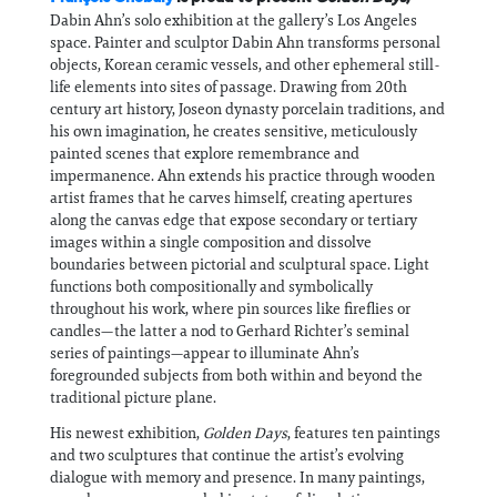
Dabin Ahn’s solo exhibition at the gallery’s Los Angeles
space. Painter and sculptor Dabin Ahn transforms personal
objects, Korean ceramic vessels, and other ephemeral still-
life elements into sites of passage. Drawing from 20th
century art history, Joseon dynasty porcelain traditions, and
his own imagination, he creates sensitive, meticulously
painted scenes that explore remembrance and
impermanence. Ahn extends his practice through wooden
artist frames that he carves himself, creating apertures
along the canvas edge that expose secondary or tertiary
images within a single composition and dissolve
boundaries between pictorial and sculptural space. Light
functions both compositionally and symbolically
throughout his work, where pin sources like fireflies or
candles—the latter a nod to Gerhard Richter’s seminal
series of paintings—appear to illuminate Ahn’s
foregrounded subjects from both within and beyond the
traditional picture plane.
His newest exhibition,
Golden Days
, features ten paintings
and two sculptures that continue the artist’s evolving
dialogue with memory and presence. In many paintings,