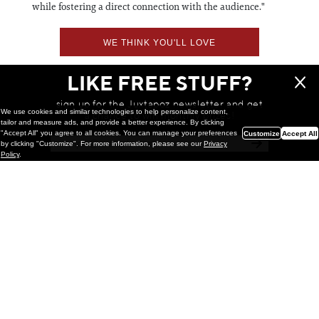
while fostering a direct connection with the audience."
WE THINK YOU'LL LOVE
LIKE FREE STUFF?
sign up for the Juxtapoz newsletter and get
We use cookies and similar technologies to help personalize content,
a chance to win monthly prizes!
tailor and measure ads, and provide a better experience. By clicking
"Accept All" you agree to all cookies. You can manage your preferences
Customize
Accept All
by clicking "Customize". For more information, please see our
Privacy
Policy
.
Painting