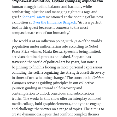
"My newest exhibition,
Golden Compass
, explores the
human struggle to find balance and harmony while
combatting injustice and managing righteous rage and
grief,"
Shepard Fairey
mentioned at the opening of his new
exhibition at
Over the Influence Bangkok
. "Art is a perfect
tool in this quest because it connects to the most
compassionate core of our humanity."
The world is at an infliction point, with 71% of the world's
population under authoritarian rule according to Nobel
Peace Prize winner, Maria Ressa. Speech is being limited,
activists detained, protests squashed. Shepard has
traversed the world of political art for years, but now is
beginning to find his footing in more personal expressions
of finding the self, recognizing the strength of self-discovery
in times of overwhelming change. "The concepts in
Golden
Compass
serve as guiding principles in our collective
journey, guiding us toward self-discovery and
contemplation to unlock conscious and subconscious
truths. The works in this show offer an interplay of mixed-
media collage, bold graphic elements, and type to engage
and challenge the viewer on a range of topics. The aim is to
create dynamic dialogues that confront complex themes