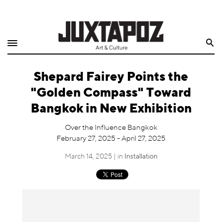
Home
Search
Shop
Shepard Fairey Points the
Quarterly
"Golden Compass" Toward
Archive
Bangkok in New Exhibition
Exclusives
Over the Influence Bangkok
February 27, 2025 - April 27, 2025
Radio
March 14, 2025 | in
Installation
Juxtapoz
Events