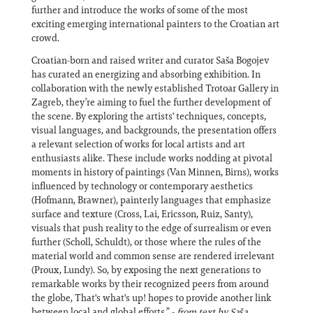
further and introduce the works of some of the most
exciting emerging international painters to the Croatian art
crowd.
Croatian-born and raised writer and curator Saša Bogojev
has curated an energizing and absorbing exhibition. In
collaboration with the newly established Trotoar Gallery in
Zagreb, they’re aiming to fuel the further development of
the scene. By exploring the artists' techniques, concepts,
visual languages, and backgrounds, the presentation offers
a relevant selection of works for local artists and art
enthusiasts alike. These include works nodding at pivotal
moments in history of paintings (Van Minnen, Birns), works
influenced by technology or contemporary aesthetics
(Hofmann, Brawner), painterly languages that emphasize
surface and texture (Cross, Lai, Ericsson, Ruiz, Santy),
visuals that push reality to the edge of surrealism or even
further (Scholl, Schuldt), or those where the rules of the
material world and common sense are rendered irrelevant
(Proux, Lundy). So, by exposing the next generations to
remarkable works by their recognized peers from around
the globe, That's what's up! hopes to provide another link
between local and global efforts.” -
from text by Saša