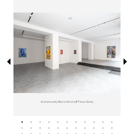
Information
All photos are by Bosnic+Dorotic © Trotoar Gallery