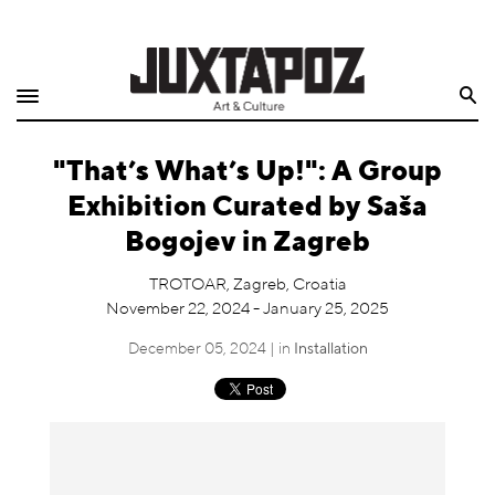
Home
Search
Shop
"That’s What’s Up!": A Group
Quarterly
Exhibition Curated by Saša
Archive
Bogojev in Zagreb
Exclusives
TROTOAR, Zagreb, Croatia
November 22, 2024 - January 25, 2025
Radio
December 05, 2024 | in
Installation
Juxtapoz
Events