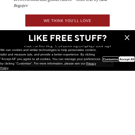
Bogojev
WE THINK YOU'LL LOVE
LIKE FREE STUFF?
sign up for the Juxtapoz newsletter and get
We use cookies and similar technologies to help personalize content,
a chance to win monthly prizes!
tailor and measure ads, and provide a better experience. By clicking
"Accept All" you agree to all cookies. You can manage your preferences
Customize
Accept All
by clicking "Customize". For more information, please see our
Privacy
Policy
.