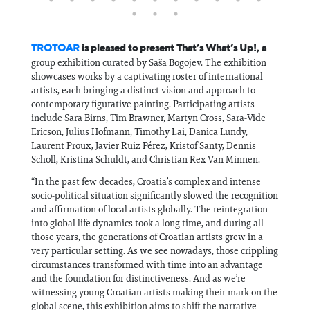
TROTOAR
is pleased to present That’s What’s Up!, a
group exhibition curated by Saša Bogojev. The exhibition
showcases works by a captivating roster of international
artists, each bringing a distinct vision and approach to
contemporary figurative painting. Participating artists
include Sara Birns, Tim Brawner, Martyn Cross, Sara-Vide
Ericson, Julius Hofmann, Timothy Lai, Danica Lundy,
Laurent Proux, Javier Ruiz Pérez, Kristof Santy, Dennis
Scholl, Kristina Schuldt, and Christian Rex Van Minnen.
“In the past few decades, Croatia’s complex and intense
socio-political situation significantly slowed the recognition
and affirmation of local artists globally. The reintegration
into global life dynamics took a long time, and during all
those years, the generations of Croatian artists grew in a
very particular setting. As we see nowadays, those crippling
circumstances transformed with time into an advantage
and the foundation for distinctiveness. And as we’re
witnessing young Croatian artists making their mark on the
global scene, this exhibition aims to shift the narrative