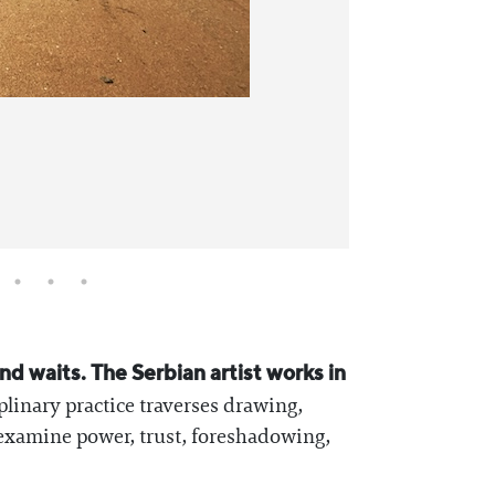
d waits. The Serbian artist works in
plinary practice traverses drawing,
 examine power, trust, foreshadowing,