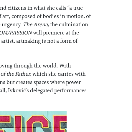
d citizens in what she calls “a true
of art, composed of bodies in motion, of
e urgency.
The Arena
, the culmination
OM/PASSION
will premiere at the
 artist, artmaking is not a form of
moving through the world. With
of the Father
, which she carries with
sions but creates spaces where power
fall, Ivković’s delegated performances