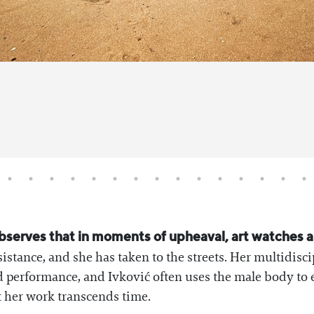
bserves that in moments of upheaval, art watches an
istance, and she has taken to the streets. Her multidisci
ed performance, and Ivković often uses the male body to
at her work transcends time.