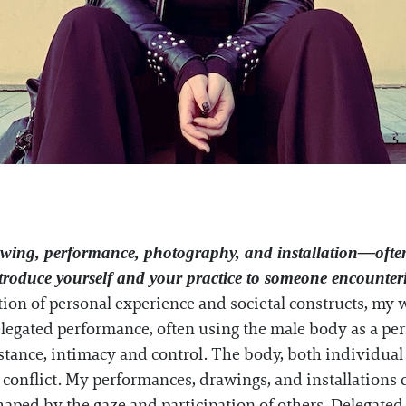
awing, performance, photography, and installation—ofte
roduce yourself and your practice to someone encounterin
ction of personal experience and societal constructs, my 
gated performance, often using the male body as a perf
tance, intimacy and control. The body, both individual a
d conflict. My performances, drawings, and installations 
ped by the gaze and participation of others. Delegated 