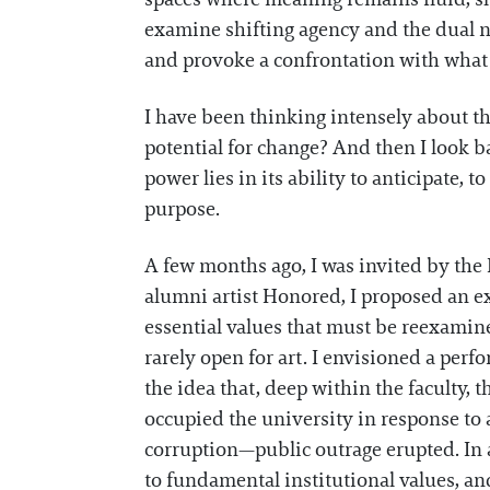
examine shifting agency and the dual na
and provoke a confrontation with what 
I have been thinking intensely about th
potential for change? And then I look 
power lies in its ability to anticipate,
purpose.
A few months ago, I was invited by the 
alumni artist Honored, I proposed an ex
essential values that must be reexamin
rarely open for art. I envisioned a perf
the idea that, deep within the faculty, 
occupied the university in response to 
corruption—public outrage erupted. In a
to fundamental institutional values, and