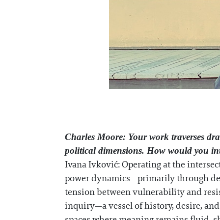
Charles Moore
: Your work traverses dr
political dimensions. How would you int
Ivana Ivković: Operating at the interse
power dynamics—primarily through dele
tension between vulnerability and resis
inquiry—a vessel of history, desire, an
spaces where meaning remains fluid, sha