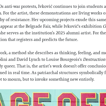
 anti-war protests, Ivković continues to join students an
n. For the artist, these demonstrations are living works 
hy of resistance. Her upcoming projects exude this sam
appear at the Belgrade Fair, while Ivković's exhibition
C
she serves as the institution’s 2025 alumni artist. For the
on that registers and predicts the future.
 work, a method she describes as thinking, feeling, and 
olini and David Lynch to Louise Bourgeois's
Destruction 
tly queer. That is, the artist’s work doesn’t offer conclu
ed in real time. As patriarchal structures symbolically 
 to mourn, but to invoke something new entirely.