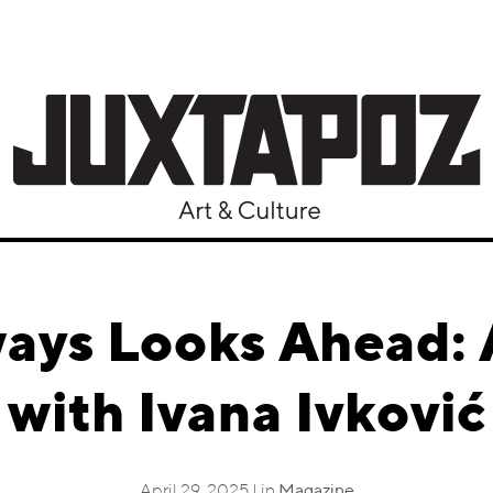
ways Looks Ahead: 
with Ivana Ivković
April 29, 2025 | in
Magazine