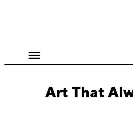
Home
Shop
Quarterly
Archive
Exclusives
Art That Al
Radio
Juxtapoz
Events