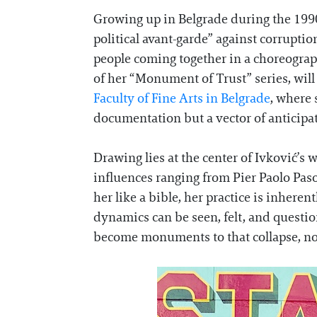
Growing up in Belgrade during the 1990s
political avant-garde” against corruptio
people coming together in a choreograp
of her “Monument of Trust” series, will 
Faculty of Fine Arts in Belgrade
, where 
documentation but a vector of anticipati
Drawing lies at the center of Ivković’s
influences ranging from Pier Paolo Pas
her like a bible, her practice is inheren
dynamics can be seen, felt, and question
become monuments to that collapse, not