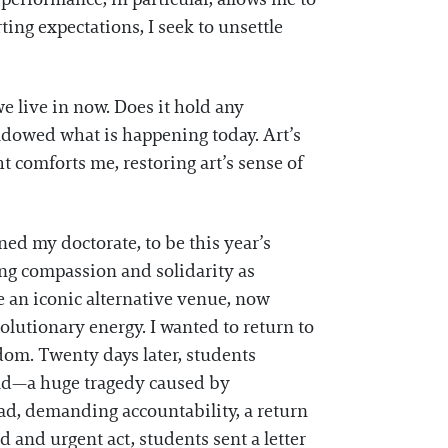
ing expectations, I seek to unsettle
e live in now. Does it hold any
adowed what is happening today. Art’s
ht comforts me, restoring art’s sense of
ned my doctorate, to be this year’s
ing compassion and solidarity as
 an iconic alternative venue, now
olutionary energy. I wanted to return to
edom. Twenty days later, students
 Sad—a huge tragedy caused by
ead, demanding accountability, a return
d and urgent act, students sent a letter