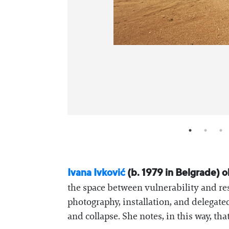
Ivana Ivković
(b. 1979 in Belgrade) o
the space between vulnerability and res
photography, installation, and delegat
and collapse. She notes, in this way, th