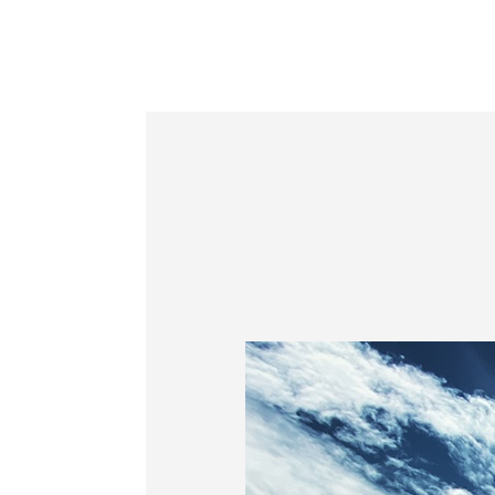
Information