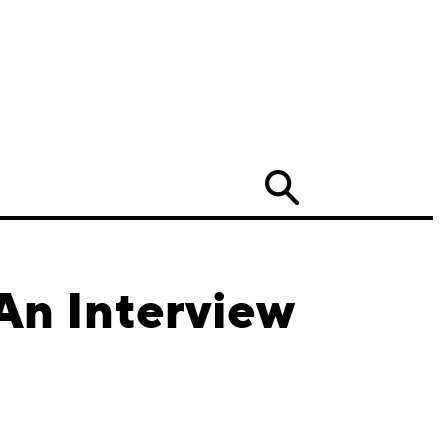
Search
An Interview