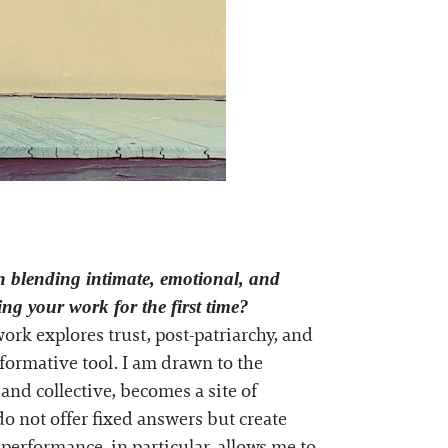
n blending intimate, emotional, and
g your work for the first time?
work explores trust, post-patriarchy, and
ormative tool. I am drawn to the
nd collective, becomes a site of
do not offer fixed answers but create
performance, in particular, allows me to