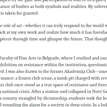
ture of bodies as both symbols and realities. By subvert
is taken for granted.
e role of art—whether it can truly respond to the world w
back at my own work and realize how much it has foresh
 to pierce through time and glimpse the future. That thoug
Faculty of Fine Arts in Belgrade, where I studied and ear
hibition on resistance within the institution, question
ed. I was also drawn to the former Akademija Club—once
ormance: a frozen club scene, a mosh pit charged with rev
this club once stood as a true space of resistance and fre
a national crisis. After a station roof collapsed in Novi
 country strangled by dictatorship, students took the l
 sounding the alarm for a society in deep crisis. In a bol