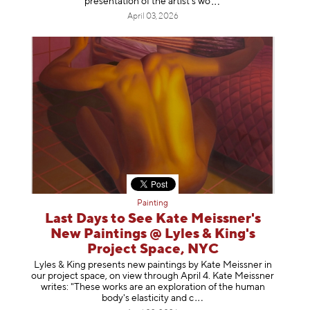
presentation of the artist’
s wo
April 03, 2026
Painting
Last Days to See Kate Meissner's
New Paintings @ Lyles & King's
Project Space, NYC
Lyles & King presents new paintings by Kate Meissner in
our project space, on view through April 4. Kate Meissner
writes: "These works are an exploration of the human
body's elasticity a
nd c