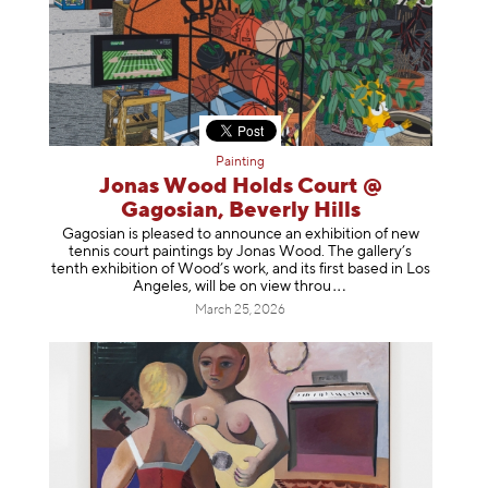
Painting
Jonas Wood Holds Court @
Gagosian, Beverly Hills
Gagosian is pleased to announce an exhibition of new
tennis court paintings by Jonas Wood. The gallery’s
tenth exhibition of Wood’s work, and its first based in Los
Angeles, will be on view t
hrou
March 25, 2026