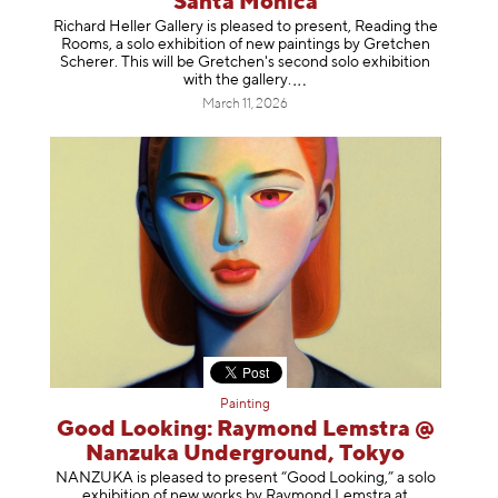
Santa Monica
Richard Heller Gallery is pleased to present, Reading the
Rooms, a solo exhibition of new paintings by Gretchen
Scherer. This will be Gretchen's second solo exhibition
with the gallery
.
March 11, 2026
Painting
Good Looking: Raymond Lemstra @
Nanzuka Underground, Tokyo
NANZUKA is pleased to present “Good Looking,” a solo
exhibition of new works by Raymond Lemstra at