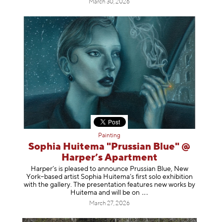
March 30, 2026
Painting
Sophia Huitema "Prussian Blue" @
Harper’s Apartment
Harper’s is pleased to announce Prussian Blue, New
York–based artist Sophia Huitema’s first solo exhibition
with the gallery. The presentation features new works by
Huitema and will be
on
March 27, 2026