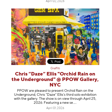
April 02, 2026
Graffiti
Chris “Daze” Ellis "Orchid Rain on
the Underground" @ PPOW Gallery,
NYC
PPOW are pleased to present Orchid Rain on the
Underground, Chris “Daze” Ellis’s third solo exhibition
with the gallery. The show is on view through April 25,
2026. Featuring a ne
w se
April 01, 2026