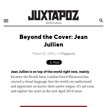
Home
Search
Shop
Beyond the Cover: Jean
Quarterly
Jullien
Archive
March 01, 2016 | in
Magazine
Exclusives
Jean Jullien is on top of the world right now, mainly
Radio
because the French-born, London-based illustrator has
created a visual language that the world can understand
Juxtapoz
and appreciate no matter their native tongue. It's not easy,
and explore the artist in the new April 2016 issue.
Events