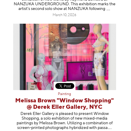
NANZUKA UNDERGROUND. This exhibition marks the
artist’s second solo show at NANZUKA follow
ing
March 10, 2026
Painting
Melissa Brown "Window Shopping"
@ Derek Eller Gallery, NYC
Derek Eller Gallery is pleased to present Window
Shopping, a solo exhibition of new mixed-media
paintings by Melissa Brown. Utilizing a combination of
screen-printed photographs hybridized with p
assa