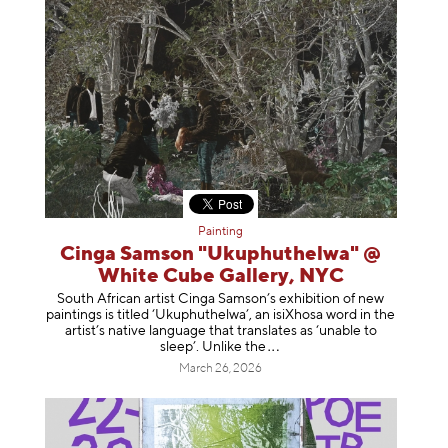
Painting
Cinga Samson "Ukuphuthelwa" @
White Cube Gallery, NYC
South African artist Cinga Samson’s exhibition of new
paintings is titled ‘Ukuphuthelwa’, an isiXhosa word in the
artist’s native language that translates as ‘unable to
sleep’. Unlike
the
March 26, 2026