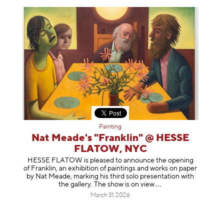
Painting
Nat Meade's "Franklin" @ HESSE
FLATOW, NYC
HESSE FLATOW is pleased to announce the opening
of Franklin, an exhibition of paintings and works on paper
by Nat Meade, marking his third solo presentation with
the gallery. The show is on
view
March 31, 2026