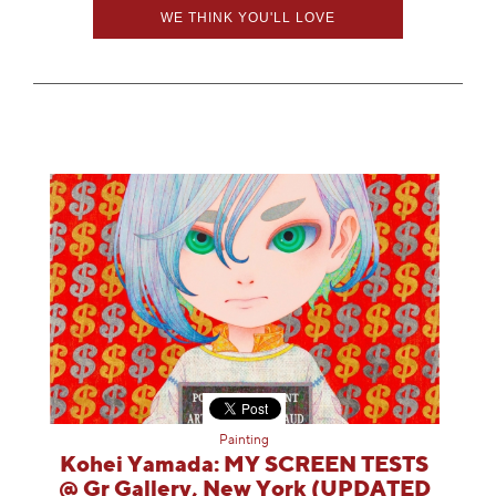
Information
WE THINK YOU'LL LOVE
Painting
Kohei Yamada: MY SCREEN TESTS
@ Gr Gallery, New York (UPDATED