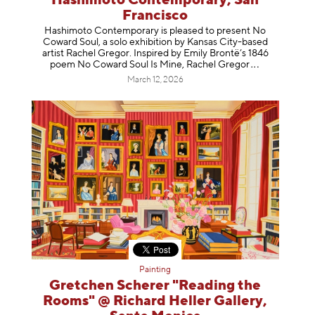
Hashimoto Contemporary, San
Francisco
Hashimoto Contemporary is pleased to present No
Coward Soul, a solo exhibition by Kansas City-based
artist Rachel Gregor. Inspired by Emily Brontë’s 1846
poem No Coward Soul Is Mine, Rachel Gr
egor
March 12, 2026
Painting
Gretchen Scherer "Reading the
Rooms" @ Richard Heller Gallery,