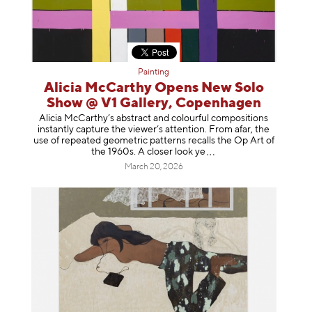
Painting
Alicia McCarthy Opens New Solo
Show @ V1 Gallery, Copenhagen
Alicia McCarthy’s abstract and colourful compositions
instantly capture the viewer’s attention. From afar, the
use of repeated geometric patterns recalls the Op Art of
the 1960s. A closer loo
k ye
March 20, 2026