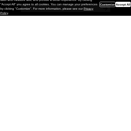
"Accept All" you agree to all cookies. You can manage your preferences
Customize
Accept All
by clicking "Customize". For more information, please see our
Privacy
Policy
.
Painting
Laurent Proux "Out Of The Blue" @
GNYP Gallery, Antwerp
If you happen to be Antwerp this week, and maybe you
are, Laurent Proux, one of our favorite French painters, is
opening Out of the Blue with GNYP Gallery.
;
March 06, 2026