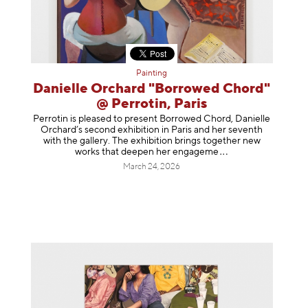
Painting
Danielle Orchard "Borrowed Chord"
@ Perrotin, Paris
Perrotin is pleased to present Borrowed Chord, Danielle
Orchard’s second exhibition in Paris and her seventh
with the gallery. The exhibition brings together new
works that deepen her enga
geme
March 24, 2026