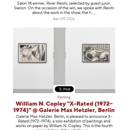
Salon 18 winner, River Reishi, selected by guest juror,
Swoon. On the occasion of the win, we spoke with Reishi
about the work in the show, t
he h
April 09, 2026
Painting
William N. Copley "X-Rated (1972–
1974)" @ Galerie Max Hetzler, Berlin
Galerie Max Hetzler, Berlin, is pleased to announce X-
Rated (1972–1974), a solo exhibition of paintings and
works on paper by William N. Copley. This is the fourth