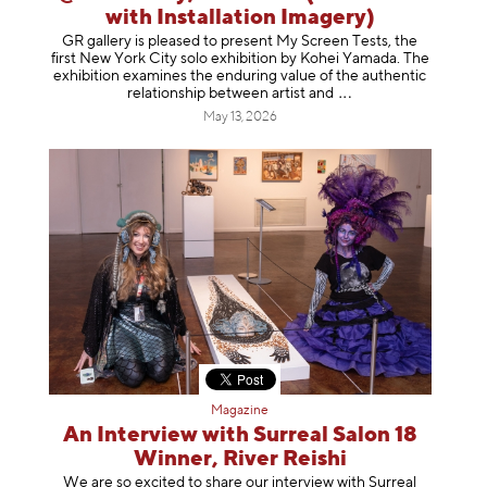
with Installation Imagery)
GR gallery is pleased to present My Screen Tests, the
first New York City solo exhibition by Kohei Yamada. The
exhibition examines the enduring value of the authentic
relationship between artist
and
May 13, 2026
Magazine
An Interview with Surreal Salon 18
Winner, River Reishi
We are so excited to share our interview with Surreal