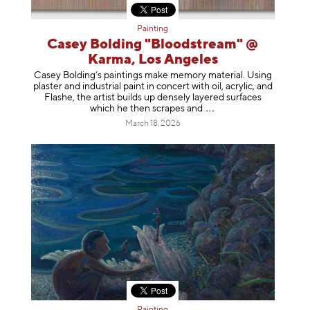
Painting
Casey Bolding "Bloodstream" @
Karma, Los Angeles
Casey Bolding’s paintings make memory material. Using
plaster and industrial paint in concert with oil, acrylic, and
Flashe, the artist builds up densely layered surfaces
which he then scrapes
and
March 18, 2026