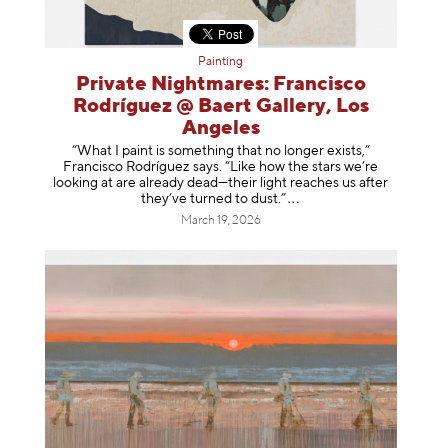
Painting
Private Nightmares: Francisco
Rodríguez @ Baert Gallery, Los
Angeles
“What I paint is something that no longer exists,”
Francisco Rodríguez says. “Like how the stars we’re
looking at are already dead—their light reaches us after
they’ve turned to dust
.”
March 19, 2026