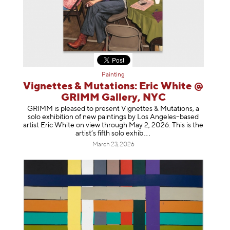
Painting
Vignettes & Mutations: Eric White @
GRIMM Gallery, NYC
GRIMM is pleased to present Vignettes & Mutations, a
solo exhibition of new paintings by Los Angeles–based
artist Eric White on view through May 2, 2026. This is the
artist’s fifth solo e
xhib
March 23, 2026