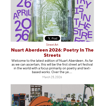
Street Art
Nuart Aberdeen 2026: Poetry In The
Streets
Welcome to the latest edition of Nuart Aberdeen. As far
as we can ascertain, this will be the first street art festival
in the world with a focus primarily on poetry and text-
based works. Over th
e ye
March 25, 2026