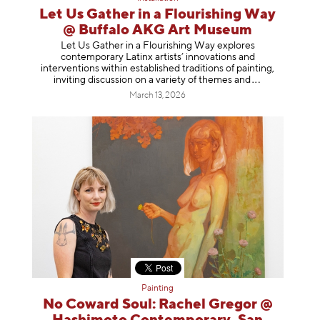
Let Us Gather in a Flourishing Way
@ Buffalo AKG Art Museum
Let Us Gather in a Flourishing Way explores
contemporary Latinx artists’ innovations and
interventions within established traditions of painting,
inviting discussion on a variety of themes
and
March 13, 2026
Painting
No Coward Soul: Rachel Gregor @