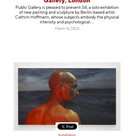
Gallery, London
Public Gallery is pleased to present Sill, a solo exhibition
of new painting and sculpture by Berlin-based artist
Cathrin Hoffmann, whose subjects embody the physical
intensity and psycholog
ical
March 16, 2026
Installation