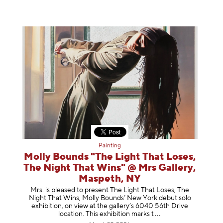
Painting
Molly Bounds "The Light That Loses,
The Night That Wins" @ Mrs Gallery,
Maspeth, NY
Mrs. is pleased to present The Light That Loses, The
Night That Wins, Molly Bounds’ New York debut solo
exhibition, on view at the gallery’s 6040 56th Drive
location. This exhibition mar
ks t