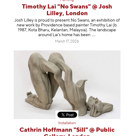
Painting
Timothy Lai "No Swans" @ Josh
Lilley, London
Josh Lilley is proud to present No Swans, an exhibition of
new work by Providence based painter Timothy Lai (b.
1987, Kota Bharu, Kelantan, Malaysia). The landscape
around Lai’s home has b
een
March 17, 2026
Installation
Cathrin Hoffmann "Sill" @ Public