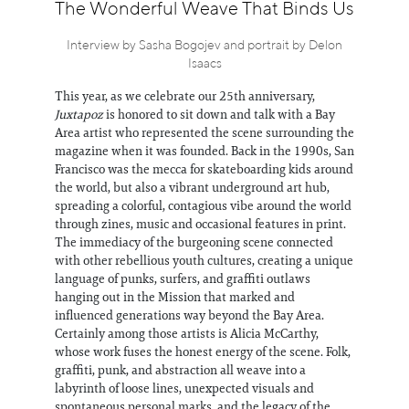
Information
The Wonderful Weave That Binds Us
Interview by Sasha Bogojev and portrait by Delon
Isaacs
This year, as we celebrate our 25th anniversary,
Juxtapoz
is honored to sit down and talk with a Bay
Area artist who represented the scene surrounding the
magazine when it was founded. Back in the 1990s, San
Francisco was the mecca for skateboarding kids around
the world, but also a vibrant underground art hub,
spreading a colorful, contagious vibe around the world
through zines, music and occasional features in print.
The immediacy of the burgeoning scene connected
with other rebellious youth cultures, creating a unique
language of punks, surfers, and graffiti outlaws
hanging out in the Mission that marked and
influenced generations way beyond the Bay Area.
Certainly among those artists is Alicia McCarthy,
whose work fuses the honest energy of the scene. Folk,
graffiti, punk, and abstraction all weave into a
labyrinth of loose lines, unexpected visuals and
spontaneous personal marks, and the legacy of the