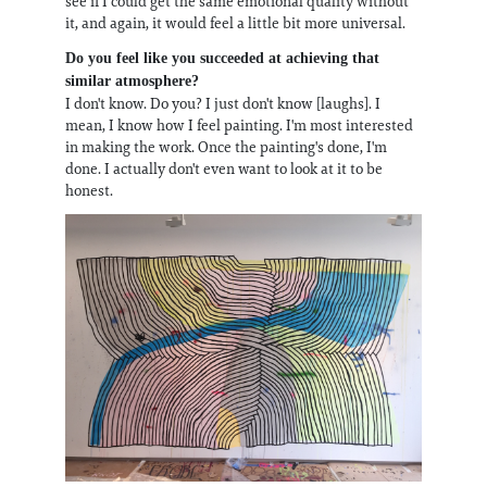
see if I could get the same emotional quality without
it, and again, it would feel a little bit more universal.
Do you feel like you succeeded at achieving that
similar atmosphere?
I don't know. Do you? I just don't know [laughs]. I
mean, I know how I feel painting. I'm most interested
in making the work. Once the painting's done, I'm
done. I actually don't even want to look at it to be
honest.