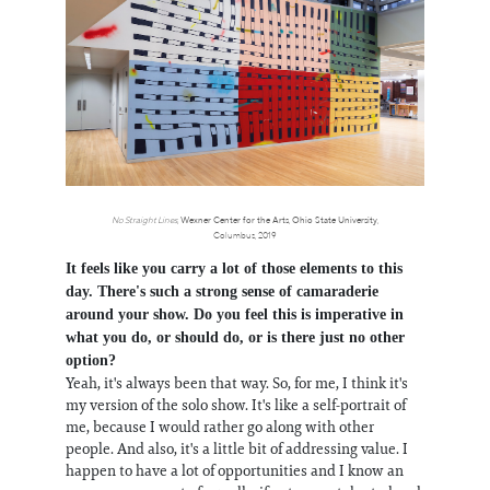
No Straight Lines
,
Wexner Center for the Arts
,
Ohio State University
,
Columbus, 2019
It feels like you carry a lot of those elements to this
day. There's such a strong sense of camaraderie
around your show. Do you feel this is imperative in
what you do, or should do, or is there just no other
option?
Yeah, it's always been that way. So, for me, I think it's
my version of the solo show. It's like a self-portrait of
me, because I would rather go along with other
people. And also, it's a little bit of addressing value. I
happen to have a lot of opportunities and I know an