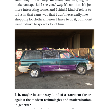
make you special. I see you," way. It's not that. It's just
more interesting to me, and I think I kind of relate to
it. It's in that same way that I don't necessarily like
shopping for clothes. I know I have to do it, but I don't
want to have to spend a lot of time.
Is it, maybe in some way, kind of a statement for or
against the modern technologies and modernization,
in general?