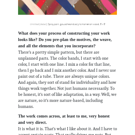
Untitled (detail)
, Spray pain, gouache and acrylic marker on wood, 5' x 5'
What does your process of constructing your work
looks like? Do you pre-plan the motives, the weave,
and all the elements that you incorporate?
There's a pretty simple pattern, but there are
unplanned parts. The color bands, I start with one
color, I start with one line. I mix a color for that line,
then I go back and I mix another color. And I never use
paint out of a tube. There are always unique colors.
And again, they sort of stand for individuality and how
things work together. Not just humans necessarily. To
be honest, it's sort of like adaptation, in a way. Well, we
are nature, so it's more nature-based, including
humans.
The work comes across, at least to me, very honest
and very direct.
It is what it is. That's what I like about it. And I have to
accept certain parts. That really drives me nuts. But