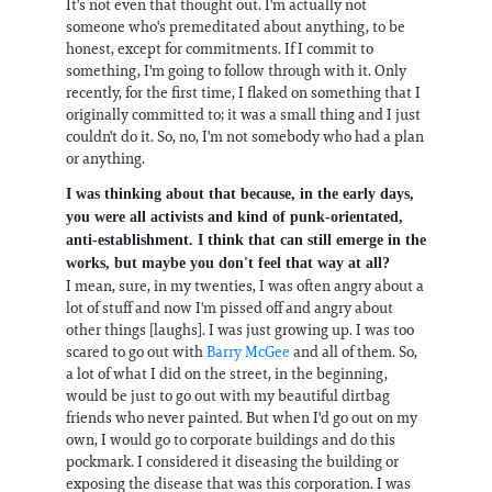
It's not even that thought out. I'm actually not
someone who's premeditated about anything, to be
honest, except for commitments. If I commit to
something, I'm going to follow through with it. Only
recently, for the first time, I flaked on something that I
originally committed to; it was a small thing and I just
couldn't do it. So, no, I'm not somebody who had a plan
or anything.
I was thinking about that because, in the early days,
you were all activists and kind of punk-orientated,
anti-establishment. I think that can still emerge in the
works, but maybe you don't feel that way at all?
I mean, sure, in my twenties, I was often angry about a
lot of stuff and now I'm pissed off and angry about
other things [laughs]. I was just growing up. I was too
scared to go out with
Barry McGee
and all of them. So,
a lot of what I did on the street, in the beginning,
would be just to go out with my beautiful dirtbag
friends who never painted. But when I'd go out on my
own, I would go to corporate buildings and do this
pockmark. I considered it diseasing the building or
exposing the disease that was this corporation. I was