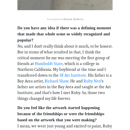
Found artwork
, Oakland, California
Do you have any idea if there was a defining moment
that made that whole scene so widely recognized and
popular?
No, and I don't really think about it much, to be honest.
But in terms of what resulted in that, I think the
critical moment for me was meeting the first group of
friends at
Humboldt State
, which is a college in
Northern California. My boyfriend at the time and I
transferred down to the
SF Art Institute
. His father is a
Bay Area artist,
Richard Shaw
. He and
Ruby Neri
's
father are artists in the Bay Area and taught at the Art
Institute, and that's how I met Ruby. So, those two
things changed my life forever.
Do you feel like the artwork started happening
because of the friendships or were the friendships
based on the artwork that you were making?
I mean, we were just young and excited to paint, Ruby