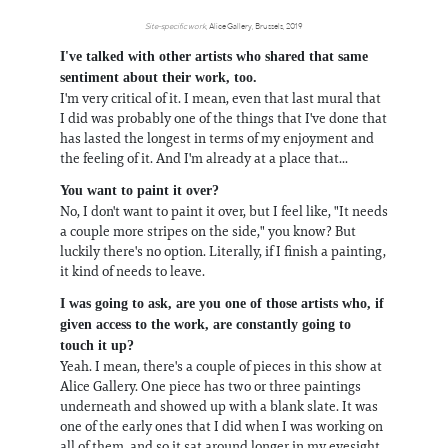
Site-specific work
, Alice Gallery, Brussels, 2019
I've talked with other artists who shared that same
sentiment about their work, too.
I'm very critical of it. I mean, even that last mural that
I did was probably one of the things that I've done that
has lasted the longest in terms of my enjoyment and
the feeling of it. And I'm already at a place that...
You want to paint it over?
No, I don't want to paint it over, but I feel like, "It needs
a couple more stripes on the side," you know? But
luckily there's no option. Literally, if I finish a painting,
it kind of needs to leave.
I was going to ask, are you one of those artists who, if
given access to the work, are constantly going to
touch it up?
Yeah. I mean, there's a couple of pieces in this show at
Alice Gallery. One piece has two or three paintings
underneath and showed up with a blank slate. It was
one of the early ones that I did when I was working on
all of them, and so it sat around longer in my eyesight,