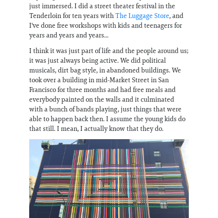
just immersed. I did a street theater festival in the
Tenderloin for ten years with
The Luggage Store
, and
I've done free workshops with kids and teenagers for
years and years and years...
I think it was just part of life and the people around us;
it was just always being active. We did political
musicals, dirt bag style, in abandoned buildings. We
took over a building in mid-Market Street in San
Francisco for three months and had free meals and
everybody painted on the walls and it culminated
with a bunch of bands playing, just things that were
able to happen back then. I assume the young kids do
that still. I mean, I actually know that they do.