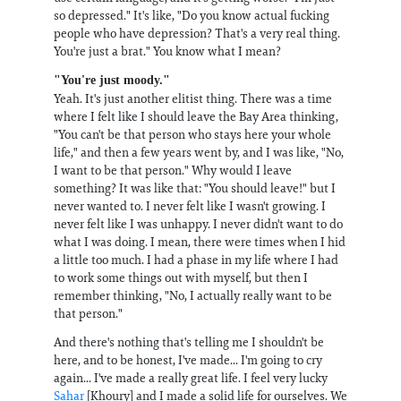
so depressed." It's like, "Do you know actual fucking
people who have depression? That's a very real thing.
You're just a brat." You know what I mean?
"You're just moody."
Yeah. It's just another elitist thing. There was a time
where I felt like I should leave the Bay Area thinking,
"You can't be that person who stays here your whole
life," and then a few years went by, and I was like, "No,
I want to be that person." Why would I leave
something? It was like that: "You should leave!" but I
never wanted to. I never felt like I wasn't growing. I
never felt like I was unhappy. I never didn't want to do
what I was doing. I mean, there were times when I hid
a little too much. I had a phase in my life where I had
to work some things out with myself, but then I
remember thinking, "No, I actually really want to be
that person."
And there's nothing that's telling me I shouldn't be
here, and to be honest, I've made... I'm going to cry
again... I've made a really great life. I feel very lucky
Sahar
[Khoury] and I made a solid life for ourselves. We