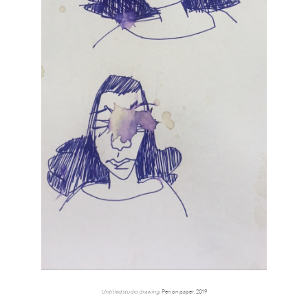
Untitled studio drawing
, Pen on paper, 2019