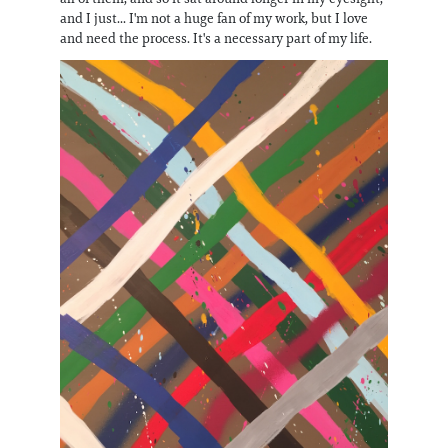
and I just... I'm not a huge fan of my work, but I love
and need the process. It's a necessary part of my life.