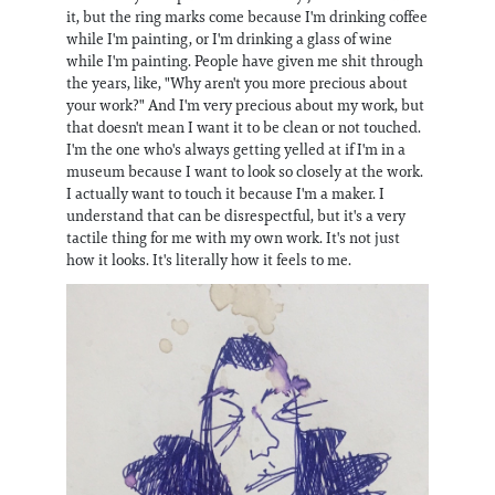
it, but the ring marks come because I'm drinking coffee
while I'm painting, or I'm drinking a glass of wine
while I'm painting. People have given me shit through
the years, like, "Why aren't you more precious about
your work?" And I'm very precious about my work, but
that doesn't mean I want it to be clean or not touched.
I'm the one who's always getting yelled at if I'm in a
museum because I want to look so closely at the work.
I actually want to touch it because I'm a maker. I
understand that can be disrespectful, but it's a very
tactile thing for me with my own work. It's not just
how it looks. It's literally how it feels to me.