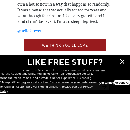
own a house now in a way that happens so randomly.
It was a house that we actually rented for years and
went through foreclosure. I feel very grateful and I
kind of can't believe it. I'm also sleep-deprived.
@helloforever
WE THINK YOU'LL LOVE
LIKE FREE STUFF?
sign up for the Juxtapoz newsletter and get
We use cookies and similar technologies to help personalize content,
a chance to win monthly prizes!
tailor and measure ads, and provide a better experience. By clicking
"Accept All" you agree to all cookies. You can manage your preferences
Customize
Accept All
by clicking "Customize". For more information, please see our
Privacy
Policy
.