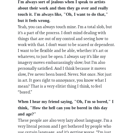
I'm always sort of jealous when I speak to artists
about their work and then they go over and really
touch it. I'm always like, "Oh, I want to do that,"
but it feels wrong.
Yeah, you can always touch mine. I'm a total slob, but
it's a part of the process. I don't mind dealing with
things that are out of my control and seeing how to
work with that. I don't want to be scared or dependent.
I want to be flexible and be able, whether it's art or
whatever, to just be open. I always say it's like my
imagery moves embarrassingly slow; but I'm also
personally satisfied. And I think because it moves
slow, I've never been bored. Never. Not once. Not just
in art. It goes right to annoyance, you know what I
mean? That is a very elitist thing I think, to feel
“bored.”
When I hear my friend saying, "Oh, I'm so bored," I
think, "How the hell can you be bored in this day
and age?"
These people are also very lazy about language. I'm a
very literal person and I get bothered by people who
use certain language, and it's getting worse. "I'm just