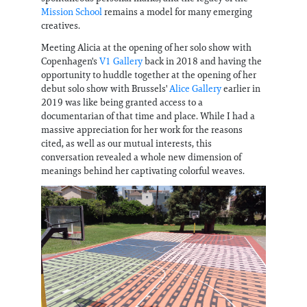
Mission School
remains a model for many emerging
creatives.
Meeting Alicia at the opening of her solo show with
Copenhagen's
V1 Gallery
back in 2018 and having the
opportunity to huddle together at the opening of her
debut solo show with Brussels'
Alice Gallery
earlier in
2019 was like being granted access to a
documentarian of that time and place. While I had a
massive appreciation for her work for the reasons
cited, as well as our mutual interests, this
conversation revealed a whole new dimension of
meanings behind her captivating colorful weaves.