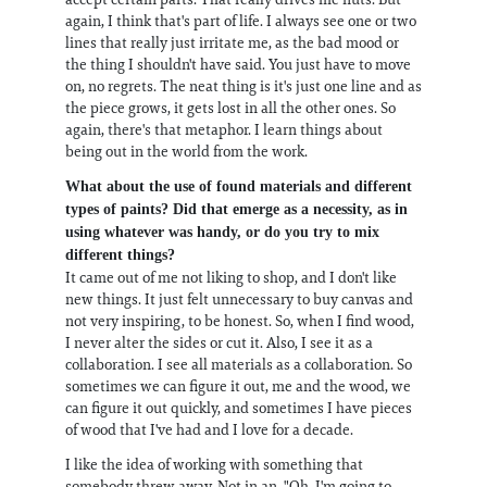
again, I think that's part of life. I always see one or two
lines that really just irritate me, as the bad mood or
the thing I shouldn't have said. You just have to move
on, no regrets. The neat thing is it's just one line and as
the piece grows, it gets lost in all the other ones. So
again, there's that metaphor. I learn things about
being out in the world from the work.
What about the use of found materials and different
types of paints? Did that emerge as a necessity, as in
using whatever was handy, or do you try to mix
different things?
It came out of me not liking to shop, and I don't like
new things. It just felt unnecessary to buy canvas and
not very inspiring, to be honest. So, when I find wood,
I never alter the sides or cut it. Also, I see it as a
collaboration. I see all materials as a collaboration. So
sometimes we can figure it out, me and the wood, we
can figure it out quickly, and sometimes I have pieces
of wood that I've had and I love for a decade.
I like the idea of working with something that
somebody threw away. Not in an, "Oh, I'm going to