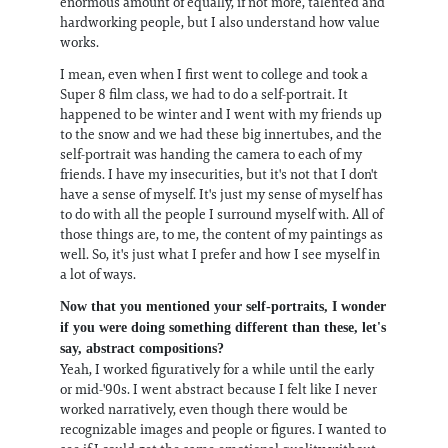
enormous amount of equally, if not more, talented and
hardworking people, but I also understand how value
works.
I mean, even when I first went to college and took a
Super 8 film class, we had to do a self-portrait. It
happened to be winter and I went with my friends up
to the snow and we had these big innertubes, and the
self-portrait was handing the camera to each of my
friends. I have my insecurities, but it's not that I don't
have a sense of myself. It's just my sense of myself has
to do with all the people I surround myself with. All of
those things are, to me, the content of my paintings as
well. So, it's just what I prefer and how I see myself in
a lot of ways.
Now that you mentioned your self-portraits, I wonder
if you were doing something different than these, let's
say, abstract compositions?
Yeah, I worked figuratively for a while until the early
or mid-'90s. I went abstract because I felt like I never
worked narratively, even though there would be
recognizable images and people or figures. I wanted to