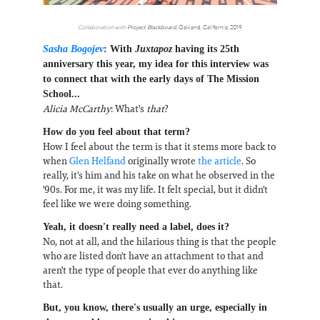
Collaboration with
Project Blackboard
, Oakland, California, 2019
Sasha Bogojev
: With
Juxtapoz
having its 25th
anniversary this year, my idea for this interview was
to connect that with the early days of The Mission
School...
Alicia McCarthy
: What's
that
?
How do you feel about that term?
How I feel about the term is that it stems more back to
when
Glen Helfand
originally wrote
the article
. So
really, it's him and his take on what he observed in the
'90s. For me, it was my life. It felt special, but it didn't
feel like we were doing something.
Yeah, it doesn't really need a label, does it?
No, not at all, and the hilarious thing is that the people
who are listed don't have an attachment to that and
aren't the type of people that ever do anything like
that.
But, you know, there's usually an urge, especially in