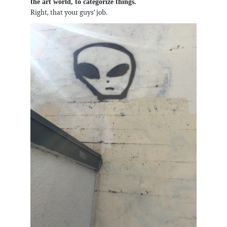
the art world, to categorize things.
Right, that your guys' job.