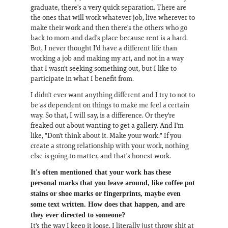
graduate, there's a very quick separation. There are
the ones that will work whatever job, live wherever to
make their work and then there's the others who go
back to mom and dad's place because rent is a hard.
But, I never thought I'd have a different life than
working a job and making my art, and not in a way
that I wasn't seeking something out, but I like to
participate in what I benefit from.
I didn't ever want anything different and I try to not to
be as dependent on things to make me feel a certain
way. So that, I will say, is a difference. Or they're
freaked out about wanting to get a gallery. And I'm
like, "Don't think about it. Make your work." If you
create a strong relationship with your work, nothing
else is going to matter, and that's honest work.
It's often mentioned that your work has these
personal marks that you leave around, like coffee pot
stains or shoe marks or fingerprints, maybe even
some text written. How does that happen, and are
they ever directed to someone?
It's the way I keep it loose. I literally just throw shit at