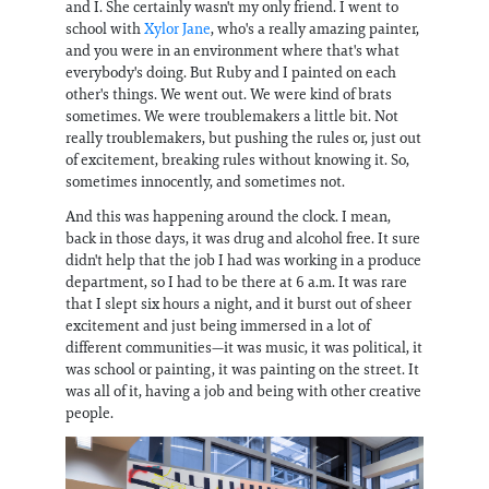
and I. She certainly wasn't my only friend. I went to
school with
Xylor Jane
, who's a really amazing painter,
and you were in an environment where that's what
everybody's doing. But Ruby and I painted on each
other's things. We went out. We were kind of brats
sometimes. We were troublemakers a little bit. Not
really troublemakers, but pushing the rules or, just out
of excitement, breaking rules without knowing it. So,
sometimes innocently, and sometimes not.
And this was happening around the clock. I mean,
back in those days, it was drug and alcohol free. It sure
didn't help that the job I had was working in a produce
department, so I had to be there at 6 a.m. It was rare
that I slept six hours a night, and it burst out of sheer
excitement and just being immersed in a lot of
different communities—it was music, it was political, it
was school or painting, it was painting on the street. It
was all of it, having a job and being with other creative
people.