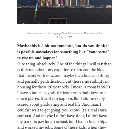
Mural in partnership with Luggage Store Gallery on side of Proper Hotel, San
Francisco, 2018.
Maybe this is a bit too romantic, but do you think it
is possible nowadays for something like "your scene"
to rise up and happen?
Sure thing, absolutely. One of the things I will say that
is different about my experience then and the kids
that I work with now, and maybe it's a financial thing
and partially gentrification, but there's no stability in
housing for these 20 year olds. I mean, a room is $900.
I have a bunch of graffiti friends who find these run-
down places. It still can happen. But kids are really
scared about graduating and real life. And man, I
couldn't wait to get going, you know? It's a real stark
contrast. And maybe I didn't have debt, I didn't have
my parents pay for art school, but I had scholarships
and worked my jobs. Some of these kids, when they