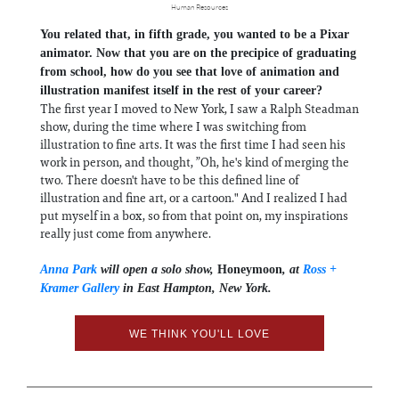
Human Resources
You related that, in fifth grade, you wanted to be a Pixar
animator. Now that you are on the precipice of graduating
from school, how do you see that love of animation and
illustration manifest itself in the rest of your career?
The first year I moved to New York, I saw a Ralph Steadman
show, during the time where I was switching from
illustration to fine arts. It was the first time I had seen his
work in person, and thought, ”Oh, he's kind of merging the
two. There doesn't have to be this defined line of
illustration and fine art, or a cartoon." And I realized I had
put myself in a box, so from that point on, my inspirations
really just come from anywhere.
Anna Park
will open a solo show,
Honeymoon
, at
Ross +
Kramer Gallery
in East Hampton, New York.
WE THINK YOU'LL LOVE