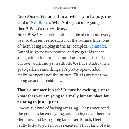
Portrait by Lujan Perez
Evan Pricco:
You are off to a residency in Leipzig, the
land of
Neo Rauch
. What’s the plan once you get
there? What’s the residency?
Anna Park:
My school sends a couple of students every
year to different residencies for the summertime, one
of them being Leipzig in the art complex,
Spinnerei
.
Four of us go for two months, and we get this space,
along with other artists around us, in order to make
our own work and get feedback. We have studio visits,
go to galleries and things. It's pretty open-ended,
really, to experience the culture. This is my first time
doing an actual residency.
That’s a summer fun job! It must be exciting, just to
know that you are going to a really famous place for
painting to just... paint.
I mean, it's kind of fucking amazing. They announced
the people who were going, and having never been to
Germany, and being a big fan of Neo Rauch, I feel
really lucky to go. I'm super excited. That's kind of why