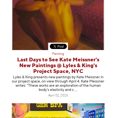
Painting
Last Days to See Kate Meissner's
New Paintings @ Lyles & King's
Project Space, NYC
Lyles & King presents new paintings by Kate Meissner in
our project space, on view through April 4. Kate Meissner
writes: "These works are an exploration of the human
body's elasticity a
nd c
April 02, 2026