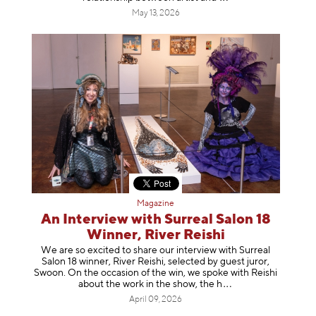
May 13, 2026
Magazine
An Interview with Surreal Salon 18
Winner, River Reishi
We are so excited to share our interview with Surreal
Salon 18 winner, River Reishi, selected by guest juror,
Swoon. On the occasion of the win, we spoke with Reishi
about the work in the show, t
he h
April 09, 2026