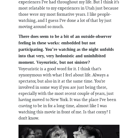
experiences I've had throughout my life. But I think it's
most relatable to my experiences in Utah just because
those were my most formative years. I like people-
watching, and I guess I've done a lot of that by just
moving around so much.
There does seem to be a bit of an outside-observer
feeling in these works: embedded but not
participating. You’re watching as the night unfolds
into that very, very hedonistic and uninhibited
moment. Voyeuristic, but not sinister?
Voyeuristic is a good word for it. I think that's
synonymous with what I feel about life. Always a
spectator, but also in it at the same time. You're
involved in some way if you are just being there,
especially with the most recent couple of years, just
having moved to New York. It was the place I've been
craving to be in for a long time, almost like I was
watching this movie in front of me. Is that corny? I
don't know.