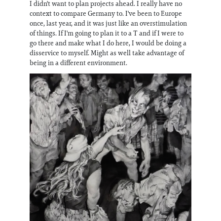
I didn't want to plan projects ahead. I really have no
context to compare Germany to. I've been to Europe
once, last year, and it was just like an overstimulation
of things. If I'm going to plan it to a T and if I were to
go there and make what I do here, I would be doing a
disservice to myself. Might as well take advantage of
being in a different environment.