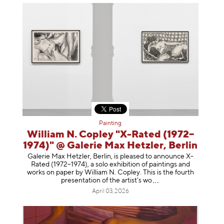
Painting
William N. Copley "X-Rated (1972–
1974)" @ Galerie Max Hetzler, Berlin
Galerie Max Hetzler, Berlin, is pleased to announce X-
Rated (1972–1974), a solo exhibition of paintings and
works on paper by William N. Copley. This is the fourth
presentation of the artist’
s wo
April 03, 2026