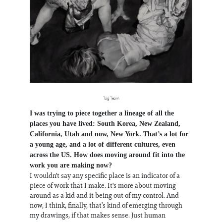
Tag Team
I was trying to piece together a lineage of all the
places you have lived: South Korea, New Zealand,
California, Utah and now, New York. That’s a lot for
a young age, and a lot of different cultures, even
across the US. How does moving around fit into the
work you are making now?
I wouldn't say any specific place is an indicator of a
piece of work that I make. It's more about moving
around as a kid and it being out of my control. And
now, I think, finally, that’s kind of emerging through
my drawings, if that makes sense. Just human