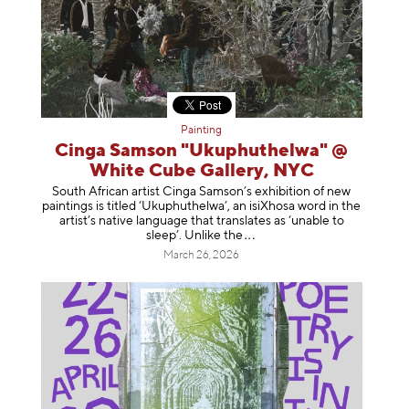
Painting
Cinga Samson "Ukuphuthelwa" @
White Cube Gallery, NYC
South African artist Cinga Samson’s exhibition of new
paintings is titled ‘Ukuphuthelwa’, an isiXhosa word in the
artist’s native language that translates as ‘unable to
sleep’. Unlike
the
March 26, 2026