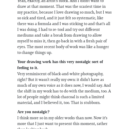
Yeah, exactly, an artist's block. And I didn't want to
draw at that moment. That was the scariest time in
my practice, because I love drawing so much, but I was
so sick and tired, and it just felt so systematic, like
there was a formula and I was sticking to and that's all
I was doing. I had to re-tool and try out different
mediums and take a break from drawing to allow
myself to miss it, then go back in with a fresh pair of
eyes. The most recent body of work was like a hunger
to change things up.
Your drawing work has this very nostalgic sort of
feeling to it.
Very reminiscent of black-and-white photography,
right? But it wasn’t really my own: it didn’t have as
much of my own voice as it does now, I would say. And
the shift in my work has to do with the medium, too. A
lot of people might think charcoal is such a limited
material, and I believed it, too. That is stubborn.
Are you nostalgic?
I think more so in my older works than now. Now it's
more that I just want to present this moment, rather