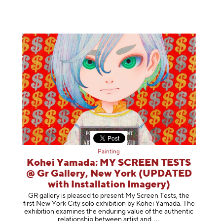
Painting
Kohei Yamada: MY SCREEN TESTS
@ Gr Gallery, New York (UPDATED
with Installation Imagery)
GR gallery is pleased to present My Screen Tests, the
first New York City solo exhibition by Kohei Yamada. The
exhibition examines the enduring value of the authentic
relationship between artist
and