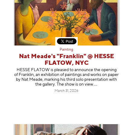
Painting
Nat Meade's "Franklin" @ HESSE
FLATOW, NYC
HESSE FLATOW is pleased to announce the opening
of Franklin, an exhibition of paintings and works on paper
by Nat Meade, marking his third solo presentation with
the gallery. The show is on
view
March 31, 2026