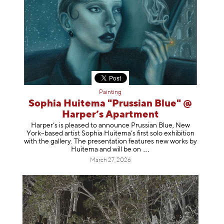
Painting
Sophia Huitema "Prussian Blue" @
Harper’s Apartment
Harper’s is pleased to announce Prussian Blue, New
York–based artist Sophia Huitema’s first solo exhibition
with the gallery. The presentation features new works by
Huitema and will be
on
March 27, 2026