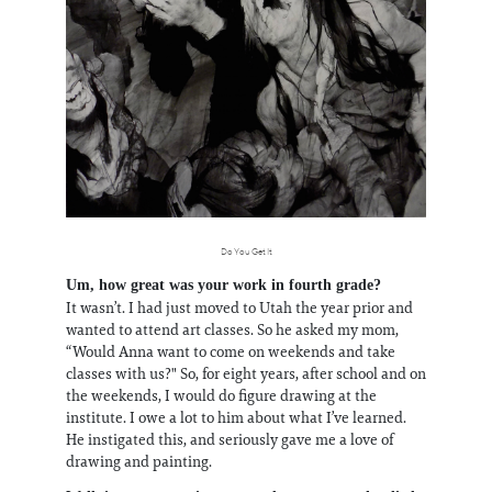
Do You Get It
Um, how great was your work in fourth grade?
It wasn’t. I had just moved to Utah the year prior and
wanted to attend art classes. So he asked my mom,
“Would Anna want to come on weekends and take
classes with us?" So, for eight years, after school and on
the weekends, I would do figure drawing at the
institute. I owe a lot to him about what I’ve learned.
He instigated this, and seriously gave me a love of
drawing and painting.