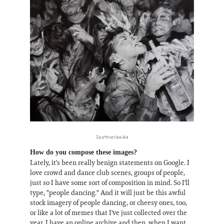
Sip of that KoolAid
How do you compose these images?
Lately, it's been really benign statements on Google. I
love crowd and dance club scenes, groups of people,
just so I have some sort of composition in mind. So I'll
type, "people dancing." And it will just be this awful
stock imagery of people dancing, or cheesy ones, too,
or like a lot of memes that I've just collected over the
year. I have an online archive and then, when I want,