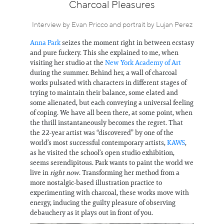
Information
Charcoal Pleasures
Interview by Evan Pricco and portrait by Lujan Perez
Anna Park
seizes the moment right in between ecstasy
and pure fuckery. This she explained to me, when
visiting her studio at the
New York Academy of Art
during the summer. Behind her, a wall of charcoal
works pulsated with characters in different stages of
trying to maintain their balance, some elated and
some alienated, but each conveying a universal feeling
of coping. We have all been there, at some point, when
the thrill instantaneously becomes the regret. That
the 22-year artist was “discovered” by one of the
world’s most successful contemporary artists,
KAWS
,
as he visited the school’s open studio exhibition,
seems serendipitous. Park wants to paint the world we
live in
right now
. Transforming her method from a
more nostalgic-based illustration practice to
experimenting with charcoal, these works move with
energy, inducing the guilty pleasure of observing
debauchery as it plays out in front of you.