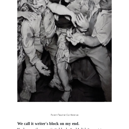
Parent Teacher Conference
We call it writer's block on my end.