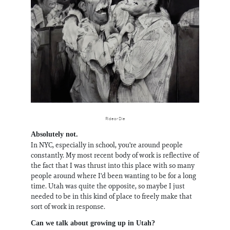
Ride or Die
Absolutely not.
In NYC, especially in school, you're around people
constantly. My most recent body of work is reflective of
the fact that I was thrust into this place with so many
people around where I'd been wanting to be for a long
time. Utah was quite the opposite, so maybe I just
needed to be in this kind of place to freely make that
sort of work in response.
Can we talk about growing up in Utah?