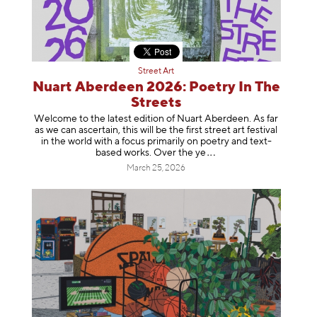
Street Art
Nuart Aberdeen 2026: Poetry In The
Streets
Welcome to the latest edition of Nuart Aberdeen. As far
as we can ascertain, this will be the first street art festival
in the world with a focus primarily on poetry and text-
based works. Over th
e ye
March 25, 2026