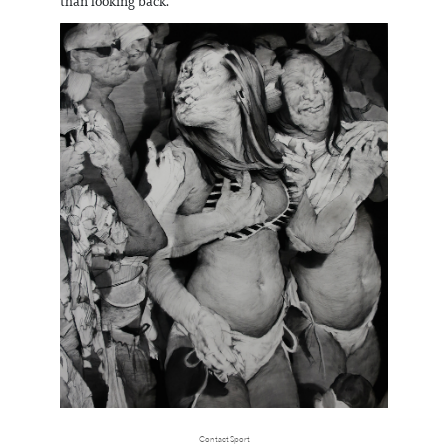
than looking back.
Contact Sport