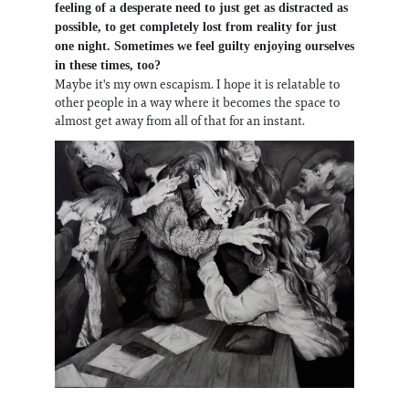
feeling of a desperate need to just get as distracted as
possible, to get completely lost from reality for just
one night. Sometimes we feel guilty enjoying ourselves
in these times, too?
Maybe it's my own escapism. I hope it is relatable to
other people in a way where it becomes the space to
almost get away from all of that for an instant.