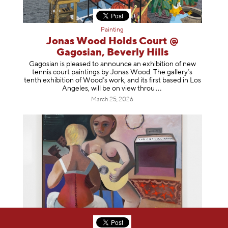
Painting
Jonas Wood Holds Court @
Gagosian, Beverly Hills
Gagosian is pleased to announce an exhibition of new
tennis court paintings by Jonas Wood. The gallery’s
tenth exhibition of Wood’s work, and its first based in Los
Angeles, will be on view t
hrou
March 25, 2026