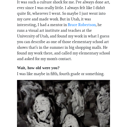
It was such a culture shock for me. I've always done art,
ever since I was really little. I always felt like I didn't
quite fit, wherever I went. So maybe I just went into
my cave and made work. But in Utah, it was
interesting, I had a mentor in
Bruce Robertson
, he
runs a visual art institute and teaches at the
University of Utah, and found my work in what I guess
you can describe as one of those elementary school art
shows that’s in the summer in big shopping malls. He
found my work there, and called my elementary school
and asked for my mom's contact.
Wait, how old were you?
I was like maybe in fifth, fourth grade or something.