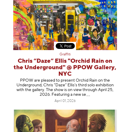
Graffiti
Chris “Daze” Ellis "Orchid Rain on
the Underground" @ PPOW Gallery,
NYC
PPOW are pleased to present Orchid Rain on the
Underground, Chris “Daze” Ellis’s third solo exhibition
with the gallery. The show is on view through April 25,
2026. Featuring a ne
w se
April 01, 2026