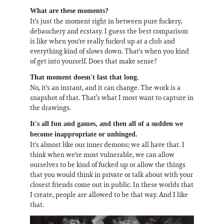
What are these moments?
It's just the moment right in between pure fuckery,
debauchery and ecstasy. I guess the best comparison
is like when you're really fucked up at a club and
everything kind of slows down. That's when you kind
of get into yourself. Does that make sense?
That moment doesn't last that long.
No, it's an instant, and it can change. The work is a
snapshot of that. That’s what I most want to capture in
the drawings.
It's all fun and games, and then all of a sudden we
become inappropriate or unhinged.
It's almost like our inner demons; we all have that. I
think when we're most vulnerable, we can allow
ourselves to be kind of fucked up or allow the things
that you would think in private or talk about with your
closest friends come out in public. In these worlds that
I create, people are allowed to be that way. And I like
that.