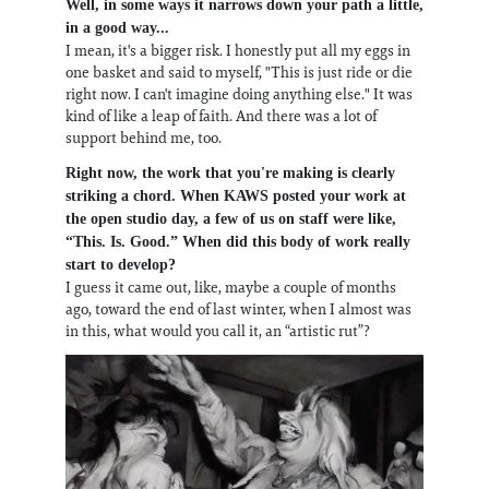
Well, in some ways it narrows down your path a little,
in a good way...
I mean, it's a bigger risk. I honestly put all my eggs in
one basket and said to myself, "This is just ride or die
right now. I can't imagine doing anything else." It was
kind of like a leap of faith. And there was a lot of
support behind me, too.
Right now, the work that you're making is clearly
striking a chord. When KAWS posted your work at
the open studio day, a few of us on staff were like,
“This. Is. Good.” When did this body of work really
start to develop?
I guess it came out, like, maybe a couple of months
ago, toward the end of last winter, when I almost was
in this, what would you call it, an “artistic rut”?