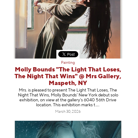
Painting
Molly Bounds "The Light That Loses,
The Night That Wins" @ Mrs Gallery,
Maspeth, NY
Mrs. is pleased to present The Light That Loses, The
Night That Wins, Molly Bounds’ New York debut solo
exhibition, on view at the gallery’s 6040 56th Drive
location. This exhibition mar
ks t
March 30, 2026