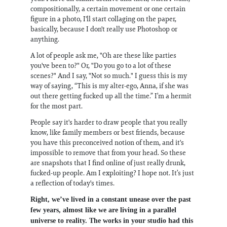
compositionally, a certain movement or one certain
figure in a photo, I'll start collaging on the paper,
basically, because I don't really use Photoshop or
anything.
A lot of people ask me, "Oh are these like parties
you've been to?" Or, "Do you go to a lot of these
scenes?" And I say, "Not so much." I guess this is my
way of saying, “This is my alter-ego, Anna, if she was
out there getting fucked up all the time.” I’m a hermit
for the most part.
People say it's harder to draw people that you really
know, like family members or best friends, because
you have this preconceived notion of them, and it's
impossible to remove that from your head. So these
are snapshots that I find online of just really drunk,
fucked-up people. Am I exploiting? I hope not. It’s just
a reflection of today's times.
Right, we’ve lived in a constant unease over the past
few years, almost like we are living in a parallel
universe to reality. The works in your studio had this