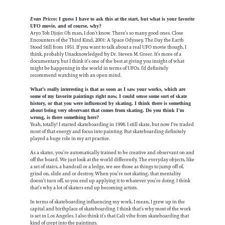
Evan Pricco
: I guess I have to ask this at the start, but what is your favorite
UFO movie, and of course, why?
Aryo Toh Djojo: Oh man, I don’t know. There’s so many good ones. Close
Encounters of the Third Kind, 2001: A Space Odyssey, The Day the Earth
Stood Still from 1951. If you want to talk about a real UFO movie though, I
think, probably Unacknowledged by Dr. Steven M. Greer. It’s more of a
documentary, but I think it’s one of the best at giving you insight of what
might be happening in the world in terms of UFOs. I’d definitely
recommend watching with an open mind.
What’s really interesting is that as soon as I saw your works, which are
some of my favorite paintings right now, I could sense some sort of skate
history, or that you were influenced by skating. I think there is something
about being very observant that comes from skating. Do you think I'm
wrong, is there something here?
Yeah, totally! I started skateboarding in 1996. I still skate, but now I’ve traded
most of that energy and focus into painting. But skateboarding definitely
played a huge role in my art practice.
As a skater, you’re automatically trained to be creative and observant on and
off the board. We just look at the world differently. The everyday objects, like
a set of stairs, a handrail or a ledge, we see those as things to jump off of,
grind on, slide and or destroy. When you’re not skating, that mentality
doesn’t turn off, so you end up applying it to whatever you’re doing. I think
that’s why a lot of skaters end up becoming artists.
In terms of skateboarding influencing my work, I mean, I grew up in the
capital and birthplace of skateboarding. I think that’s why most of the work
is set in Los Angeles. I also think it’s that Cali vibe from skateboarding that
kind of crept into the paintings.