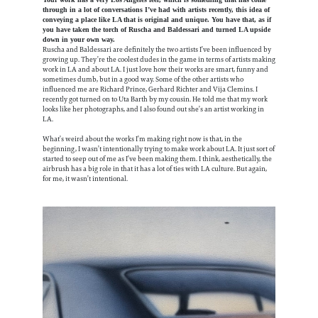
through in a lot of conversations I’ve had with artists recently, this idea of
conveying a place like LA that is original and unique. You have that, as if
you have taken the torch of Ruscha and Baldessari and turned LA upside
down in your own way.
Ruscha and Baldessari are definitely the two artists I’ve been influenced by
growing up. They’re the coolest dudes in the game in terms of artists making
work in LA and about LA. I just love how their works are smart, funny and
sometimes dumb, but in a good way. Some of the other artists who
influenced me are Richard Prince, Gerhard Richter and Vija Clemins. I
recently got turned on to Uta Barth by my cousin. He told me that my work
looks like her photographs, and I also found out she’s an artist working in
LA.
What’s weird about the works I’m making right now is that, in the
beginning, I wasn’t intentionally trying to make work about LA. It just sort of
started to seep out of me as I’ve been making them. I think, aesthetically, the
airbrush has a big role in that it has a lot of ties with LA culture. But again,
for me, it wasn’t intentional.