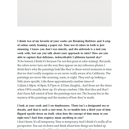
I think two of my favorite of your works are Breaking Rubbers and A wisp
of cotton candy framing a paper cut. Your use of colors in both is just
stunning. I know you don't use stencils, and the airbrush is a tool you
work with, but can you talk about your approach to color? How are you
able to capture that delicious, indescribable California layered sky?
To be honest, I think it’s because I’m not that great at color mixing!. But yeah,
the colors never turn out the way they appear on my reference photos. I
think that’s why the paintings look like they’re these weird moments in time
that we don’t really recognize or are never really aware of in California. The
paintings are never like morning, noon, or night. They end up looking a
little more specific. Like these approximately random times of
5:22am,1:58pm, 4:19pm, 9:37pm or 2:53am [laughs]... And those are the times
when UFOs usually show up. It’s always random. I like that idea and that I
don't have full control of how the paintings turn out. The beauty lies in the
mystery of the paintings and the mystery of how they’re made.
I look at your work and I see timelessness. There isn't a designated era or
decade, and that is such a rare treat. As we tumble into a third year of time
flipped upside down on itself, what does the concept of time mean to you
right now? And does urgency mean anything to you?
I don't know. It’s all temporary. Time is temporary. And I think it’s really all in
perspective. You can sit down and think about how things are fucked up