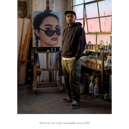
Portrait by Max Knight, Los Angeles, January 2022