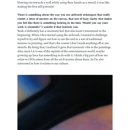
blowing out towards a wall while using their hands as a stencil, it was like
making the first self portraits!
There is something about the way you use airbrush techniques that really
creates a sense of mystery on the canvas, that sort of hazy clarity that makes
you feel like there is something lurking in the mist. Would you say your
work is cinematic? I wonder if that interests you.
Yeah, it definitely has a cinematic feel that also wasn’t intentional in the
beginning. When I first started using the airbrush, I wanted to challenge
myself to try and figure out how to use the tool in a sort of traditional
manner in painting, and that’s the reason I don’t mask anything off or use
stencils. By doing that, I realized it gave that cinematic vibe to the paintings.
Also, since LA is one of the capitals of the entertainment world, maybe
growing up here has something to do with it. I think a big part of how we
relate to UFOs comes from all the sci-fi movies about them. So I’m also
interested in how it relates to our culture.