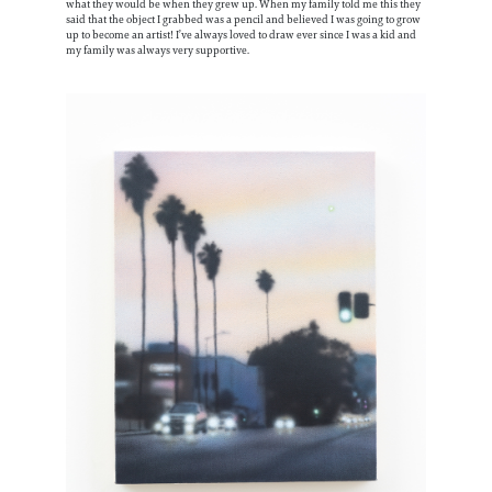
what they would be when they grew up. When my family told me this they
said that the object I grabbed was a pencil and believed I was going to grow
up to become an artist! I’ve always loved to draw ever since I was a kid and
my family was always very supportive.