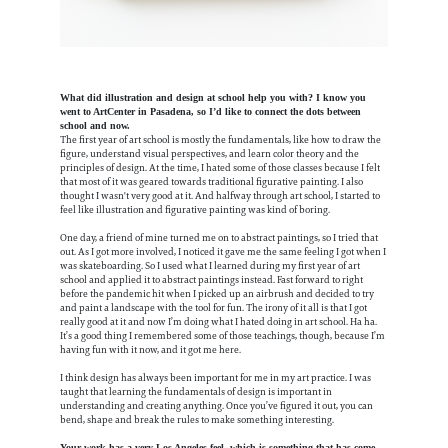
What did illustration and design at school help you with? I know you
went to ArtCenter in Pasadena, so I’d like to connect the dots between
school and now.
The first year of art school is mostly the fundamentals, like how to draw the
figure, understand visual perspectives, and learn color theory and the
principles of design. At the time, I hated some of those classes because I felt
that most of it was geared towards traditional figurative painting. I also
thought I wasn't very good at it. And halfway through art school, I started to
feel like illustration and figurative painting was kind of boring.
One day, a friend of mine turned me on to abstract paintings, so I tried that
out. As I got more involved, I noticed it gave me the same feeling I got when I
was skateboarding. So I used what I learned during my first year of art
school and applied it to abstract paintings instead. Fast forward to right
before the pandemic hit when I picked up an airbrush and decided to try
and paint a landscape with the tool for fun. The irony of it all is that I got
really good at it and now I’m doing what I hated doing in art school. Ha ha.
It’s a good thing I remembered some of those teachings, though, because I’m
having fun with it now, and it got me here.
I think design has always been important for me in my art practice. I was
taught that learning the fundamentals of design is important in
understanding and creating anything. Once you’ve figured it out, you can
bend, shape and break the rules to make something interesting.
Your work has a very Los Angeles feel, which is something that has come