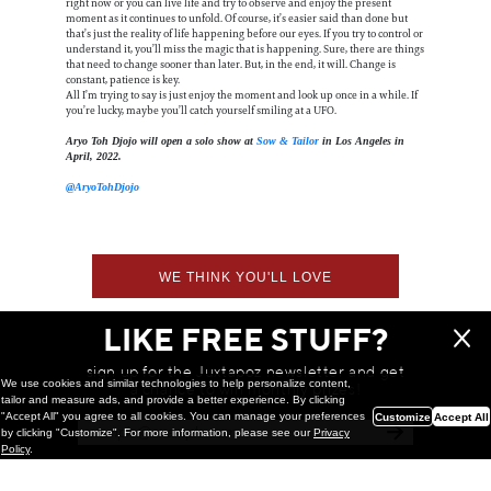
right now or you can live life and try to observe and enjoy the present
moment as it continues to unfold. Of course, it’s easier said than done but
that’s just the reality of life happening before our eyes. If you try to control or
understand it, you’ll miss the magic that is happening. Sure, there are things
that need to change sooner than later. But, in the end, it will. Change is
constant, patience is key.
All I’m trying to say is just enjoy the moment and look up once in a while. If
you’re lucky, maybe you’ll catch yourself smiling at a UFO.
Aryo Toh Djojo will open a solo show at
Sow & Tailor
in Los Angeles in
April, 2022.
@AryoTohDjojo
WE THINK YOU'LL LOVE
LIKE FREE STUFF?
sign up for the Juxtapoz newsletter and get
We use cookies and similar technologies to help personalize content,
a chance to win monthly prizes!
tailor and measure ads, and provide a better experience. By clicking
"Accept All" you agree to all cookies. You can manage your preferences
Customize
Accept All
by clicking "Customize". For more information, please see our
Privacy
Policy
.