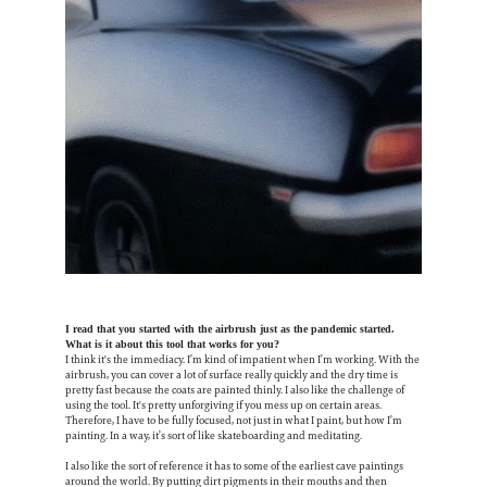
I read that you started with the airbrush just as the pandemic started.
What is it about this tool that works for you?
I think it's the immediacy. I’m kind of impatient when I’m working. With the
airbrush, you can cover a lot of surface really quickly and the dry time is
pretty fast because the coats are painted thinly. I also like the challenge of
using the tool. It's pretty unforgiving if you mess up on certain areas.
Therefore, I have to be fully focused, not just in what I paint, but how I’m
painting. In a way, it’s sort of like skateboarding and meditating.
I also like the sort of reference it has to some of the earliest cave paintings
around the world. By putting dirt pigments in their mouths and then