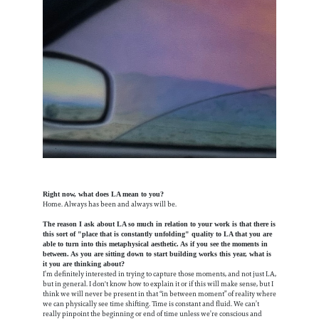
Right now, what does LA mean to you?
Home. Always has been and always will be.
The reason I ask about LA so much in relation to your work is that there is
this sort of "place that is constantly unfolding" quality to LA that you are
able to turn into this metaphysical aesthetic. As if you see the moments in
between. As you are sitting down to start building works this year, what is
it you are thinking about?
I’m definitely interested in trying to capture those moments, and not just LA,
but in general.
I don't know how to explain it or if this will make sense, but I
think we will never be present in that “in between moment” of reality where
we can physically see time shifting. Time is constant and fluid. We can’t
really pinpoint the beginning or end of time unless we’re conscious and