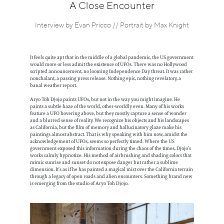
Information
A Close Encounter
Interview by Evan Pricco // Portrait by Max Knight
It feels quite apt that in the middle of a global pandemic, the US government
would more or less admit the existence of UFOs. There was no Hollywood
scripted announcement, no looming Independence Day threat. It was rather
nonchalant, a passing press release. Nothing epic, nothing revelatory, a
banal weather report.
Aryo Toh Djojo paints UFOs, but not in the way you might imagine. He
paints a subtle haze of the world, other-worldly even. Many of his works
feature a UFO hovering above, but they mostly capture a sense of wonder
and a blurred sense of reality. We recognize his objects and his landscapes
as California, but the film of memory and hallucinatory glaze make his
paintings almost abstract. That is why speaking with him now, amidst the
acknowledgement of UFOs, seems so perfectly timed. Where the US
government exposed this information during the chaos of the times, Djojo’s
works calmly hypnotize. His method of airbrushing and shading colors that
mimic sunrise and sunset do not expose danger but rather a sublime
dimension. It’s as if he has painted a magical mist over the California terrain
through a legacy of open roads and alien encounters. Something brand new
is emerging from the studio of Aryo Toh Djojo.