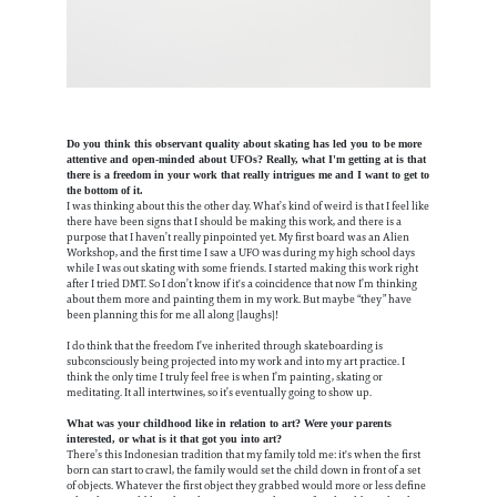
Do you think this observant quality about skating has led you to be more
attentive and open-minded about UFOs? Really, what I'm getting at is that
there is a freedom in your work that really intrigues me and I want to get to
the bottom of it.
I was thinking about this the other day. What’s kind of weird is that I feel like
there have been signs that I should be making this work, and there is a
purpose that I haven’t really pinpointed yet. My first board was an Alien
Workshop, and the first time I saw a UFO was during my high school days
while I was out skating with some friends. I started making this work right
after I tried DMT. So I don’t know if it's a coincidence that now I’m thinking
about them more and painting them in my work. But maybe “they” have
been planning this for me all along [laughs]!
I do think that the freedom I’ve inherited through skateboarding is
subconsciously being projected into my work and into my art practice. I
think the only time I truly feel free is when I’m painting, skating or
meditating. It all intertwines, so it’s eventually going to show up.
What was your childhood like in relation to art? Were your parents
interested, or what is it that got you into art?
There’s this Indonesian tradition that my family told me: it's when the first
born can start to crawl, the family would set the child down in front of a set
of objects. Whatever the first object they grabbed would more or less define