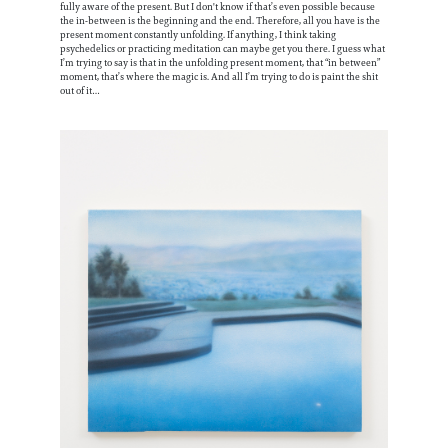
fully aware of the present. But I don't know if that’s even possible because
the in-between is the beginning and the end. Therefore, all you have is the
present moment constantly unfolding. If anything, I think taking
psychedelics or practicing meditation can maybe get you there. I guess what
I’m trying to say is that in the unfolding present moment, that “in between”
moment, that’s where the magic is. And all I’m trying to do is paint the shit
out of it…