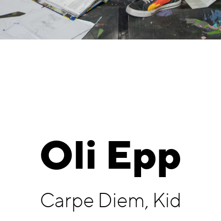
Oli Epp
Carpe Diem, Kid