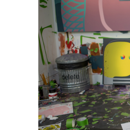
Information