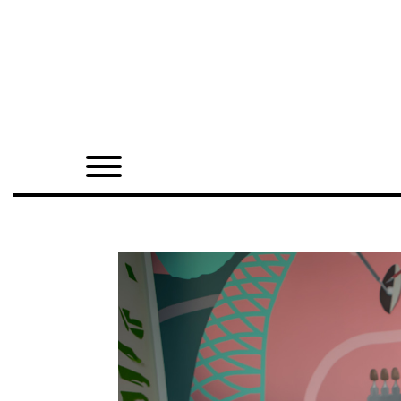
Home
Shop
Quarterly
Archive
Exclusives
Radio
Juxtapoz
Events