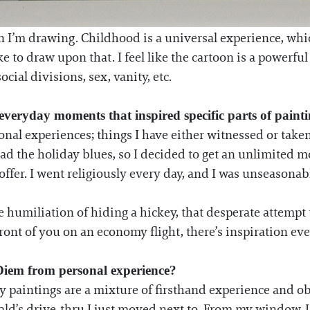
 I’m drawing. Childhood is a universal experience, which
ike to draw upon that. I feel like the cartoon is a powerf
ocial divisions, sex, vanity, etc.
 everyday moments that inspired specific parts of paint
onal experiences; things I have either witnessed or taken
d the holiday blues, so I decided to get an unlimited m
offer. I went religiously every day, and I was unseasona
e humiliation of hiding a hickey, that desperate attempt t
ront of you on an economy flight, there’s inspiration ev
 Diem from personal experience?
my paintings are a mixture of firsthand experience and o
d’s drive-thru I just moved next to. From my window, I c