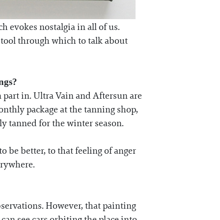
 evokes nostalgia in all of us.
ul tool through which to talk about
ings?
 part in. Ultra Vain and Aftersun are
onthly package at the tanning shop,
bly tanned for the winter season.
o be better, to that feeling of anger
erywhere.
bservations. However, that painting
an see cars orbiting the place into