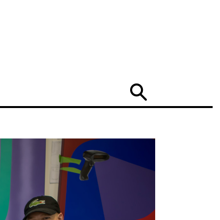
Search