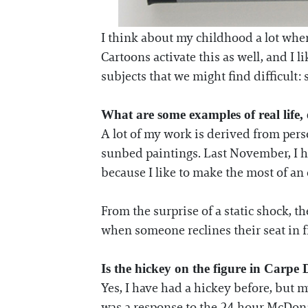
I think about my childhood a lot when
Cartoons activate this as well, and I l
subjects that we might find difficult: s
What are some examples of real life,
A lot of my work is derived from pers
sunbed paintings. Last November, I ha
because I like to make the most of an 
From the surprise of a static shock, th
when someone reclines their seat in f
Is the hickey on the figure in Carpe
Yes, I have had a hickey before, but 
was a response to the 24-hour McDonal