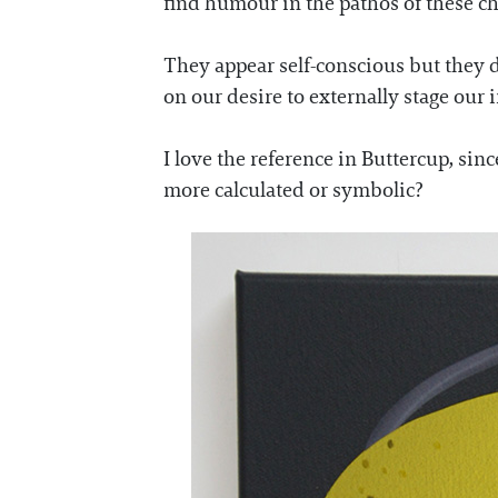
find humour in the pathos of these ch
They appear self-conscious but they d
on our desire to externally stage our 
I love the reference in Buttercup, sinc
more calculated or symbolic?