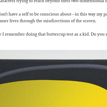
aracters trying to reach beyond their two-dimensional l
on’t have a self to be conscious about—in this way my pai
inner lives through the misdirections of the screen.
e I remember doing that buttercup test as a kid. Do you na