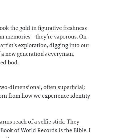
took the gold in figurative freshness
ndom memories—they’re vaporous. On
e artist’s exploration, digging into our
of a new generation’s everyman,
ned bod.
two-dimensional, often superficial;
e born from how we experience identity
arms reach of a selfie stick. They
Book of World Records is the Bible. I