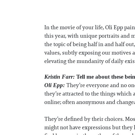
In the movie of your life, Oli Epp pai
this year, with unique portraits an
the topic of being half in and half out,
values, subtly exposing our motives an
elevating the mundanity of daily exi
Kristin Farr:
Tell me about these bei
They’re everyone and no one.
Oli Epp:
they’re attracted to the things which 
online; often anonymous and changea
They’re defined by their choices. Most
might not have expressions but they h