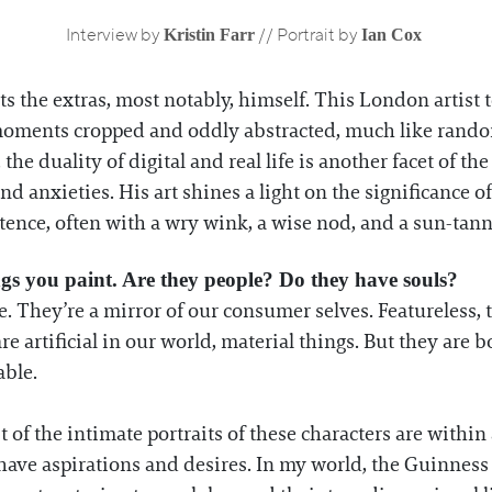
Kristin Farr
Ian Cox
Interview by
// Portrait by
nts the extras, most notably, himself. This London artist 
d moments cropped and oddly abstracted, much like ra
 the duality of digital and real life is another facet of th
d anxieties. His art shines a light on the significance 
stence, often with a wry wink, a wise nod, and a sun-tan
ngs you paint. Are they people? Do they have souls?
 They’re a mirror of our consumer selves. Featureless, 
are artificial in our world, material things. But they ar
ble.
 of the intimate portraits of these characters are within 
ave aspirations and desires. In my world, the Guinness 