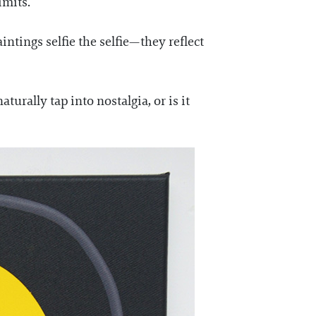
imits.
ntings selfie the selfie—they reflect
turally tap into nostalgia, or is it