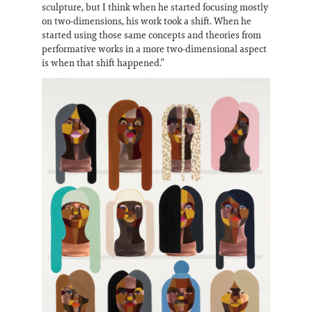
sculpture, but I think when he started focusing mostly
on two-dimensions, his work took a shift. When he
started using those same concepts and theories from
performative works in a more two-dimensional aspect
is when that shift happened.”