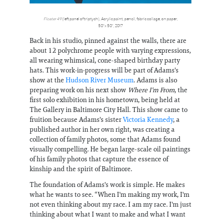
Floater 49
(left panel of triptych), Acrylic paint, pencil, fabric collage, on paper,
50"x 50", 2017
Back in his studio, pinned against the walls, there are
about 12 polychrome people with varying expressions,
all wearing whimsical, cone-shaped birthday party
hats. This work-in-progress will be part of Adams's
show at the
Hudson River Museum
. Adams is also
preparing work on his next show
Where I'm From
, the
first solo exhibition in his hometown, being held at
The Gallery in Baltimore City Hall. This show came to
fruition because Adams's sister
Victoria Kennedy
, a
published author in her own right, was creating a
collection of family photos, some that Adams found
visually compelling. He began large-scale oil paintings
of his family photos that capture the essence of
kinship and the spirit of Baltimore.
The foundation of Adams's work is simple. He makes
what he wants to see. “When I'm making my work, I'm
not even thinking about my race. I am my race. I'm just
thinking about what I want to make and what I want