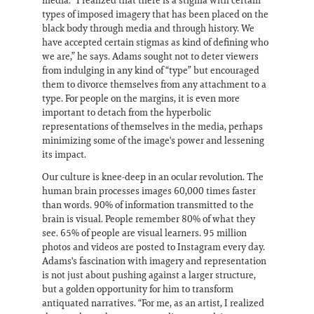
media. “I realized that there is a stigma with certain
types of imposed imagery that has been placed on the
black body through media and through history. We
have accepted certain stigmas as kind of defining who
we are,” he says. Adams sought not to deter viewers
from indulging in any kind of “type” but encouraged
them to divorce themselves from any attachment to a
type. For people on the margins, it is even more
important to detach from the hyperbolic
representations of themselves in the media, perhaps
minimizing some of the image's power and lessening
its impact.
Our culture is knee-deep in an ocular revolution. The
human brain processes images 60,000 times faster
than words. 90% of information transmitted to the
brain is visual. People remember 80% of what they
see. 65% of people are visual learners. 95 million
photos and videos are posted to Instagram every day.
Adams's fascination with imagery and representation
is not just about pushing against a larger structure,
but a golden opportunity for him to transform
antiquated narratives. “For me, as an artist, I realized