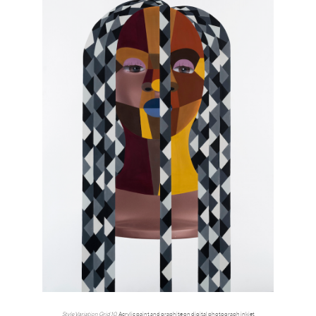
Style Variation Grid 10
, Acrylic paint and graphite on digital photograph inkjet