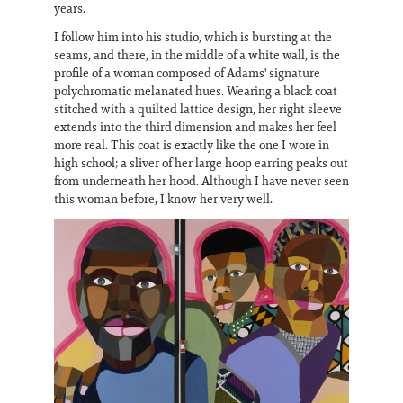
years.
I follow him into his studio, which is bursting at the
seams, and there, in the middle of a white wall, is the
profile of a woman composed of Adams' signature
polychromatic melanated hues. Wearing a black coat
stitched with a quilted lattice design, her right sleeve
extends into the third dimension and makes her feel
more real. This coat is exactly like the one I wore in
high school; a sliver of her large hoop earring peaks out
from underneath her hood. Although I have never seen
this woman before, I know her very well.