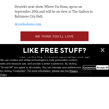
Derrick's next show, Where I'm From, opens on
September 20th and will be on view at The Gallery in
Baltimore City Hall.
derrickadams.com
WE THINK YOU'LL LOVE
LIKE FREE STUFF?
sign up for the Juxtapoz newsletter and get
We use cookies and similar technologies to help personalize content,
a chance to win monthly prizes!
tailor and measure ads, and provide a better experience. By clicking
"Accept All" you agree to all cookies. You can manage your preferences
Customize
Accept All
by clicking "Customize". For more information, please see our
Privacy
Policy
.