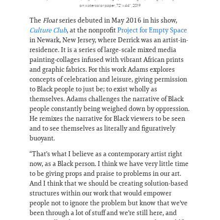
on watercolor paper, 72" x 44", 2019
The
Float
series debuted in May 2016 in his show,
Culture Club
, at the nonprofit
Project for Empty Space
in Newark, New Jersey, where Derrick was an artist-in-
residence. It is a series of large-scale mixed media
painting-collages infused with vibrant African prints
and graphic fabrics. For this work Adams explores
concepts of celebration and leisure, giving permission
to Black people to just be; to exist wholly as
themselves. Adams challenges the narrative of Black
people constantly being weighed down by oppression.
He remixes the narrative for Black viewers to be seen
and to see themselves as literally and figuratively
buoyant.
“That's what I believe as a contemporary artist right
now, as a Black person. I think we have very little time
to be giving props and praise to problems in our art.
And I think that we should be creating solution-based
structures within our work that would empower
people not to ignore the problem but know that we've
been through a lot of stuff and we're still here, and