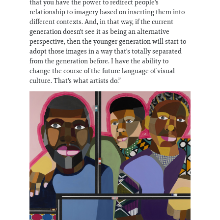
that you have the power to redirect people's
relationship to imagery based on inserting them into
different contexts. And, in that way, if the current
generation doesn't see it as being an alternative
perspective, then the younger generation will start to
adopt those images in a way that's totally separated
from the generation before. I have the ability to
change the course of the future language of visual
culture. That's what artists do.”