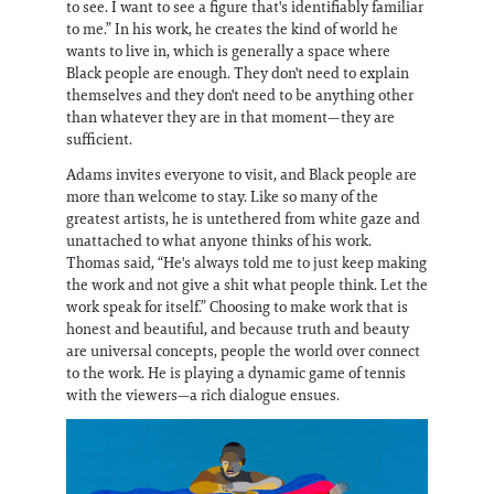
to see. I want to see a figure that's identifiably familiar
to me.” In his work, he creates the kind of world he
wants to live in, which is generally a space where
Black people are enough. They don't need to explain
themselves and they don't need to be anything other
than whatever they are in that moment—they are
sufficient.
Adams invites everyone to visit, and Black people are
more than welcome to stay. Like so many of the
greatest artists, he is untethered from white gaze and
unattached to what anyone thinks of his work.
Thomas said, “He's always told me to just keep making
the work and not give a shit what people think. Let the
work speak for itself.” Choosing to make work that is
honest and beautiful, and because truth and beauty
are universal concepts, people the world over connect
to the work. He is playing a dynamic game of tennis
with the viewers—a rich dialogue ensues.