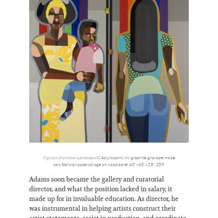
Figure in the Urban Landscape 32
, Acrylic paint, ink, graphite, grip tape, model
cars, fabric on paper collage, on wood panel, 60" x 60" x 2.5", 2019
Adams soon became the gallery and curatorial
director, and what the position lacked in salary, it
made up for in invaluable education. As director, he
was instrumental in helping artists construct their
artist statements, assist in production, and coordinate