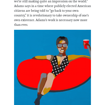
we're still making quite an impression on the world.”
Adams says in a time where publicly elected American
citizens are being told to “go back to your own
country,” it is revolutionary to take ownership of one's
own existence. Adams's work is necessary now more
than ever.