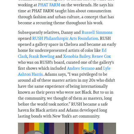
working at
PHAT FARM
on the weekends. He says his
time at PHAT FARM taught him about consumerism
through fashion and urban culture, a concept that has
become a recurring theme throughout his work.
Subsequently relatives, Danny and
Russell Simmons
opened
RUSH Philanthropic Arts Foundation
. RUSH
opened a gallery space in Chelsea and became an early
home for underrepresented artists of color like
Ed
Clark
,
Frank Bowling
and
Xenobia Bailey
.
Renee Cox
who was on RUSH's board, curated one of the gallery's
first shows which included
Andres Serrano
and
Lyle
Ashton Harris
. Adams says, “I was privileged to be
around all of these master artists in my 20s who didn't
have the same experience of being internationally
known as their peers who were not Black. But to us in
the community, we thought of them as masters, long
before the world took notice.” RUSH became a safe
haven for Black artists and Adams developed long
lasting bonds with New York's art community.