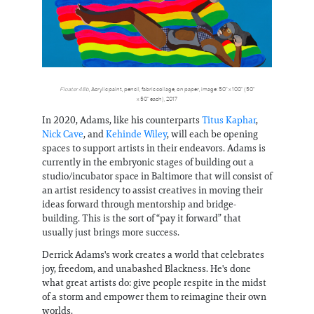
Floater 48b
, Acrylic paint, pencil, fabric collage, on paper, image: 50" x 100" (50"
x 50" each), 2017
In 2020, Adams, like his counterparts
Titus Kaphar
,
Nick Cave
, and
Kehinde Wiley
, will each be opening
spaces to support artists in their endeavors. Adams is
currently in the embryonic stages of building out a
studio/incubator space in Baltimore that will consist of
an artist residency to assist creatives in moving their
ideas forward through mentorship and bridge-
building. This is the sort of “pay it forward” that
usually just brings more success.
Derrick Adams's work creates a world that celebrates
joy, freedom, and unabashed Blackness. He's done
what great artists do: give people respite in the midst
of a storm and empower them to reimagine their own
worlds.