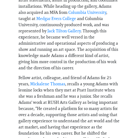
installations. While heading up the gallery, Adams
also acquired an MFA from
Columbia University
,
taught at
Medgar Evers College
and Columbia
University, continuously produced work, and was
represented by
Jack Tilton Gallery
. Through this
experience, he became well versed in the
administrative and operational aspects of producing a
show and running an art space. The acquisition of this
knowledge made Adams a different kind of artist,
giving him more control in the production of his work
and the direction of his career.
Fellow artist, colleague, and friend of Adams for 25
years,
Mickalene Thomas
, recalls a young Adams with
leonine locks when they met at Pratt Institute when
she was a freshman and he was a junior. She recalls
Adams' work at RUSH Arts Gallery as being important
because, “He created a platform for so many artists for
over a decade, supporting those artists and using that
gallery experience to understand the art world and the
art market, and having that experience as the
foundation for his own career. But he shifted the