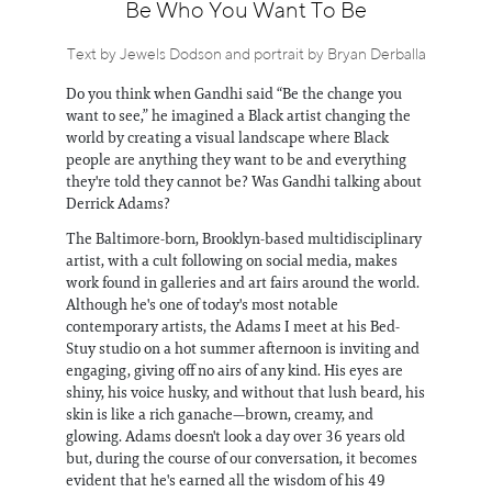
Information
Be Who You Want To Be
Text by Jewels Dodson and portrait by Bryan Derballa
Do you think when Gandhi said “Be the change you
want to see,” he imagined a Black artist changing the
world by creating a visual landscape where Black
people are anything they want to be and everything
they're told they cannot be? Was Gandhi talking about
Derrick Adams?
The Baltimore-born, Brooklyn-based multidisciplinary
artist, with a cult following on social media, makes
work found in galleries and art fairs around the world.
Although he's one of today's most notable
contemporary artists, the Adams I meet at his Bed-
Stuy studio on a hot summer afternoon is inviting and
engaging, giving off no airs of any kind. His eyes are
shiny, his voice husky, and without that lush beard, his
skin is like a rich ganache—brown, creamy, and
glowing. Adams doesn't look a day over 36 years old
but, during the course of our conversation, it becomes
evident that he's earned all the wisdom of his 49