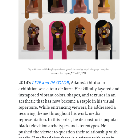
Style Variation 10
, Acrylic paint and graphite on digital photograph inkjet on
watercolor paper, 72" x 44", 2019
2014's
LIVE and IN COLOR
, Adams's third solo
exhibition was a tour de force. He skillfully layered and
juxtaposed vibrant colors, shapes, and textures in an
aesthetic that has now become a staple in his visual
repertoire. While entrancing viewers, he addressed a
recurring theme throughout his work: media
representation. In this series, he deconstructs popular
black television archetypes and stereotypes. He
pushed the viewer to question their relationship with