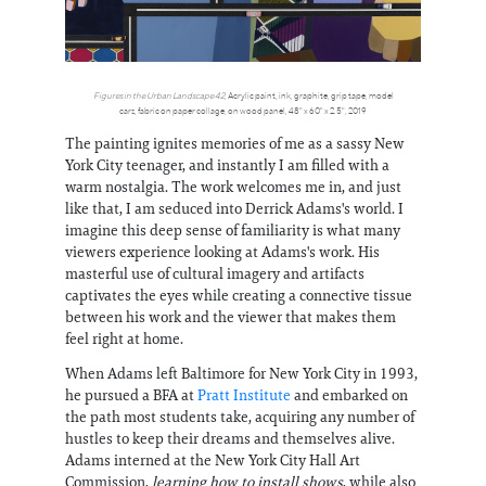
Figures in the Urban Landscape 42
, Acrylic paint, ink, graphite, grip tape, model
cars, fabric on paper collage, on wood panel, 48" x 60" x 2.5", 2019
The painting ignites memories of me as a sassy New
York City teenager, and instantly I am filled with a
warm nostalgia. The work welcomes me in, and just
like that, I am seduced into Derrick Adams's world. I
imagine this deep sense of familiarity is what many
viewers experience looking at Adams's work. His
masterful use of cultural imagery and artifacts
captivates the eyes while creating a connective tissue
between his work and the viewer that makes them
feel right at home.
When Adams left Baltimore for New York City in 1993,
he pursued a BFA at
Pratt Institute
and embarked on
the path most students take, acquiring any number of
hustles to keep their dreams and themselves alive.
Adams interned at the New York City Hall Art
Commission,
learning how to install shows
, while also