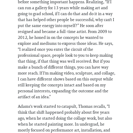
before something important happens. Realizing, “If I
can run a gallery for 13 years while making art and
going to grad school, if I can do that and do it in a way
that has helped other people be successful, why can't I
put the same energy into myself?” He soon after
resigned and became a full-time artist. From 2009 to
2012, he honed in on the concepts he wanted to
explore and mediums to express those ideas. He says,
“I realized once you enter the circuit of the
professional space, people look to you to keep making
that thing, if that thing was well received. But if you
make a bunch of different things, you can have way
more reach. If I'm making video, sculpture, and collage,
I can have different shows based on this output while
still keeping the concepts intact and based on my
personal interests, expanding the outcome and the
artifact of an idea.”
Adams's work started to catapult, Thomas recalls, “I
think that shift happened probably about five years
ago, when he started doing the collage work, but also
when he started painting more. In undergrad, he
mostly focused on performance art, installation, and