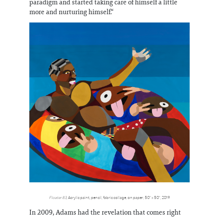
paradigm and started taking care of himself a little
more and nurturing himself.“
Floater 83
, Acrylic paint, pencil, fabric collage, on paper, 50" x 50", 2019
In 2009, Adams had the revelation that comes right