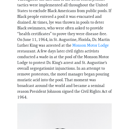
tactics were implemented all throughout the United
States to exclude Black Americans from public pools. If
Black people entered a pool it was evacuated and
drained. At times, lye was thrown in pools to deter
Black swimmers, who were often asked to provide
“health certificates” to prove they were disease-free.
On June 11, 1964, in St. Augustine, Florida, Dr. Martin
Luther King was arrested at the
Monson Motor Lodge
restaurant. A few days later civil rights activists
conducted a wade-in at the pool of the Monson Motor
Lodge to protest Dr. King's arrest and St. Augustine's
overall segregationist injunctions. In an attempt to
remove protestors, the motel manager began pouring
muriatic acid into the pool. That moment was
broadcast around the world and became a seminal
reason President Johnson signed the Civil Rights Act of
1964.