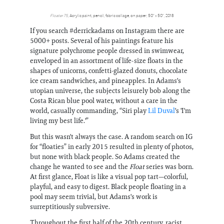
Floater 75
, Acrylic paint, pencil, fabric collage, on paper, 50" x 50", 2018
If you search #derrickadams on Instagram there are
5000+ posts. Several of his paintings feature his
signature polychrome people dressed in swimwear,
enveloped in an assortment of life-size floats in the
shapes of unicorns, confetti-glazed donuts, chocolate
ice cream sandwiches, and pineapples. In Adams's
utopian universe, the subjects leisurely bob along the
Costa Rican blue pool water, without a care in the
world, casually commanding, “Siri play
Lil Duval
's 'I'm
living my best life.'”
But this wasn't always the case. A random search on IG
for “floaties” in early 2015 resulted in plenty of photos,
but none with black people. So Adams created the
change he wanted to see and the
Float
series was born.
At first glance, Float is like a visual pop tart—colorful,
playful, and easy to digest. Black people floating in a
pool may seem trivial, but Adams's work is
surreptitiously subversive.
Throughout the first half of the 20th century, racist