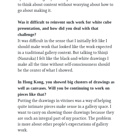
to think about content without worrying about how to
go about making it.
Was it difficult to reinvent such work for white cube
presentation, and how did you deal with that
challenge?
It was difficult in the sense that I initially felt like I
should make work that looked like the work expected
in a traditional gallery context. But talking to Shinji
(Nanzuka) I felt like the black-and-white drawings I
make all the time without self-consciousness should
be the center of what I showed.
In Hong Kong, you showed big clusters of drawings as
well as canvases. Will you be continuing to work on
pieces like that?
Putting the drawings in vitrines was a way of helping
quite intimate pieces make sense in a gallery space. I
want to carry on showing those drawings because they
are such an integral part of my practice. The problem
is more about other people’s expectations of gallery
work.