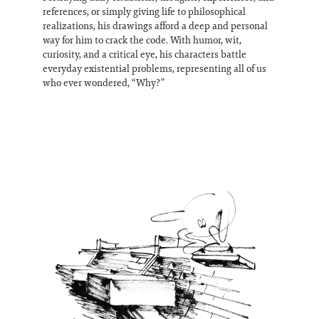
references, or simply giving life to philosophical
realizations, his drawings afford a deep and personal
way for him to crack the code. With humor, wit,
curiosity, and a critical eye, his characters battle
everyday existential problems, representing all of us
who ever wondered, “Why?”