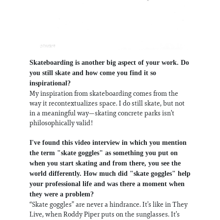
Skateboarding is another big aspect of your work. Do
you still skate and how come you find it so
inspirational?
My inspiration from skateboarding comes from the
way it recontextualizes space. I do still skate, but not
in a meaningful way—skating concrete parks isn’t
philosophically valid!
I've found this video interview in which you mention
the term "skate goggles" as something you put on
when you start skating and from there, you see the
world differently. How much did "skate goggles" help
your professional life and was there a moment when
they were a problem?
“Skate goggles” are never a hindrance. It’s like in They
Live, when Roddy Piper puts on the sunglasses. It’s