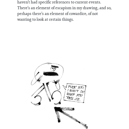
haven’t had specific references to current events.
There’s an element of escapism in my drawing, and so,
perhaps there’s an element of cowardice, of not
wanting to look at certain things.