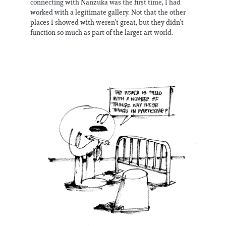
connecting with Nanzuka was the first time, I had
worked with a legitimate gallery. Not that the other
places I showed with weren’t great, but they didn’t
function so much as part of the larger art world.