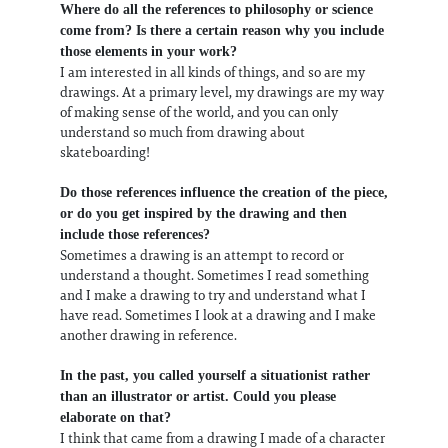
Where do all the references to philosophy or science
come from? Is there a certain reason why you include
those elements in your work?
I am interested in all kinds of things, and so are my
drawings. At a primary level, my drawings are my way
of making sense of the world, and you can only
understand so much from drawing about
skateboarding!
Do those references influence the creation of the piece,
or do you get inspired by the drawing and then
include those references?
Sometimes a drawing is an attempt to record or
understand a thought. Sometimes I read something
and I make a drawing to try and understand what I
have read. Sometimes I look at a drawing and I make
another drawing in reference.
In the past, you called yourself a situationist rather
than an illustrator or artist. Could you please
elaborate on that?
I think that came from a drawing I made of a character