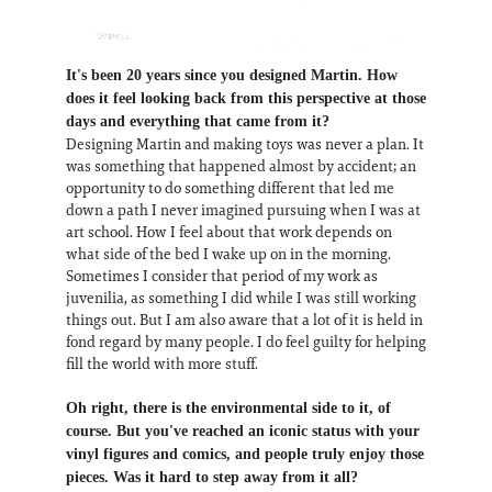
It's been 20 years since you designed Martin. How
does it feel looking back from this perspective at those
days and everything that came from it?
Designing Martin and making toys was never a plan. It
was something that happened almost by accident; an
opportunity to do something different that led me
down a path I never imagined pursuing when I was at
art school. How I feel about that work depends on
what side of the bed I wake up on in the morning.
Sometimes I consider that period of my work as
juvenilia, as something I did while I was still working
things out. But I am also aware that a lot of it is held in
fond regard by many people. I do feel guilty for helping
fill the world with more stuff.
Oh right, there is the environmental side to it, of
course. But you've reached an iconic status with your
vinyl figures and comics, and people truly enjoy those
pieces. Was it hard to step away from it all?