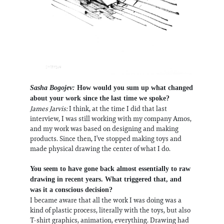
Sasha Bogojev:
How would you sum up what changed
about your work since the last time we spoke?
James Jarvis:
I think, at the time I did that last
interview, I was still working with my company Amos,
and my work was based on designing and making
products. Since then, I’ve stopped making toys and
made physical drawing the center of what I do.
You seem to have gone back almost essentially to raw
drawing in recent years. What triggered that, and
was it a conscious decision?
I became aware that all the work I was doing was a
kind of plastic process, literally with the toys, but also
T-shirt graphics, animation, everything. Drawing had