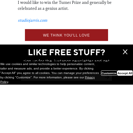
I would like to win the Turner Prize and generally be
celebrated as a genius artist.
studiojarvis.com
WE THINK YOU'LL LOVE
LIKE FREE STUFF?
sign up for the Juxtapoz newsletter and get
We use cookies and similar technologies to help personalize content,
a chance to win monthly prizes!
tailor and measure ads, and provide a better experience. By clicking
"Accept All" you agree to all cookies. You can manage your preferences
Customize
Accept All
by clicking "Customize". For more information, please see our
Privacy
Policy
.