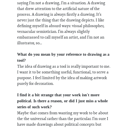
saying I’m not a drawing, I’m a situation. A drawing
that drew attention to the artificial nature of the
process. A drawing is always firstly a drawing. It’s
never just the thing that the drawing depicts. I like
defining myself in absurd ways: visual philosopher,
vernacular semiotician. I’m always slightly
embarrassed to call myself an artist, and I’m not an
illustrator, so...
What do you mean by your reference to drawing as a
tool?
The idea of drawing as a tool is really important to me.
I want it to be something useful, functional, to serve a
purpose. I feel limited by the idea of making artwork
purely for decoration.
I find it a bit strange that your work isn't more
political. Is there a reason, or did I just miss a whole
series of such work?
Maybe that comes from wanting my work to be about
the the universal rather than the particular. I’m sure I
have made drawings about political concepts but