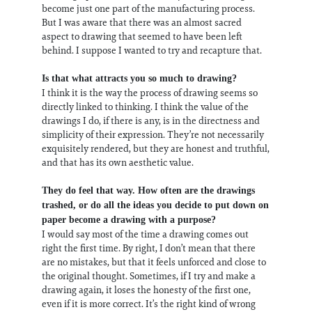
become just one part of the manufacturing process.
But I was aware that there was an almost sacred
aspect to drawing that seemed to have been left
behind. I suppose I wanted to try and recapture that.
Is that what attracts you so much to drawing?
I think it is the way the process of drawing seems so
directly linked to thinking. I think the value of the
drawings I do, if there is any, is in the directness and
simplicity of their expression. They’re not necessarily
exquisitely rendered, but they are honest and truthful,
and that has its own aesthetic value.
They do feel that way. How often are the drawings
trashed, or do all the ideas you decide to put down on
paper become a drawing with a purpose?
I would say most of the time a drawing comes out
right the first time. By right, I don’t mean that there
are no mistakes, but that it feels unforced and close to
the original thought. Sometimes, if I try and make a
drawing again, it loses the honesty of the first one,
even if it is more correct. It’s the right kind of wrong