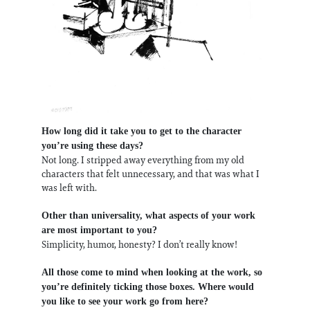
How long did it take you to get to the character
you’re using these days?
Not long. I stripped away everything from my old
characters that felt unnecessary, and that was what I
was left with.
Other than universality, what aspects of your work
are most important to you?
Simplicity, humor, honesty? I don’t really know!
All those come to mind when looking at the work, so
you’re definitely ticking those boxes. Where would
you like to see your work go from here?