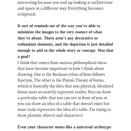
interesting because you end up looking at architecture
and space in a different way. Everything becomes
sculptural.
It sort of reminds me of the way you’re able to
minimize the images to the very essence of what
they’re about. There aren’t any decorative or
redundant elements, and the depiction is just detailed
enough to add to the whole story or concept. Was that
a goal?
I think that comes from various philosophical ideas
that have become important to how I think about
drawing. One is the Bauhaus ethos of form follows
function. The other is the Platoís Theory of Forms,
which is basically the idea that non-physical, idealized
forms most accurately represent reality. You can draw
a particular table that you can see in front of you, or
you can draw an idea of a table that doesn’t exist but
more truly represents the idea of a table. I’m trying to
draw platonic objects and characters!
Even your character seems like a universal archetype