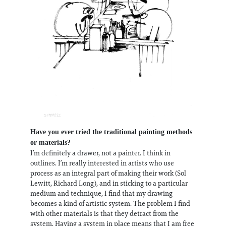
Have you ever tried the traditional painting methods
or materials?
I’m definitely a drawer, not a painter. I think in
outlines. I’m really interested in artists who use
process as an integral part of making their work (Sol
Lewitt, Richard Long), and in sticking to a particular
medium and technique, I find that my drawing
becomes a kind of artistic system. The problem I find
with other materials is that they detract from the
system. Having a system in place means that I am free