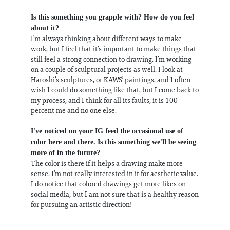
Is this something you grapple with? How do you feel
about it?
I’m always thinking about different ways to make
work, but I feel that it’s important to make things that
still feel a strong connection to drawing. I’m working
on a couple of sculptural projects as well. I look at
Haroshi’s sculptures, or KAWS’ paintings, and I often
wish I could do something like that, but I come back to
my process, and I think for all its faults, it is 100
percent me and no one else.
I've noticed on your IG feed the occasional use of
color here and there. Is this something we'll be seeing
more of in the future?
The color is there if it helps a drawing make more
sense. I’m not really interested in it for aesthetic value.
I do notice that colored drawings get more likes on
social media, but I am not sure that is a healthy reason
for pursuing an artistic direction!