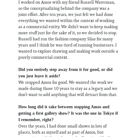
I worked on Amos with my friend Russell Waterman,
so the conceptualizing behind the company was a
joint effort. After ten years, we just felt we had done
everything we wanted within the context of working
as a commercial entity. We didn’t want to keep making
more stuff just for the sake of it, so we decided to stop.
Russell had run the fashion company Silas for many
years and I think he was tired of running businesses. I
wanted to explore drawing and making work outside a
purely commercial context.
Did you entirely step away from it for good, or did
you just leave it aside?
We stopped Amos for good. We wanted the work we
made during those 10 years to stay as a legacy and we
don’t want to add anything that will detract from that.
How long did it take between stopping Amos and
getting a first gallery show? It was the one in Tokyo if
I remember, right?
Over the years, I had done small shows in lots of
places, both as myself and as part of Amos, but