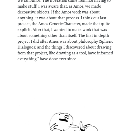
we ran Amos. The liberation came from not having to
make stuff! I was aware that, as Amos, we made
decorative objects. If the Amos work was about
anything, it was about that process. I think our last
project, the Amos Generic Character, made that quite
explicit. After that, I wanted to make work that was
about something other than itself. The first in-depth
project I did after Amos was about philosophy (Spheric
Dialogues) and the things I discovered about drawing
from that project, like drawing as a tool, have informed
everything I have done ever since.