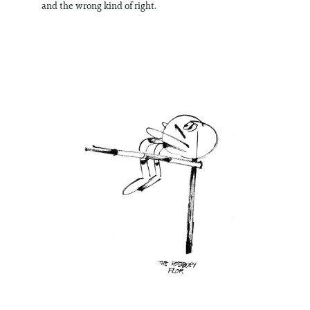
and the wrong kind of right.