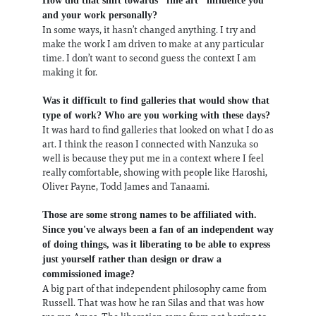
How did that shift towards "fine art" influence you
and your work personally?
In some ways, it hasn’t changed anything. I try and
make the work I am driven to make at any particular
time. I don’t want to second guess the context I am
making it for.
Was it difficult to find galleries that would show that
type of work? Who are you working with these days?
It was hard to find galleries that looked on what I do as
art. I think the reason I connected with Nanzuka so
well is because they put me in a context where I feel
really comfortable, showing with people like Haroshi,
Oliver Payne, Todd James and Tanaami.
Those are some strong names to be affiliated with.
Since you've always been a fan of an independent way
of doing things, was it liberating to be able to express
just yourself rather than design or draw a
commissioned image?
A big part of that independent philosophy came from
Russell. That was how he ran Silas and that was how