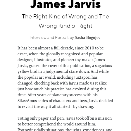
James Jarvis
Information
The Right Kind of Wrong and The
Wrong Kind of Right
Sasha Bogojev
Interview and Portrait by
It has been almost a full decade, since 2010 to be
exact, when the globally recognized and popular
designer, illustrator, and pioneer toy-maker, James
Jarvis, graced the cover of this publication, a sagacious
yellow bird in a judgemental stare-down. And while
the popular art world, including Juxtapoz, has
changed, checking back with Jarvis made us realize
just how much his practice has evolved during this
time. After years of planetary success with his
Silas/Amos series of characters and toys, Jarvis decided
to revisit the way it all started—by drawing.
Toting only paper and pen, Jarvis took off on a mission
to better comprehend the world around him.
Portraying daily situations, thoughts, experiences, and