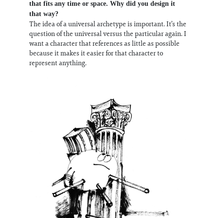
that fits any time or space. Why did you design it
that way?
The idea of a universal archetype is important. It’s the
question of the universal versus the particular again. I
want a character that references as little as possible
because it makes it easier for that character to
represent anything.