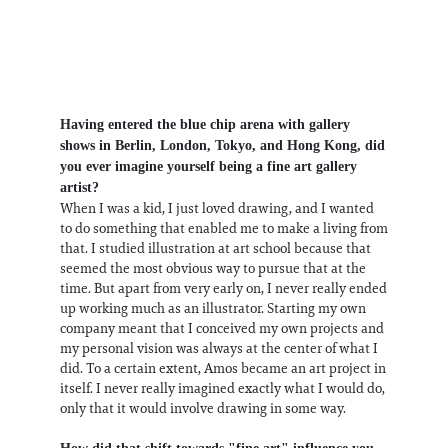
Having entered the blue chip arena with gallery
shows in Berlin, London, Tokyo, and Hong Kong, did
you ever imagine yourself being a fine art gallery
artist?
When I was a kid, I just loved drawing, and I wanted
to do something that enabled me to make a living from
that. I studied illustration at art school because that
seemed the most obvious way to pursue that at the
time. But apart from very early on, I never really ended
up working much as an illustrator. Starting my own
company meant that I conceived my own projects and
my personal vision was always at the center of what I
did. To a certain extent, Amos became an art project in
itself. I never really imagined exactly what I would do,
only that it would involve drawing in some way.