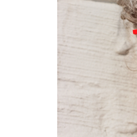
Information