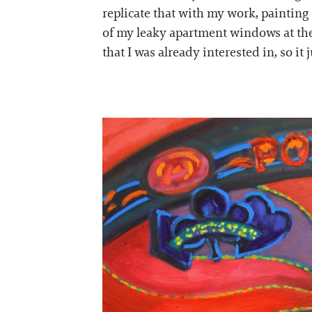
replicate that with my work, painting
of my leaky apartment windows at the
that I was already interested in, so it