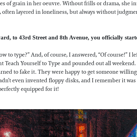
of grain in her oeuvre. Without frills or drama, she int
 often layered in loneliness, but always without judgme
ard, to 43rd Street and 8th Avenue, you officially star
ow to type?” And, of course, I answered, “Of course!” I l
t Teach Yourself to Type and pounded out all weekend. I’m
rned to fake it. They were happy to get someone willing 
dn’t even invented floppy disks, and I remember it was 
perfectly equipped for it!