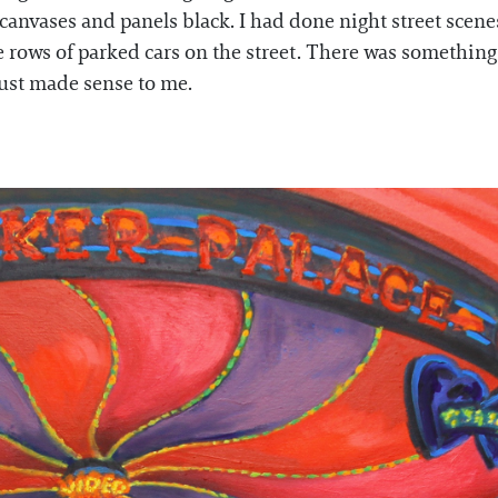
 canvases and panels black. I had done night street scene
 rows of parked cars on the street. There was something
 just made sense to me.