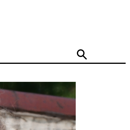
Search