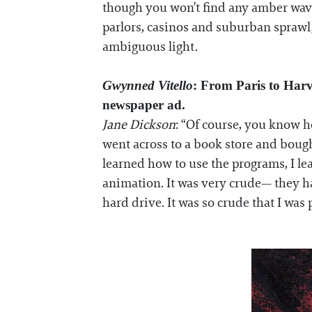
though you won’t find any amber waves 
parlors, casinos and suburban sprawl,
ambiguous light.
Gwynned Vitello
: From Paris to Harv
newspaper ad.
Jane Dickson
: “Of course, you know h
went across to a book store and bough
learned how to use the programs, I lea
animation. It was very crude— they ha
hard drive. It was so crude that I was 