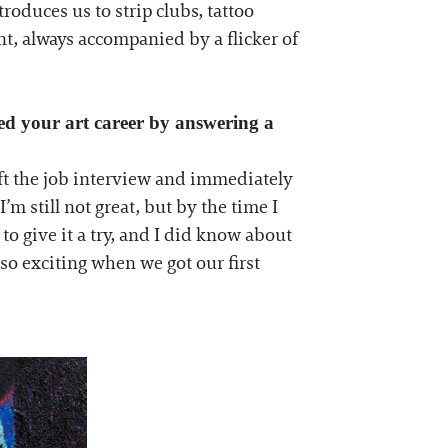
roduces us to strip clubs, tattoo
nt, always accompanied by a flicker of
ted your art career by answering a
eft the job interview and immediately
 still not great, but by the time I
to give it a try, and I did know about
so exciting when we got our first