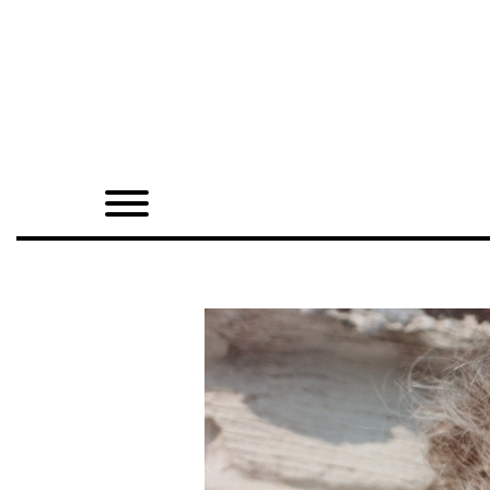
Home
Shop
Quarterly
Archive
Exclusives
Radio
Juxtapoz
Events