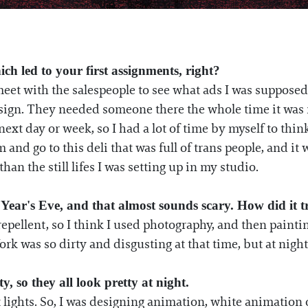
ich led to your first assignments, right?
meet with the salespeople to see what ads I was suppose
ign. They needed someone there the whole time it was run
next day or week, so I had a lot of time by myself to thi
and go to this deli that was full of trans people, and i
han the still lifes I was setting up in my studio.
 Year's Eve, and that almost sounds scary. How did it 
 repellent, so I think I used photography, and then painti
rk was so dirty and disgusting at that time, but at nigh
y, so they all look pretty at night.
t lights. So, I was designing animation, white animation o