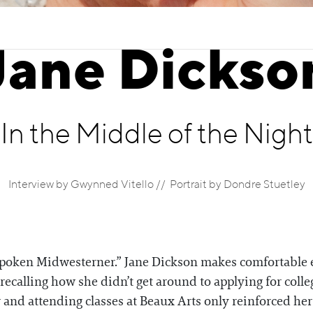
Jane Dickso
In the Middle of the Night
Interview by Gwynned Vitello // Portrait by Dondre Stuetley
inspoken Midwesterner.” Jane Dickson makes comfortable 
recalling how she didn’t get around to applying for colle
and attending classes at Beaux Arts only reinforced her