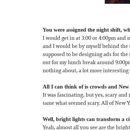
You were assigned the night shift, wh
I would get in at 3:00 or 4:00pm and 
and I would be by myself behind the s
supposed to be designing ads for the 
out for my lunch break around 9:00pm 
nothing about, a lot more interesting t
All I can think of is crowds and New
It was fascinating, but yes, scary and
tame what seemed scary. All of New Yo
Well, bright lights can transform a cit
Yeah, almost all you see are the brigh