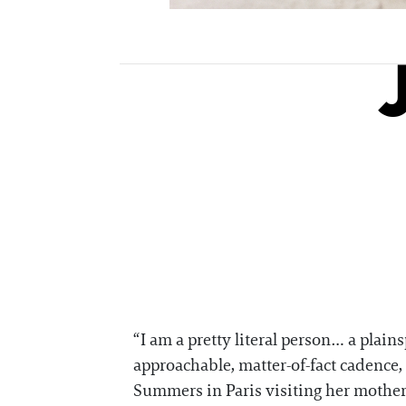
“I am a pretty literal person… a pla
approachable, matter-of-fact cadence, 
Summers in Paris visiting her mother 