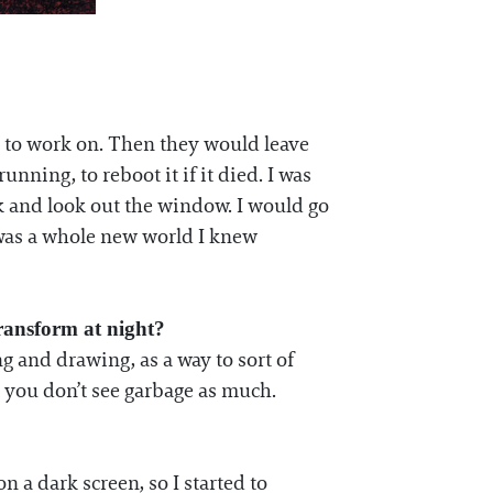
d to work on. Then they would leave
ning, to reboot it if it died. I was
nk and look out the window. I would go
t was a whole new world I knew
transform at night?
ng and drawing, as a way to sort of
t you don’t see garbage as much.
n a dark screen, so I started to