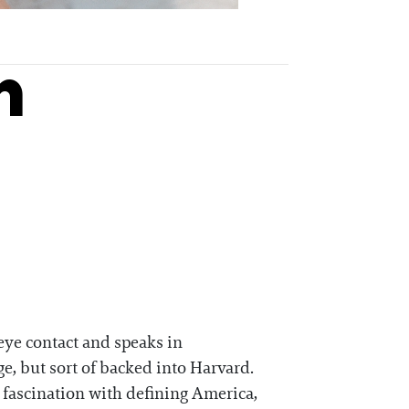
n
eye contact and speaks in
ge, but sort of backed into Harvard.
 fascination with defining America,