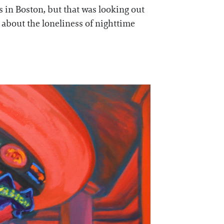
s in Boston, but that was looking out
 about the loneliness of nighttime