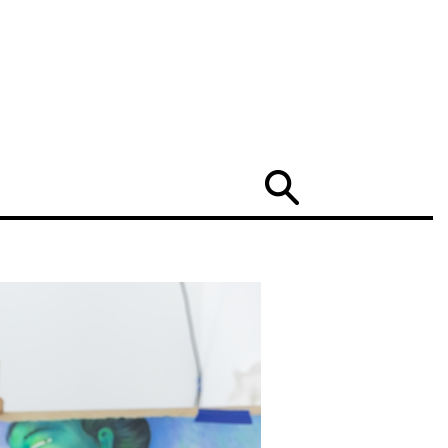
Search