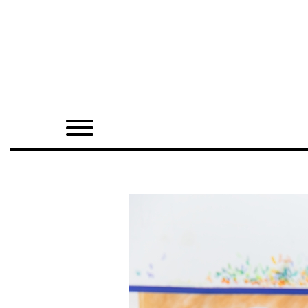
Home
Shop
Quarterly
Archive
Exclusives
Radio
Juxtapoz
Events