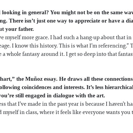
nd looking in general? You might not be on the same wa
ing. There isn’t just one way to appreciate or have a d
t your father.
ve myself more grace. I had such a hang-up about that in s
neage. I know this history. This is what I’m referencing.”
 a whole fantasy around it. I get so deep into that fanta
art,” the Muñoz essay. He draws all these connections s
llowing coincidences and interests. It’s less hierarchic
you’re still engaged in dialogue with the art.
ss that I’ve made in the past year is because I haven’t ha
myself in class, where it feels like everyone wants you 