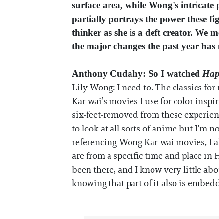
surface area, while Wong's intricate
partially portrays the power these fi
thinker as she is a deft creator. We m
the major changes the past year has 
Anthony Cudahy: So I watched
Hap
Lily Wong: I need to. The classics fo
Kar-wai’s movies I use for color inspira
six-feet-removed from these experience
to look at all sorts of anime but I’m n
referencing Wong Kar-wai movies, I al
are from a specific time and place in 
been there, and I know very little abo
knowing that part of it also is embed