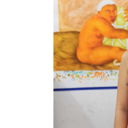
Information