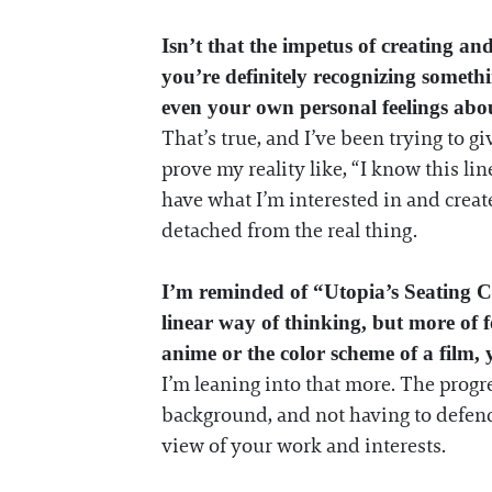
Isn’t that the impetus of creating a
you’re definitely recognizing someth
even your own personal feelings abou
That’s true, and I’ve been trying to gi
prove my reality like, “I know this li
have what I’m interested in and create
detached from the real thing.
I’m reminded of “Utopia’s Seating Ch
linear way of thinking, but more of fo
anime or the color scheme of a film, 
I’m leaning into that more. The progre
background, and not having to defend 
view of your work and interests.