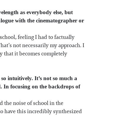
velength as everybody else, but
ialogue with the cinematographer or
chool, feeling I had to factually
 That’s not necessarily my approach. I
sy that it becomes completely
o intuitively. It’s not so much a
al. In focusing on the backdrops of
d the noise of school in the
to have this incredibly synthesized