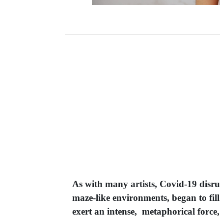
As with many artists, Covid-19 disru
maze-like environments, began to fill
exert an intense, metaphorical force