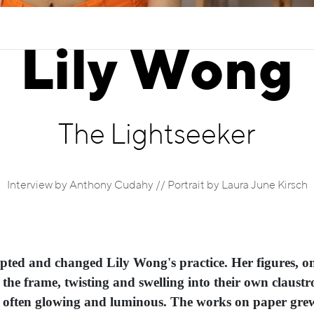
Lily Wong
The Lightseeker
Interview by Anthony Cudahy // Portrait by Laura June Kirsch
pted and changed Lily Wong's practice. Her figures, o
 the frame, twisting and swelling into their own claust
, often glowing and luminous. The works on paper grew 