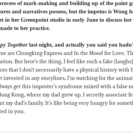
 process of mark-making and building up of the paint g
gures and narratives possess, but the impetus is Wong h
et in her Greenpoint studio in early June to discuss her
made to her practice.
py Together
last night, and actually you said you hadn’
r me are Chungking Express and In the Mood for Love. Th
tion. But here’s the thing, I feel like such a fake [laughs].
s that I don’t necessarily have a physical history with bu
ot invested in any storylines, I’m watching for the animati
ways get this imposter’s syndrome mixed with a false no
Hong Kong, where my dad grew up. I secretly associate fe
ut my dad’s family. It’s like being very hungry for somet
ded in you.