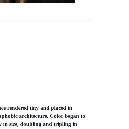
nce rendered tiny and placed in
rophobic architecture. Color began to
in size, doubling and tripling in