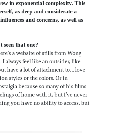
rew in exponential complexity. This
erself, as deep and considerate a
 influences and concerns, as well as
t seen that one?
ere’s a website of stills from Wong
 I always feel like an outsider, like
t have a lot of attachment to. I love
on styles or the colors. Or in
stalgia because so many of his films
elings of home with it, but I’ve never
hing you have no ability to access, but