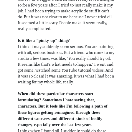
so for a few years after, I tried to just really make it my
job. I had been trying to make acrylic do stuff it can't
do. But it was not clear to me because I never tried oil.
It seemed a little scary. People make it seem really,
really complicated.
Is it like a “pinky-up” thing?
I think it may suddenly seem serious. You are painting
with oil, serious business. But a friend who came to my
studio a few times was like, "You really should try oil.
It seems like that's what needs to happen." I went and
got some, watched some YouTube tutorial videos. And
it was so clean! It was amazing. It was what I had been
waiting for my whole life, really.
When did these particular characters start
formulating? Sometimes I hate saying that,
characters. But it feels like I'm following a path of
these figures getting reimagined through these
different canvases and different kinds of bodily
changes, especially over the last few years.
I think when I found oil, I suddenly could do these