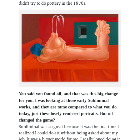
didn't try to do pottery in the 1970s.
You said you found oil, and that was this big change
for you. I was looking at those early Subliminal
works, and they are tame compared to what you do
today, just these lovely rendered portraits. But oil
changed the game?
Subliminal was so great because it was the first time I
realized I could do art without being asked about my
job. It was a bigger world for me. I really loved doing it,