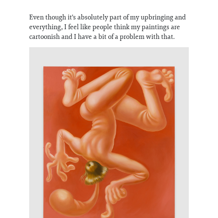
Even though it's absolutely part of my upbringing and
everything, I feel like people think my paintings are
cartoonish and I have a bit of a problem with that.