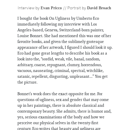
Information
Evan Pricco
David Broach
Interview by
// Portrait by
I bought the book On Ugliness by Umberto Eco
immediately following my interview with Los
Angeles-based, Geneva, Switzerland-born painter,
Louise Bonnet. She had mentioned this was one of her
favorite books, and given the sublimely grotesque
appearance of her artwork, I figured I should look it up.
Eco had gone great lengths to describe his book as a
look into the, “sordid, weak, vile, banal, random,
arbitrary, coarse, repugnant, clumsy, horrendous,
vacuous, nauseating, criminal, spectral, witchlike,
satanic, repellent, disgusting, unpleasant…” You get
the picture.
Bonnet’s work does the exact opposite for me. For
questions of ugliness, sex and gender that may come
up in her paintings, there is absolute classical and
contemporary beauty. She admits, there is humor and,
yes, serious examinations of the body and how we
perceive our physical selves in the twenty-first
century. Eco writes that beauty and ugliness are