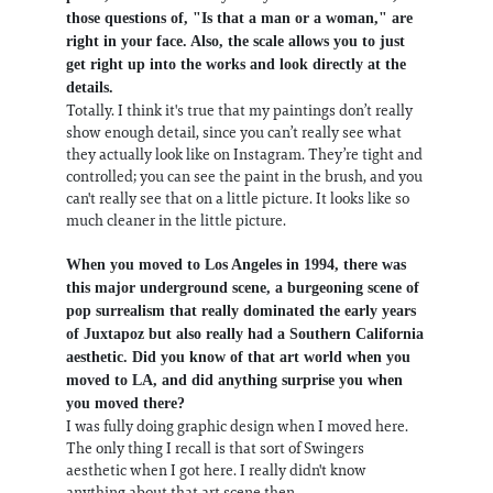
those questions of, "Is that a man or a woman," are
right in your face. Also, the scale allows you to just
get right up into the works and look directly at the
details.
Totally. I think it's true that my paintings don’t really
show enough detail, since you can’t really see what
they actually look like on Instagram. They’re tight and
controlled; you can see the paint in the brush, and you
can't really see that on a little picture. It looks like so
much cleaner in the little picture.
When you moved to Los Angeles in 1994, there was
this major underground scene, a burgeoning scene of
pop surrealism that really dominated the early years
of Juxtapoz but also really had a Southern California
aesthetic. Did you know of that art world when you
moved to LA, and did anything surprise you when
you moved there?
I was fully doing graphic design when I moved here.
The only thing I recall is that sort of Swingers
aesthetic when I got here. I really didn't know
anything about that art scene then.