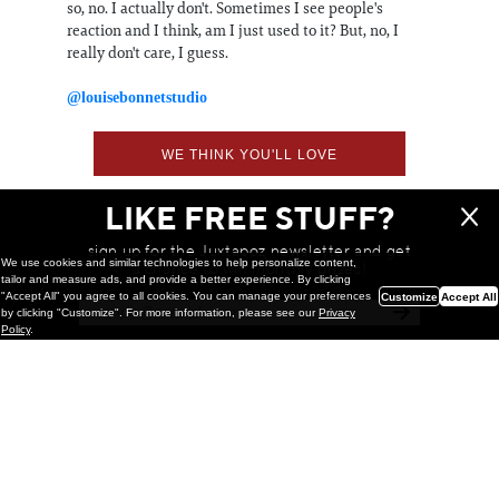
so, no. I actually don't. Sometimes I see people's
reaction and I think, am I just used to it? But, no, I
really don't care, I guess.
@louisebonnetstudio
WE THINK YOU'LL LOVE
LIKE FREE STUFF?
sign up for the Juxtapoz newsletter and get
We use cookies and similar technologies to help personalize content,
a chance to win monthly prizes!
tailor and measure ads, and provide a better experience. By clicking
"Accept All" you agree to all cookies. You can manage your preferences
Customize
Accept All
by clicking "Customize". For more information, please see our
Privacy
Policy
.