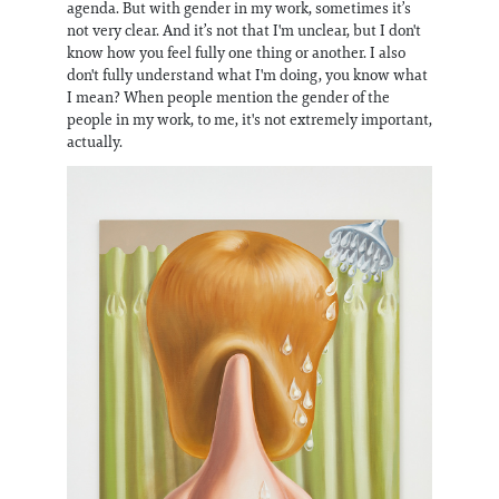
agenda. But with gender in my work, sometimes it’s
not very clear. And it’s not that I'm unclear, but I don't
know how you feel fully one thing or another. I also
don't fully understand what I'm doing, you know what
I mean? When people mention the gender of the
people in my work, to me, it's not extremely important,
actually.