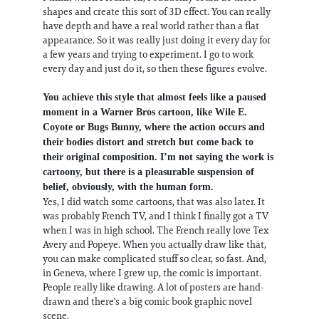
shapes and create this sort of 3D effect. You can really
have depth and have a real world rather than a flat
appearance. So it was really just doing it every day for
a few years and trying to experiment. I go to work
every day and just do it, so then these figures evolve.
You achieve this style that almost feels like a paused
moment in a Warner Bros cartoon, like Wile E.
Coyote or Bugs Bunny, where the action occurs and
their bodies distort and stretch but come back to
their original composition. I’m not saying the work is
cartoony, but there is a pleasurable suspension of
belief, obviously, with the human form.
Yes, I did watch some cartoons, that was also later. It
was probably French TV, and I think I finally got a TV
when I was in high school. The French really love Tex
Avery and Popeye. When you actually draw like that,
you can make complicated stuff so clear, so fast. And,
in Geneva, where I grew up, the comic is important.
People really like drawing. A lot of posters are hand-
drawn and there's a big comic book graphic novel
scene.