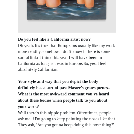
Do you feel like a California artist now?
Oh yeah. It's true that Europeans usually like my work
more readily somehow. I don't know if there is some
sort of link? I think this year I will have been in
California as long as I was in Europe. So, yes, I feel
absolutely Californian.
Your style and way that you depict the body
definitely has a sort of past Master’s grotesqueness.
What is the most awkward comment you've heard
about these bodies when people talk to you about
your work?
Well there's this nipple problem. Oftentimes, people
ask me if I'm going to keep painting the noses like that.
They ask, "Are you gonna keep doing this nose thing?"