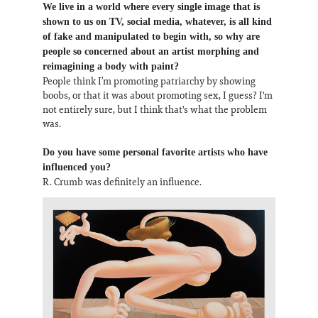
We live in a world where every single image that is
shown to us on TV, social media, whatever, is all kind
of fake and manipulated to begin with, so why are
people so concerned about an artist morphing and
reimagining a body with paint?
People think I’m promoting patriarchy by showing
boobs, or that it was about promoting sex, I guess? I'm
not entirely sure, but I think that's what the problem
was.
Do you have some personal favorite artists who have
influenced you?
R. Crumb was definitely an influence.