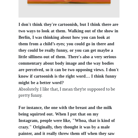
I don't think they're cartoonish, but I think there are
two ways to look at them. Walking out of the show in
Berlin, I was thinking about how you can look at
them from a child’s eyes; you could go in there and
they could be really funny, or you can get maybe a
little silliness out of them. There's also a very serious
commentary about body image and the way bodies
are perceived, so it can be two opposing views. I don't
know if cartoonish is the right word… I think funny
might be a better word?
Absolutely. I like that, I mean they're supposed to be
pretty funny.
For instance, the one with the breast and the milk
being squirted out. When I put that on my
Instagram, people were like, "Whoa, that is kind of
crazy." Originally, they thought it was by a male
painter, and it really threw them off when they saw