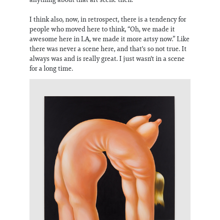
I think also, now, in retrospect, there is a tendency for
people who moved here to think, “Oh, we made it
awesome here in LA, we made it more artsy now.” Like
there was never a scene here, and that's so not true. It
always was and is really great. I just wasn't in a scene
for a long time.