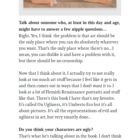
Talk about someone who, at least in this day and age,
might have to answer a few nipple questions…
Right. Yes, I think the problem is that art should be
the only place where you can do absolutely whatever
you want. That's the only place where there's no... I
mean, you can dislike it and have a problem with it,
but there should be no censorship.
Now that I think about it, I actually try to not really
look at too much art stuff because I feel like it gets in
and then comes out in ways that I don't want it to. I
look at a lot of Flemish Renaissance portraits and stuff
like that. There's this book I have that's my favorite.
It’s called On Ugliness, it's Umberto Eco but it’s all
about pictures. It's all the representations of evil and
ugliness in art, but very smartly done..
Do you think your characters are ugly?
That's what he's talking about in the book. I don't think