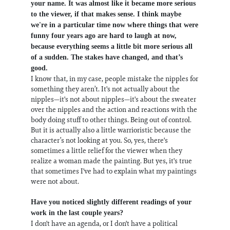
your name. It was almost like it became more serious
to the viewer, if that makes sense. I think maybe
we're in a particular time now where things that were
funny four years ago are hard to laugh at now,
because everything seems a little bit more serious all
of a sudden. The stakes have changed, and that’s
good.
I know that, in my case, people mistake the nipples for
something they aren’t. It's not actually about the
nipples—it's not about nipples—it's about the sweater
over the nipples and the action and reactions with the
body doing stuff to other things. Being out of control.
But it is actually also a little warrioristic because the
character’s not looking at you. So, yes, there's
sometimes a little relief for the viewer when they
realize a woman made the painting. But yes, it's true
that sometimes I've had to explain what my paintings
were not about.
Have you noticed slightly different readings of your
work in the last couple years?
I don't have an agenda, or I don't have a political