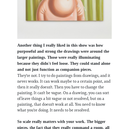
Another thing I really liked in this show was how
purposeful and strong the drawings were around the
larger paintings. Those were really illuminating
because they didn't feel loose. They could stand alone
and not just function as companion pieces.
They're not. I try to do paintings from drawings, and it
never works. It can work maybe to a certain point, and
then it really doesn't. Then you have to change the
painting. It can't be vague. On a drawing, you can sort
of leave things a bit vague or not resolved, but on a
painting, that doesn't work at all. You need to know
what you're doing. It needs to be resolved.
So scale really matters with your work. The bigger
pieces, the fact that they really command a room, all