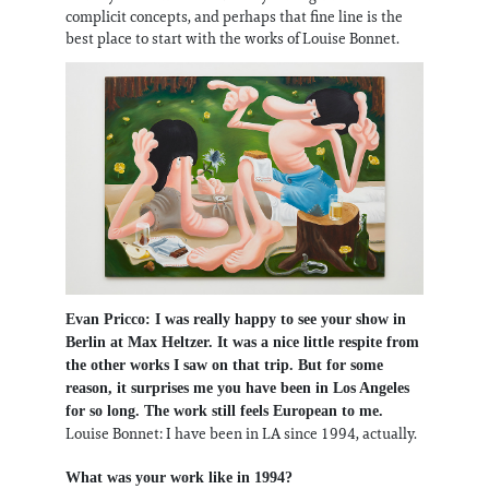
complicit concepts, and perhaps that fine line is the
best place to start with the works of Louise Bonnet.
Evan Pricco: I was really happy to see your show in
Berlin at Max Heltzer. It was a nice little respite from
the other works I saw on that trip. But for some
reason, it surprises me you have been in Los Angeles
for so long. The work still feels European to me.
Louise Bonnet: I have been in LA since 1994, actually.
What was your work like in 1994?