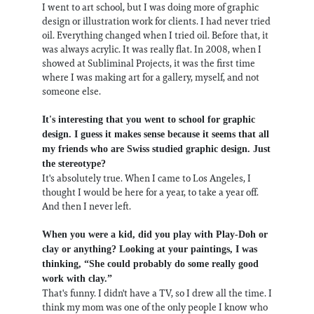
I went to art school, but I was doing more of graphic
design or illustration work for clients. I had never tried
oil. Everything changed when I tried oil. Before that, it
was always acrylic. It was really flat. In 2008, when I
showed at Subliminal Projects, it was the first time
where I was making art for a gallery, myself, and not
someone else.
It's interesting that you went to school for graphic
design. I guess it makes sense because it seems that all
my friends who are Swiss studied graphic design. Just
the stereotype?
It's absolutely true. When I came to Los Angeles, I
thought I would be here for a year, to take a year off.
And then I never left.
When you were a kid, did you play with Play-Doh or
clay or anything? Looking at your paintings, I was
thinking, “She could probably do some really good
work with clay.”
That's funny. I didn't have a TV, so I drew all the time. I
think my mom was one of the only people I know who