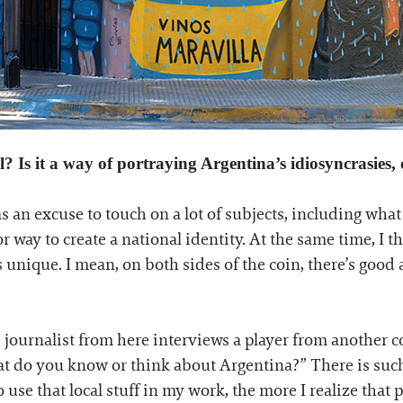
l? Is it a way of portraying Argentina’s idiosyncrasies
s as an excuse to touch on a lot of subjects, including w
 way to create a national identity. At the same time, I th
s unique. I mean, on both sides of the coin, there’s good
.
s journalist from here interviews a player from another c
What do you know or think about Argentina?” There is su
 use that local stuff in my work, the more I realize tha