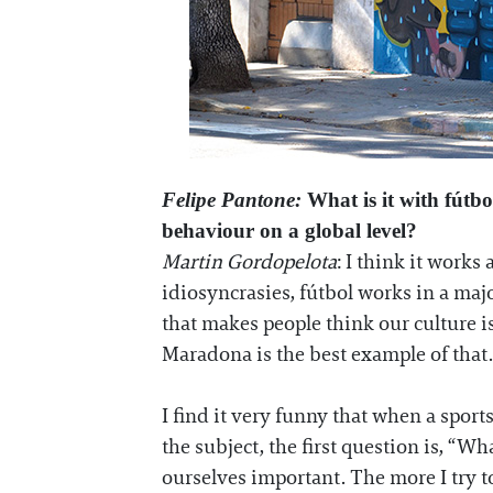
Felipe Pantone:
What is it with fútbo
behaviour on a global level?
Martin Gordopelota
: I think it work
idiosyncrasies, fútbol works in a major
that makes people think our culture i
Maradona is the best example of that
I find it very funny that when a sport
the subject, the first question is, “
ourselves important. The more I try to