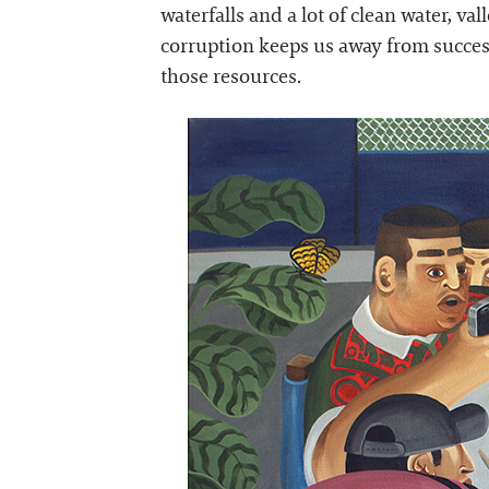
waterfalls and a lot of clean water, va
corruption keeps us away from succes
those resources.