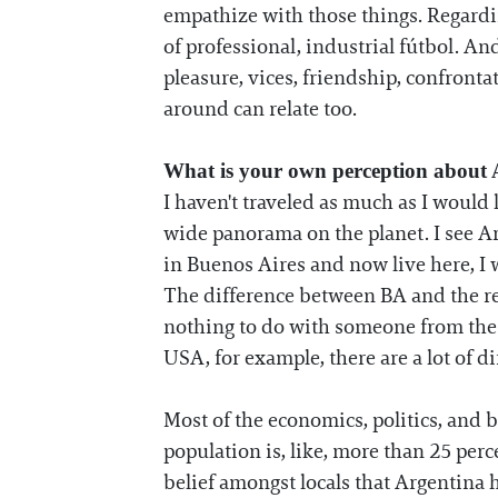
empathize with those things. Regardin
of professional, industrial fútbol. And 
pleasure, vices, friendship, confronta
around can relate too.
What is your own perception about
I haven't traveled as much as I would 
wide panorama on the planet. I see Ar
in Buenos Aires and now live here, I 
The difference between BA and the re
nothing to do with someone from the c
USA, for example, there are a lot of d
Most of the economics, politics, and b
population is, like, more than 25 perc
belief amongst locals that Argentina h