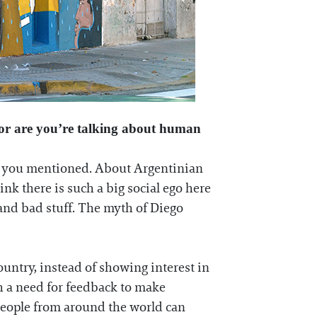
, or are you’re talking about human
hat you mentioned. About Argentinian
ink there is such a big social ego here
 and bad stuff. The myth of Diego
ountry, instead of showing interest in
ch a need for feedback to make
t people from around the world can