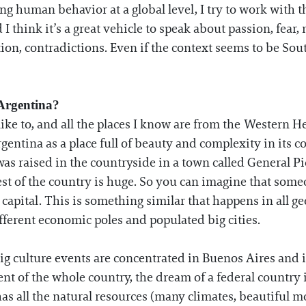
g human behavior at a global level, I try to work with t
I think it’s a great vehicle to speak about passion, fear, 
tion, contradictions. Even if the context seems to be Sou
 Argentina?
like to, and all the places I know are from the Western H
gentina as a place full of beauty and complexity in its 
was raised in the countryside in a town called General P
st of the country is huge. So you can imagine that some
apital. This is something similar that happens in all geo
ifferent economic poles and populated big cities.
ig culture events are concentrated in Buenos Aires and i
ent of the whole country, the dream of a federal country i
as all the natural resources (many climates, beautiful mo