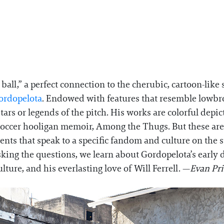
t ball,” a perfect connection to the cherubic, cartoon-lik
ordopelota
. Endowed with features that resemble lowbrow
ars or legends of the pitch. His works are colorful depict
c soccer hooligan memoir, Among the Thugs. But these ar
ments that speak to a specific fandom and culture on the 
king the questions, we learn about Gordopelota’s early da
ulture, and his everlasting love of Will Ferrell. —
Evan Pr