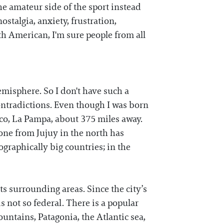
he amateur side of the sport instead
nostalgia, anxiety, frustration,
th American, I'm sure people from all
emisphere. So I don't have such a
contradictions. Even though I was born
ico, La Pampa, about 375 miles away.
one from Jujuy in the north has
graphically big countries; in the
ts surrounding areas. Since the city’s
s not so federal. There is a popular
untains, Patagonia, the Atlantic sea,