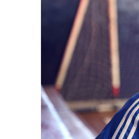
Information