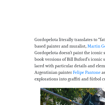
Gordopelota literally translates to “fa
based painter and muralist,
Martin G
Gordopelota doesn’t paint the iconic st
book versions of Bill Buford’s iconi
laced with particular details and ele
Argentinian painter
Felipe Pantone
as
explorations into graffiti and fútbol c