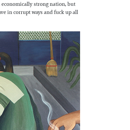
 an economically strong nation, but
ve in corrupt ways and fuck up all