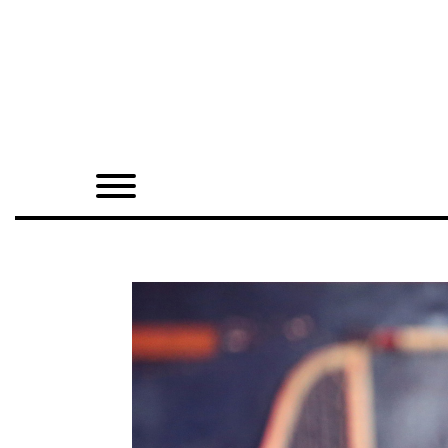
Home
Shop
Quarterly
Archive
Exclusives
Radio
Juxtapoz
Events