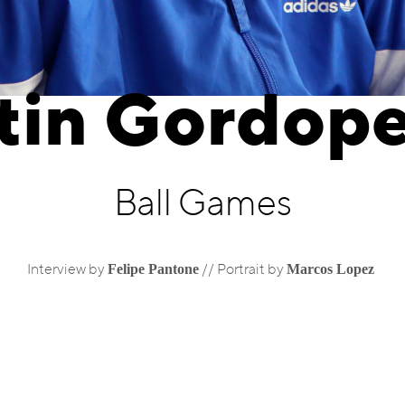
tin Gordope
Ball Games
Felipe Pantone
Marcos Lopez
Interview by
//
Portrait by