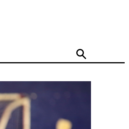
Search