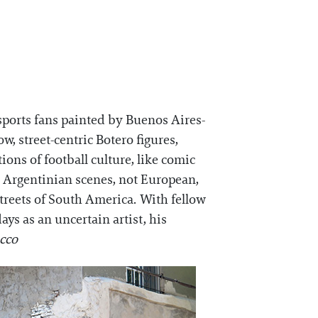
e sports fans painted by Buenos Aires-
, street-centric Botero figures,
ions of football culture, like comic
e Argentinian scenes, not European,
streets of South America. With fellow
ys as an uncertain artist, his
icco