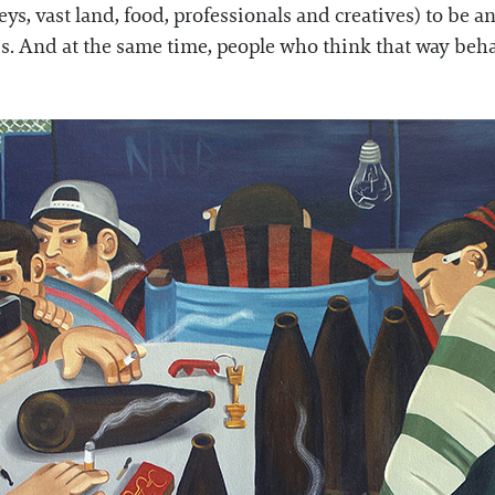
lleys, vast land, food, professionals and creatives) to be
s. And at the same time, people who think that way beha