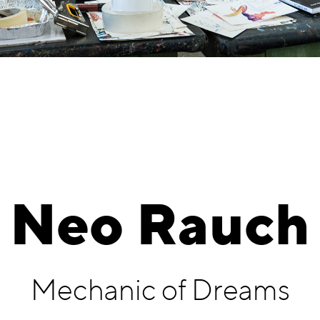
Neo Rauch
Mechanic of Dreams