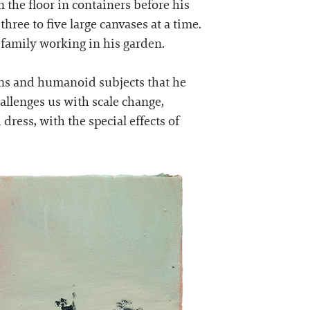
 the floor in containers before his
ree to five large canvases at a time.
s family working in his garden.
ans and humanoid subjects that he
hallenges us with scale change,
dress, with the special effects of