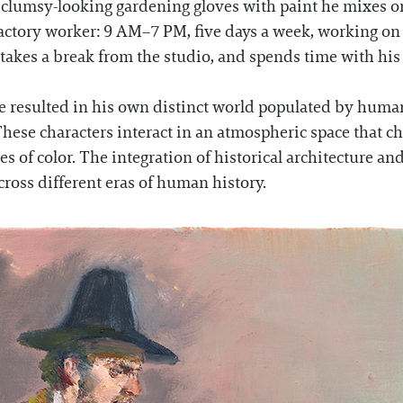
 clumsy-looking gardening gloves with paint he mixes on
actory worker: 9 AM–7 PM, five days a week, working on th
 takes a break from the studio, and spends time with hi
ave resulted in his own distinct world populated by hum
 These characters interact in an atmospheric space that c
s of color. The integration of historical architecture and 
cross different eras of human history.