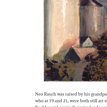
Neo Rauch was raised by his grandpare
who at 19 and 21, were both still art