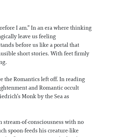
efore I am.” In an era where thinking
ically leave us feeling
ands before us like a portal that
usible short stories. With feet firmly
ing.
e the Romantics left off. In reading
nlightenment and Romantic occult
edrich’s Monk by the Sea as
n stream-of-consciousness with no
uch spoon-feeds his creature-like