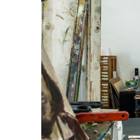
Information