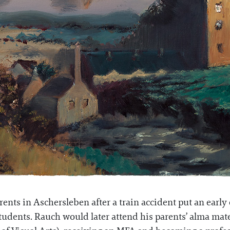
nts in Aschersleben after a train accident put an early e
 students. Rauch would later attend his parents’ alma ma