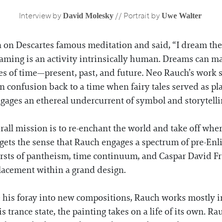
David Molesky
Uwe Walter
Interview by
// Portrait by
on Descartes famous meditation and said, “I dream ther
aming is an activity intrinsically human. Dreams can mag
 of time—present, past, and future. Neo Rauch’s work st
rn confusion back to a time when fairy tales served as pla
ngages an ethereal undercurrent of symbol and storytell
all mission is to re-enchant the world and take off wher
 gets the sense that Rauch engages a spectrum of pre-E
sts of pantheism, time continuum, and Caspar David Fri
placement within a grand design.
 his foray into new compositions, Rauch works mostly i
trance state, the painting takes on a life of its own. Ra