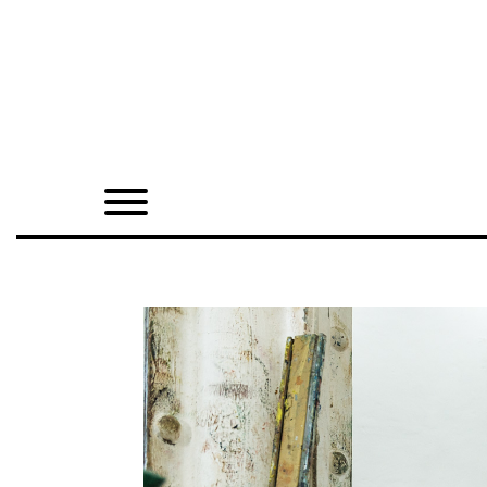
Home
Shop
Quarterly
Archive
Exclusives
Radio
Juxtapoz
Events