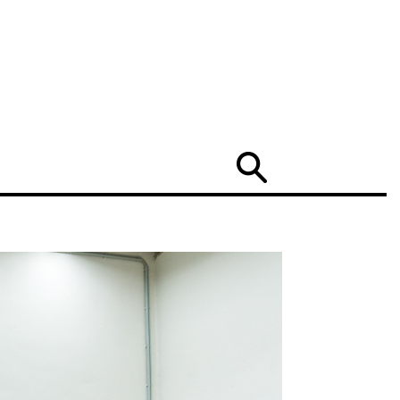
Search