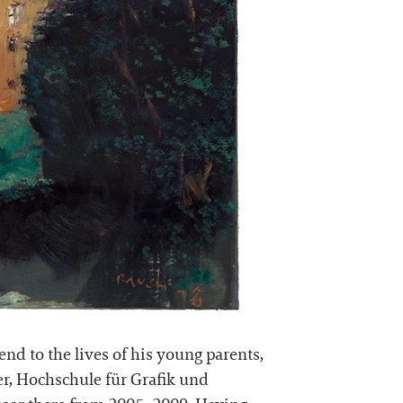
nd to the lives of his young parents,
ter, Hochschule für Grafik und