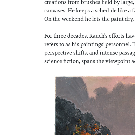
creations from brushes held by large,
canvases. He keeps a schedule like a f
On the weekend he lets the paint dry,
For three decades, Rauch’s efforts h
refers to as his paintings’ personnel.
perspective shifts, and intense passage
science fiction, spans the viewpoint a