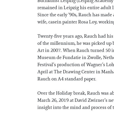
Buchkunst Leipzig (Leipzig Academy 
remained in Leipzig his entire adult li
Since the early ’90s, Rauch has made a 
wife, casein painter Rosa Loy, working
Twenty-five years ago, Rauch had his f
of the millennium, he was picked up 
Art in 2007. When Rauch turned 50 in 2
Museum de Fundatie in Zwolle, Nethe
Festival’s production of Wagner’s Loh
April at The Drawing Center in Manha
Rauch on A4 standard paper.
Over the Holiday break, Rauch was ab
March 26, 2019 at David Zwirner’s new
insight into the mind and process of 