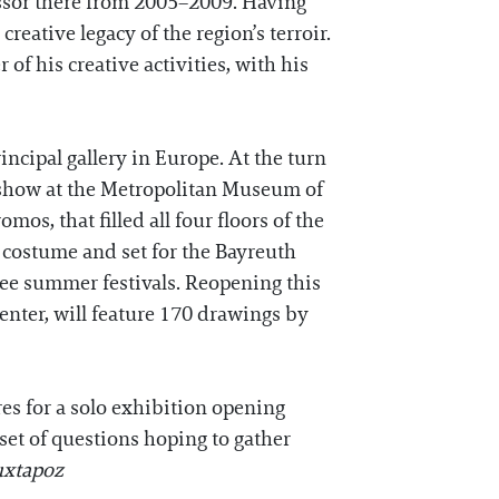
ssor there from 2005–2009. Having
reative legacy of the region’s terroir.
 of his creative activities, with his
incipal gallery in Europe. At the turn
o show at the Metropolitan Museum of
os, that filled all four floors of the
costume and set for the Bayreuth
ree summer festivals. Reopening this
enter, will feature 170 drawings by
res for a solo exhibition opening
set of questions hoping to gather
uxtapoz