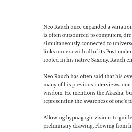
Neo Rauch once expanded a variation 
is often outsourced to computers, dre
simultaneously connected to universes
links our era with all of its Postmode
rooted in his native Saxony, Rauch e
Neo Rauch has often said that his over
many of his previous interviews, one
wisdom. He mentions the Akasha, bur
representing the awareness of one’s 
Allowing hypnagogic visions to guide
preliminary drawing. Flowing from his 