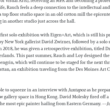
of Visual Arts), receiving an MFA and becoming a profe
fe, Rauch feels a deep connection to the intellectual and c
top floor studio space in an old cotton mill the epicenter
 in another studio just across the hall.
irst solo exhibition with Eigen+Art, which is still his pr
by New York gallerist David Zwirner, followed by a sol
018, he was given a retrospective exhibition, titled Drom
rlands. This past summer, Rauch and Loy designed the 
engrin, which will continue to be staged for the next th
ttan, an exhibition traveling from the Des Moines Art C
le to squeeze in an interview with
Juxtapoz
as he prepa
 gallery space in Hong Kong. David Molesky fired off a 
the most epic painter hailing from Eastern Germany. ––
J