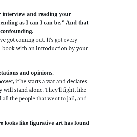
ur interview and reading your
hending as I can I can be.” And that
e confounding.
've got coming out. It's got every
und book with an introduction by your
etations and opinions.
er, if he starts a war and declares
will stand alone. They'll fight, like
ll the people that went to jail, and
re looks like figurative art has found