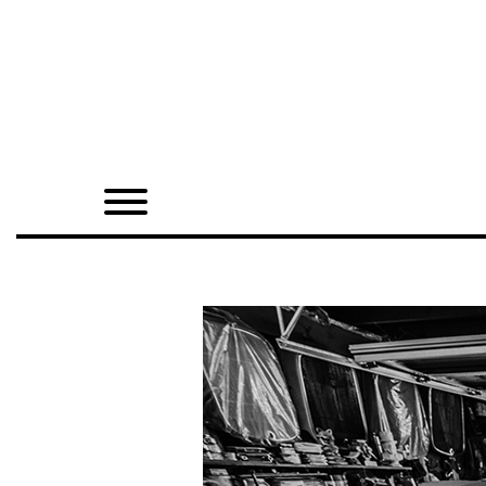
Home
Shop
Quarterly
Archive
Exclusives
Radio
Juxtapoz
Events