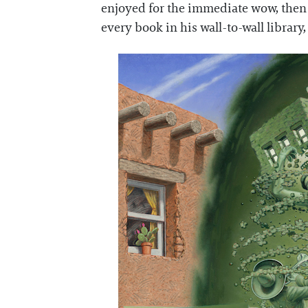
enjoyed for the immediate wow, then a
every book in his wall-to-wall library,