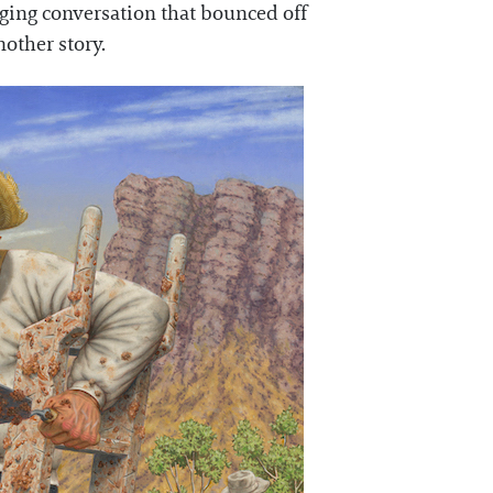
nging conversation that bounced off
nother story.