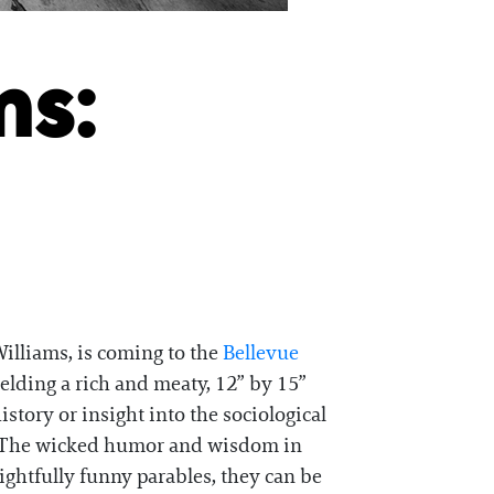
ms:
illiams, is coming to the
Bellevue
ielding a rich and meaty, 12” by 15”
story or insight into the sociological
ion. The wicked humor and wisdom in
ightfully funny parables, they can be