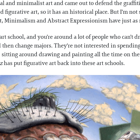
l and minimalist art and came out to defend the graffiti
d figurative art, so it has an historical place. But I'm 
art, Minimalism and Abstract Expressionism have just as 
art school, and you're around a lot of people who can't dr
d then change majors. They're not interested in spending
e sitting around drawing and painting all the time on th
z
has put figurative art back into these art schools.