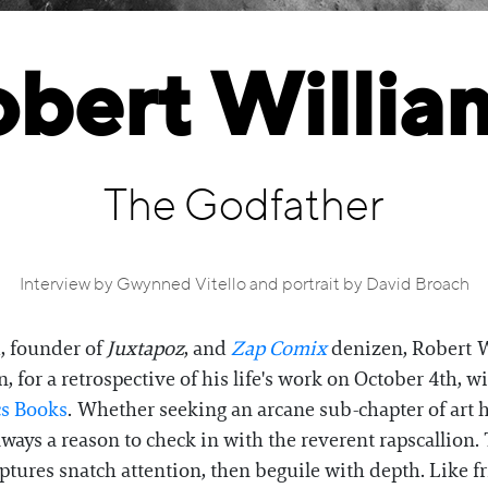
bert Willia
The Godfather
Interview by Gwynned Vitello and portrait by David Broach
d, founder of
Juxtapoz
, and
Zap Comix
denizen, Robert W
 for a retrospective of his life's work on October 4th, w
cs Books
. Whether seeking an arcane sub-chapter of art hi
 always a reason to check in with the reverent rapscall
ptures snatch attention, then beguile with depth. Like fr