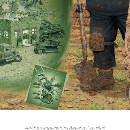
Adobe's Implications Beyond Just Mud