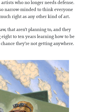
 artists who no longer needs defense.
not so narrow-minded to think everyone
much right as any other kind of art.
aw, that aren't planning to, and they
 eight to ten years learning how to be
e chance they're not getting anywhere.