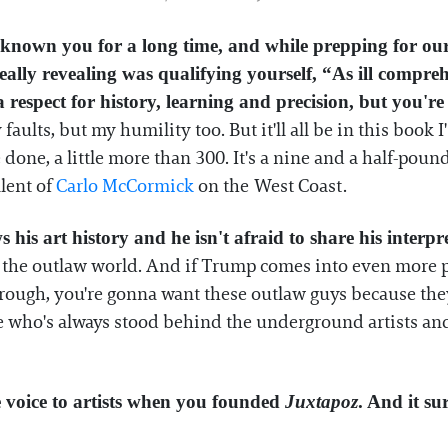
ve known you for a long time, and while prepping for o
eally revealing was qualifying yourself, “As ill compre
 a respect for history, learning and precision, but you'r
faults, but my humility too. But it'll all be in this book I
e done, a little more than 300. It's a nine and a half-po
alent of
Carlo McCormick
on the West Coast.
his art history and he isn't afraid to share his interpr
the outlaw world. And if Trump comes into even more pow
 rough, you're gonna want these outlaw guys because they 
e who's always stood behind the underground artists and a
e voice to artists when you founded
Juxtapoz
. And it su