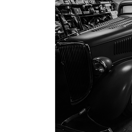
Information