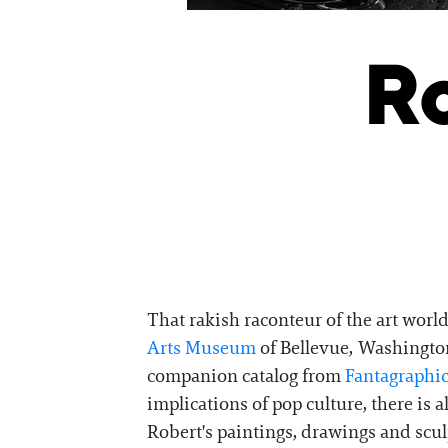
Ro
That rakish raconteur of the art worl
Arts Museum
of Bellevue, Washington,
companion catalog from
Fantagraphi
implications of pop culture, there is
Robert's paintings, drawings and scul