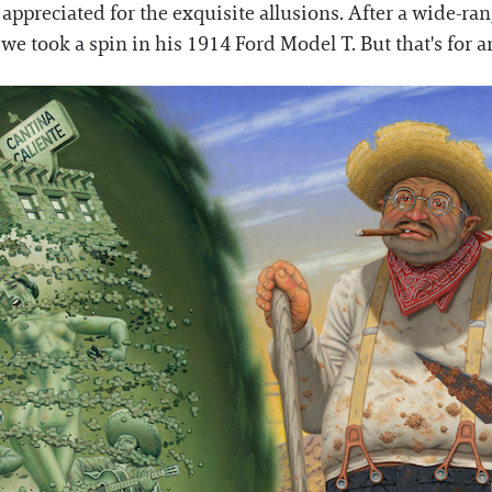
ppreciated for the exquisite allusions. After a wide-ra
 we took a spin in his 1914 Ford Model T. But that's for a