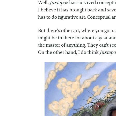
Well,
Juxtapoz
has survived conceptua
I believe it has brought back and save
has to do figurative art. Conceptual 
But there's other art, where you go to 
might be in there for about a year an
the master of anything. They can't se
On the other hand, I do think
Juxtapo