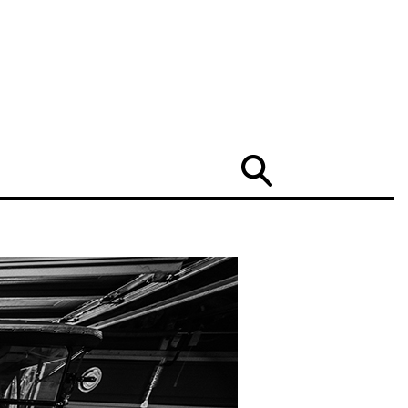
Search