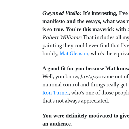
Gwynned Vitello:
It's interesting, I'
manifesto and the essays, what was r
is so true. You're this maverick with
Robert Williams:
That includes all my 
painting they could ever find that I'v
buddy,
Mat Gleason
, who's the equiv
A good fit for you because Mat knows 
Well, you know,
Juxtapoz
came out of 
national control and things really get
Ron Turner
, who's one of those peopl
that's not always appreciated.
You were definitely motivated to giv
an audience.