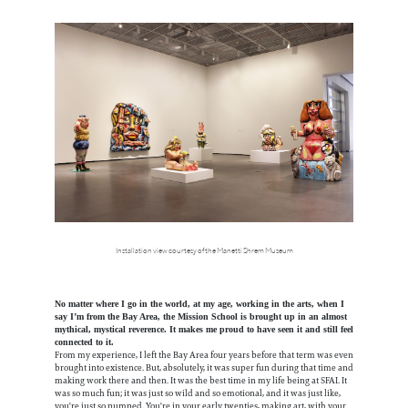
Installation view courtesy of the Manetti Shrem Museum
No matter where I go in the world, at my age, working in the arts, when I
say I’m from the Bay Area, the Mission School is brought up in an almost
mythical, mystical reverence. It makes me proud to have seen it and still feel
connected to it.
From my experience, I left the Bay Area four years before that term was even
brought into existence. But, absolutely, it was super fun during that time and
making work there and then. It was the best time in my life being at SFAI. It
was so much fun; it was just so wild and so emotional, and it was just like,
you're just so pumped. You're in your early twenties, making art, with your