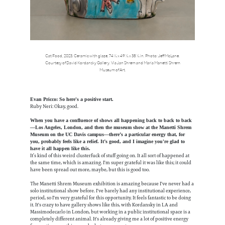
Cat Food, 2023. Ceramic with glaze, 74 ½ x 49 ½ x 38 ½ in. Photo: Jeff McLane.
Courtesy of David Kordansky Gallery. Via Jan Shrem and Maria Manetti Shrem
Museum of Art.
Evan Pricco: So here's a positive start.
Ruby Neri: Okay, good.
When you have a confluence of shows all happening back to back to back
—Los Angeles, London, and then the museum show at the Manetti Shrem
Museum on the UC Davis campus—there’s a particular energy that, for
you, probably feels like a relief. It’s good, and I imagine you're glad to
have it all happen like this.
It’s kind of this weird clusterfuck of stuff going on. It all sort of happened at
the same time, which is amazing. I'm super grateful it was like this; it could
have been spread out more, maybe, but this is good too.
The Manetti Shrem Museum exhibition is amazing because I've never had a
solo institutional show before. I've barely had any institutional experience,
period, so I'm very grateful for this opportunity. It feels fantastic to be doing
it. It's crazy to have gallery shows like this, with Kordansky in LA and
Massimodecarlo in London, but working in a public institutional space is a
completely different animal. It's already giving me a lot of positive energy