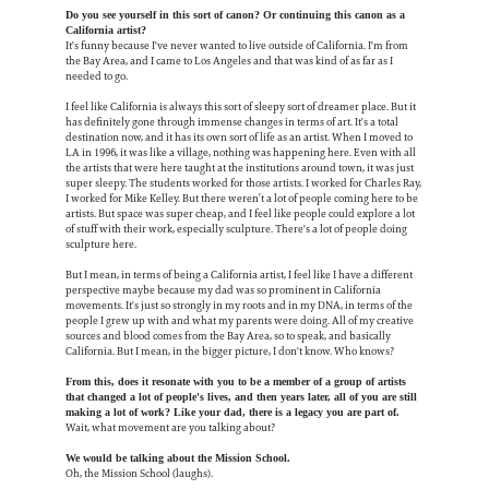
Do you see yourself in this sort of canon? Or continuing this canon as a
California artist?
It's funny because I've never wanted to live outside of California. I'm from
the Bay Area, and I came to Los Angeles and that was kind of as far as I
needed to go.
I feel like California is always this sort of sleepy sort of dreamer place. But it
has definitely gone through immense changes in terms of art. It's a total
destination now, and it has its own sort of life as an artist. When I moved to
LA in 1996, it was like a village, nothing was happening here. Even with all
the artists that were here taught at the institutions around town, it was just
super sleepy. The students worked for those artists. I worked for Charles Ray,
I worked for Mike Kelley. But there weren’t a lot of people coming here to be
artists. But space was super cheap, and I feel like people could explore a lot
of stuff with their work, especially sculpture. There's a lot of people doing
sculpture here.
But I mean, in terms of being a California artist, I feel like I have a different
perspective maybe because my dad was so prominent in California
movements. It's just so strongly in my roots and in my DNA, in terms of the
people I grew up with and what my parents were doing. All of my creative
sources and blood comes from the Bay Area, so to speak, and basically
California. But I mean, in the bigger picture, I don't know. Who knows?
From this, does it resonate with you to be a member of a group of artists
that changed a lot of people's lives, and then years later, all of you are still
making a lot of work? Like your dad, there is a legacy you are part of.
Wait, what movement are you talking about?
We would be talking about the Mission School.
Oh, the Mission School (laughs).