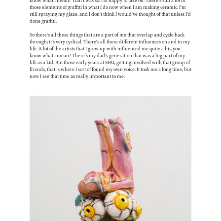
know what I mean? That I was sort of happy to take on. There's still a lot of
those elements of graffiti in what I do now when I am making ceramic. I'm
still spraying my glaze, and I don't think I would've thought of that unless I'd
done graffiti.
So there's all these things that are a part of me that overlap and cycle back
through; it's very cyclical. There's all these different influences on and in my
life. A lot of the artists that I grew up with influenced me quite a bit, you
know what I mean? There’s my dad's generation that was a big part of my
life as a kid. But those early years at SFAI, getting involved with that group of
friends, that is where I sort of found my own voice. It took me a long time, but
now I see that time as really important to me.