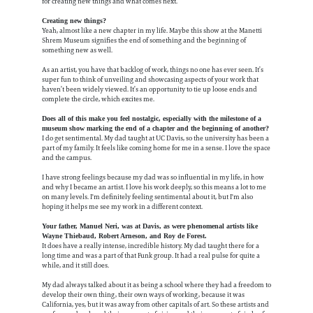
for creating new things and what comes next.
Creating new things?
Yeah, almost like a new chapter in my life. Maybe this show at the Manetti
Shrem Museum signifies the end of something and the beginning of
something new as well.
As an artist, you have that backlog of work, things no one has ever seen. It’s
super fun to think of unveiling and showcasing aspects of your work that
haven’t been widely viewed. It’s an opportunity to tie up loose ends and
complete the circle, which excites me.
Does all of this make you feel nostalgic, especially with the milestone of a
museum show marking the end of a chapter and the beginning of another?
I do get sentimental. My dad taught at UC Davis, so the university has been a
part of my family. It feels like coming home for me in a sense. I love the space
and the campus.
I have strong feelings because my dad was so influential in my life, in how
and why I became an artist. I love his work deeply, so this means a lot to me
on many levels. I'm definitely feeling sentimental about it, but I'm also
hoping it helps me see my work in a different context.
Your father, Manuel Neri, was at Davis, as were phenomenal artists like
Wayne Thiebaud, Robert Arneson, and Roy de Forest.
It does have a really intense, incredible history. My dad taught there for a
long time and was a part of that Funk group. It had a real pulse for quite a
while, and it still does.
My dad always talked about it as being a school where they had a freedom to
develop their own thing, their own ways of working, because it was
California, yes, but it was away from other capitals of art. So these artists and