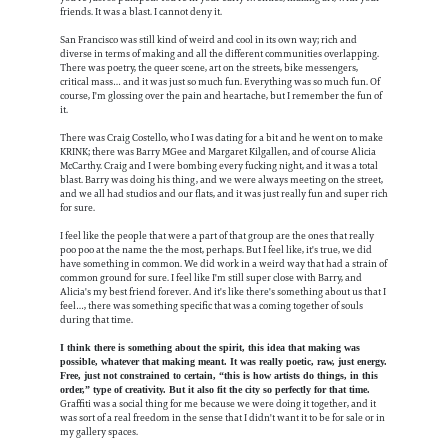
friends. It was a blast. I cannot deny it.
San Francisco was still kind of weird and cool in its own way; rich and
diverse in terms of making and all the different communities overlapping.
There was poetry, the queer scene, art on the streets, bike messengers,
critical mass… and it was just so much fun. Everything was so much fun. Of
course, I'm glossing over the pain and heartache, but I remember the fun of
it.
There was Craig Costello, who I was dating for a bit and he went on to make
KRINK; there was Barry MGee and Margaret Kilgallen, and of course Alicia
McCarthy. Craig and I were bombing every fucking night, and it was a total
blast. Barry was doing his thing, and we were always meeting on the street,
and we all had studios and our flats, and it was just really fun and super rich
for sure.
I feel like the people that were a part of that group are the ones that really
poo poo at the name the the most, perhaps. But I feel like, it's true, we did
have something in common. We did work in a weird way that had a strain of
common ground for sure. I feel like I'm still super close with Barry, and
Alicia's my best friend forever. And it's like there's something about us that I
feel…, there was something specific that was a coming together of souls
during that time.
I think there is something about the spirit, this idea that making was
possible, whatever that making meant. It was really poetic, raw, just energy.
Free, just not constrained to certain, “this is how artists do things, in this
order,” type of creativity. But it also fit the city so perfectly for that time.
Graffiti was a social thing for me because we were doing it together, and it
was sort of a real freedom in the sense that I didn't want it to be for sale or in
my gallery spaces.