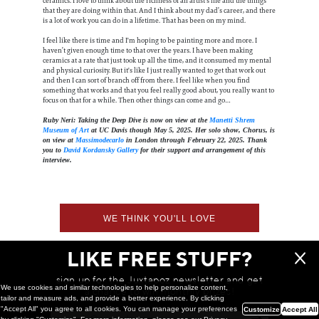
ceramics. I love to think about the richness of an artist's life and the things
that they are doing within that. And I think about my dad’s career, and there
is a lot of work you can do in a lifetime. That has been on my mind.
I feel like there is time and I'm hoping to be painting more and more. I
haven’t given enough time to that over the years. I have been making
ceramics at a rate that just took up all the time, and it consumed my mental
and physical curiosity. But it's like I just really wanted to get that work out
and then I can sort of branch off from there. I feel like when you find
something that works and that you feel really good about, you really want to
focus on that for a while. Then other things can come and go…
Ruby Neri: Taking the Deep Dive is now on view at the
Manetti Shrem
Museum of Art
at UC Davis though May 5, 2025. Her solo show, Chorus, is
on view at
Massimodecarlo
in London through February 22, 2025. Thank
you to
David Kordansky Gallery
for their support and arrangement of this
interview.
WE THINK YOU'LL LOVE
LIKE FREE STUFF?
sign up for the Juxtapoz newsletter and get
We use cookies and similar technologies to help personalize content,
a chance to win monthly prizes!
tailor and measure ads, and provide a better experience. By clicking
"Accept All" you agree to all cookies. You can manage your preferences
Customize
Accept All