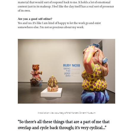
material that would sort of respond back to me. It holds a lot of emotional
content just in its makeup. I feel like the clay itself has a real sort of presence
of its own.
Are you a good self editor?
Yes and no. It's like I am kind of happy to let the work go and exist
somewhere else. I'm not so precious about my work.
Installation view courtesy of the Manetti Shrem Museum
“So there's all these things that are a part of me that
overlap and cycle back through; it's very cyclical...”