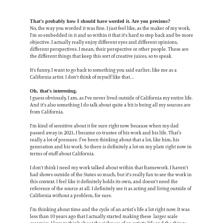
That's probably how I should have worded it. Are you precious?
No, the way you worded it was fine. I just feel like, as the maker of my work,
I'm so embedded in it and so within it that it's hard to step back and be more
objective. I actually really enjoy different eyes and different opinions,
different perspectives. I mean, their perspective or other people. These are
the different things that keep this sort of creative juices, so to speak.
It's funny, I want to go back to something you said earlier, like me as a
California artist. I don't think of myself like that…
Oh, that's interesting.
I guess obviously, I am, as I've never lived outside of California my entire life.
And it's also something I do talk about quite a bit is being all my sources are
from California.
I'm kind of sensitive about it for sure right now because when my dad
passed away in 2021, I became co-trustee of his work and his life. That’s
really a lot of pressure. I’ve been thinking about that a lot, like him, his
generation and his work. So there is definitely a lot on my plate right now in
terms of stuff about California.
I don't think I need my work talked about within that framework. I haven't
had shows outside of the States so much, but it's really fun to see the work in
this context. I feel like it definitely holds its own, and doesn't need the
reference of the source at all. I definitely see it as acting and living outside of
California without a problem, for sure.
I’m thinking about time and the cycle of an artist’s life a lot right now. It was
less than 10 years ago that I actually started making these larger scale