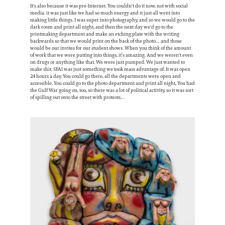
It's also because it was pre-Internet. You couldn't do it now, not with social
media. it was just like we had so much energy and it just all went into
making little things. I was super into photography, and so we would go to the
dark room and print all night, and then the next day we'd go to the
printmaking department and make an etching plate with the writing
backwards so that we would print on the back of the photo… and those
would be our invites for our student shows. When you think of the amount
of work that we were putting into things, it’s amazing. And we weren't even
on drugs or anything like that. We were just pumped. We just wanted to
make shit. SFAI was just something we took mass advantage of. It was open
24 hours a day. You could go there, all the departments were open and
accessible. You could go to the photo department and print all night, You had
the Gulf War going on, too, so there was a lot of political activity, so it was sort
of spilling out onto the street with protests.. .