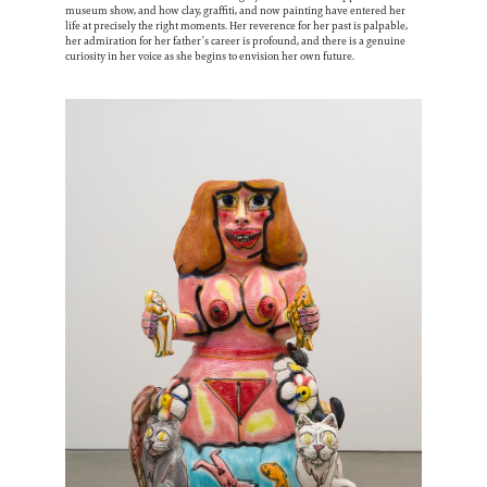
museum show, and how clay, graffiti, and now painting have entered her
life at precisely the right moments. Her reverence for her past is palpable,
her admiration for her father’s career is profound, and there is a genuine
curiosity in her voice as she begins to envision her own future.