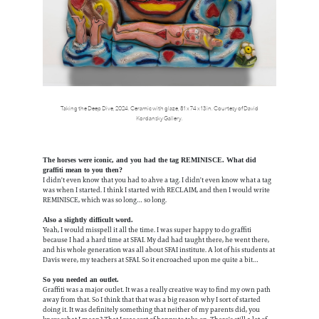
Taking the Deep Dive, 2024. Ceramic with glaze, 81 x 74 x 13 in. Courtesy of David
Kordansky Gallery.
The horses were iconic, and you had the tag REMINISCE. What did
graffiti mean to you then?
I didn't even know that you had to ahve a tag. I didn't even know what a tag
was when I started. I think I started with RECLAIM, and then I would write
REMINISCE, which was so long… so long.
Also a slightly difficult word.
Yeah, I would misspell it all the time. I was super happy to do graffiti
because I had a hard time at SFAI. My dad had taught there, he went there,
and his whole generation was all about SFAI institute. A lot of his students at
Davis were, my teachers at SFAI. So it encroached upon me quite a bit…
So you needed an outlet.
Graffiti was a major outlet. It was a really creative way to find my own path
away from that. So I think that that was a big reason why I sort of started
doing it. It was definitely something that neither of my parents did, you