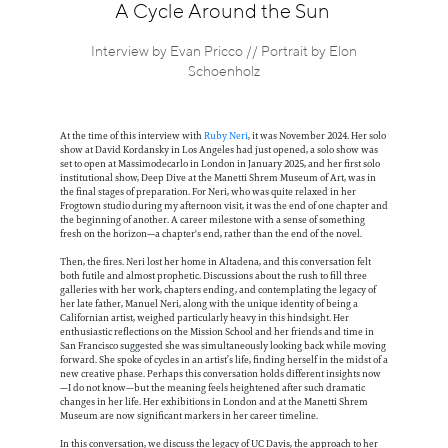
Information
A Cycle Around the Sun
Interview by Evan Pricco // Portrait by Elon
Schoenholz
At the time of this interview with
Ruby Neri
, it was November 2024. Her solo
show at David Kordansky in Los Angeles had just opened, a solo show was
set to open at Massimodecarlo in London in January 2025, and her first solo
institutional show, Deep Dive at the Manetti Shrem Museum of Art, was in
the final stages of preparation. For Neri, who was quite relaxed in her
Frogtown studio during my afternoon visit, it was the end of one chapter and
the beginning of another. A career milestone with a sense of something
fresh on the horizon—a chapter's end, rather than the end of the novel.
Then, the fires. Neri lost her home in Altadena, and this conversation felt
both futile and almost prophetic. Discussions about the rush to fill three
galleries with her work, chapters ending, and contemplating the legacy of
her late father, Manuel Neri, along with the unique identity of being a
Californian artist, weighed particularly heavy in this hindsight. Her
enthusiastic reflections on the Mission School and her friends and time in
San Francisco suggested she was simultaneously looking back while moving
forward. She spoke of cycles in an artist’s life, finding herself in the midst of a
new creative phase. Perhaps this conversation holds different insights now
—I do not know—but the meaning feels heightened after such dramatic
changes in her life. Her exhibitions in London and at the Manetti Shrem
Museum are now significant markers in her career timeline.
In this conversation, we discuss the legacy of UC Davis, the approach to her