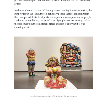
professors developed their own sort of vision and their own sort of circle of
artists.
And now, whether it is the UC Davis group or that Bay Area time period, the
Funk Artists in the 1960s, there's definitely people that are collecting from
that time period. Just a lot of pockets of super intense, super creative people
are being remembered, and I think a lot of people now are looking back at
those moments in those different places and sort of enjoying it. It was
amazing work.
Installation view courtesy of the Manetti Shrem Museum