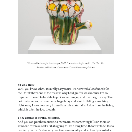
Woman Reclining in Landscape, 2023. Ceramic with glaze, 44 1/2 x 22 x 19 in.
Photo: Jeff McLane. Courtesy of David Kordansky Gallery.
So why clay?
Well, you know what? It's really easy to use. It answered a lot of needs for
me.I think that's one of the reasons why I did graffiti was because I'm so
impatient. I need to be able to pick something up and use it right away. The
fact that you can just open up a bag of clay and start building something
right away, I love how very immediate this material is. Aside from the firing,
which is after the fact, though.
They appear so strong, so stable.
And you can put them outside. I mean, unless something falls on them or
someone throws a rock at it, it's going to last a long time. It doesn't fade. It's so
resilient, really. It's also very reactive, emotionally, and so I really wanted a