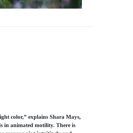
right color,” explains Shara Mays,
s in animated motility. There is