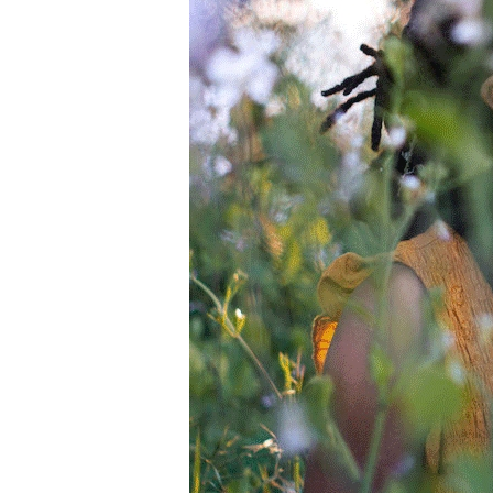
Information