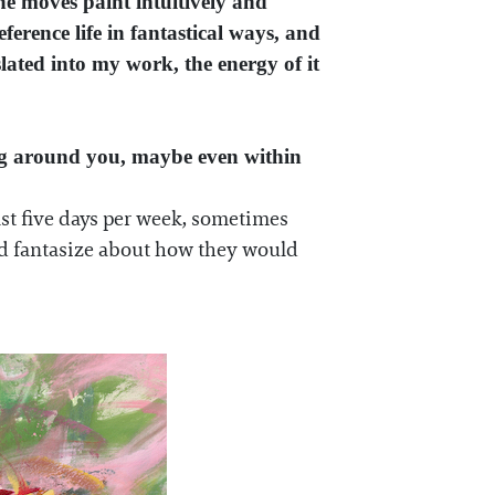
he moves paint intuitively and
erence life in fantastical ways, and
slated into my work, the energy of it
ing around you, maybe even within
east five days per week, sometimes
and fantasize about how they would