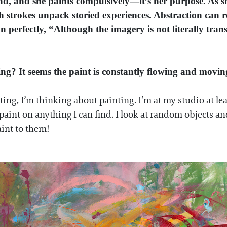
d, and she paints compulsively—it’s her purpose. As s
strokes unpack storied experiences. Abstraction can ref
on perfectly, “Although the imagery is not literally tran
ting? It seems the paint is constantly flowing and mov
inting, I’m thinking about painting. I’m at my studio at l
 paint on anything
I can find. I look at random objects 
aint to them!