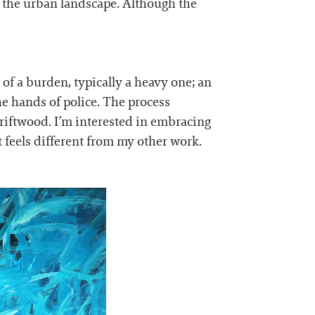
h the urban landscape. Although the
 of a burden, typically a heavy one; an
e hands of police. The process
driftwood. I’m interested in embracing
t feels different from my other work.