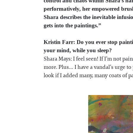
control and chaos within Shara’s han
performatively, her empowered brush 
Shara describes the inevitable infusi
gets into the paintings.”
Kristin Farr: Do you ever stop pain
your mind, while you sleep?
Shara Mays: I feel seen! If I’m not pa
more. Plus… I have a vandal’s urge to
look if I added many, many coats of p