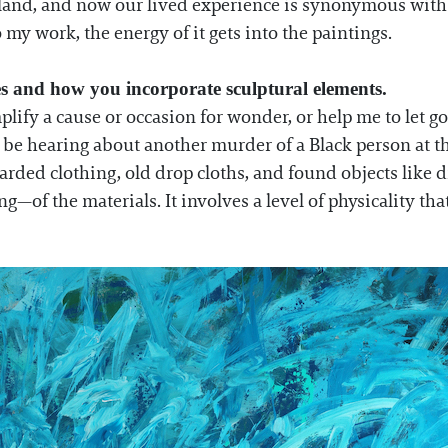
o land, and now our lived experience is synonymous wit
o my work, the energy of it gets into the paintings.
es and how you incorporate sculptural elements.
plify a cause or occasion for wonder, or help me to let go
be hearing about another murder of a Black person at th
carded clothing, old drop cloths, and found objects like 
—of the materials. It involves a level of physicality tha