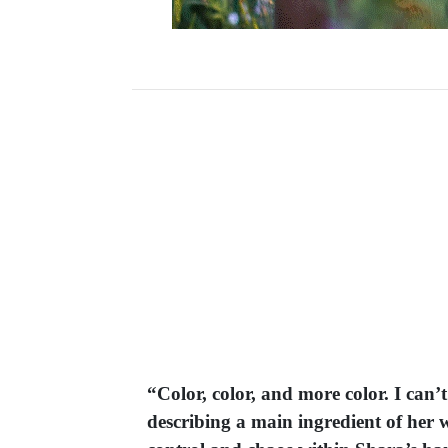
“Color, color, and more color. I can’
describing a main ingredient of her w