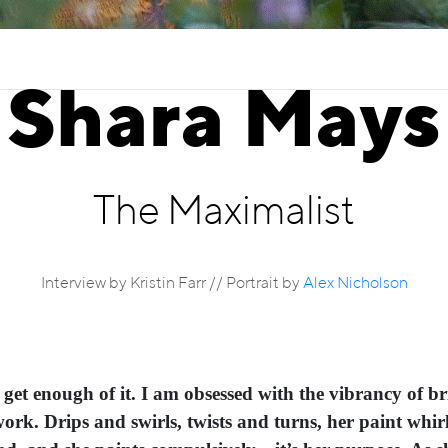
Shara Mays
The Maximalist
Interview by Kristin Farr // Portrait by
Alex Nicholson
t get enough of it. I am obsessed with the vibrancy of b
ork. Drips and swirls, twists and turns, her paint whirl