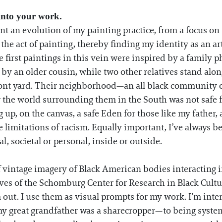
 into your work.
nt an evolution of my painting practice, from a focus o
he act of painting, thereby finding my identity as an arti
e first paintings in this vein were inspired by a family 
ld by an older cousin, while two other relatives stand a
front yard. Their neighborhood—an all black community o
 the world surrounding them in the South was not safe fo
 up, on the canvas, a safe Eden for those like my father, 
limitations of racism. Equally important, I’ve always 
, societal or personal, inside or outside.
of vintage imagery of Black American bodies interacting i
ives of the Schomburg Center for Research in Black Cultu
out. I use them as visual prompts for my work. I’m int
y great grandfather was a sharecropper—to being syste