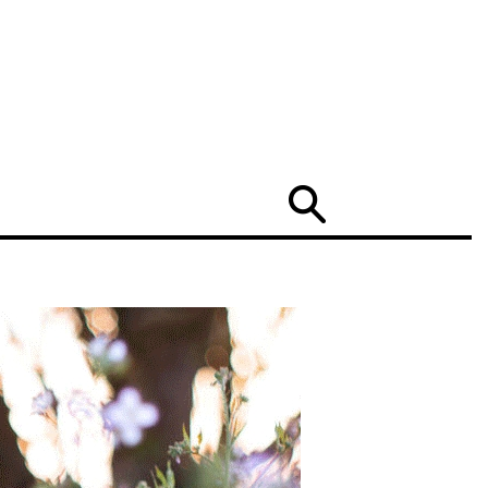
Search