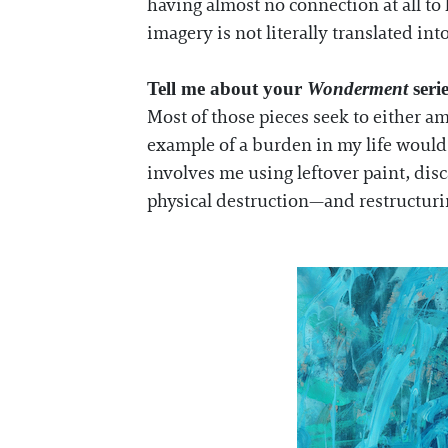
having almost no connection at all t
imagery is not literally translated int
Tell me about your
Wonderment
seri
Most of those pieces seek to either am
example of a burden in my life would 
involves me using leftover paint, dis
physical destruction—and restructuring