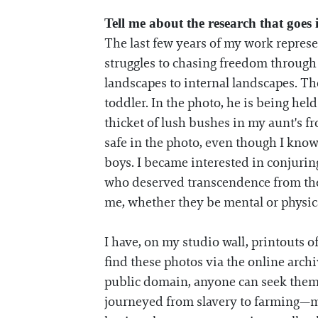
Tell me about the research that goes
The last few years of my work represe
struggles to chasing freedom through t
landscapes to internal landscapes. Th
toddler. In the photo, he is being he
thicket of lush bushes in my aunt's 
safe in the photo, even though I know
boys. I became interested in conjuring
who deserved transcendence from the 
me, whether they be mental or physical
I have, on my studio wall, printouts 
find these photos via the online arch
public domain, anyone can seek them 
journeyed from slavery to farming—m