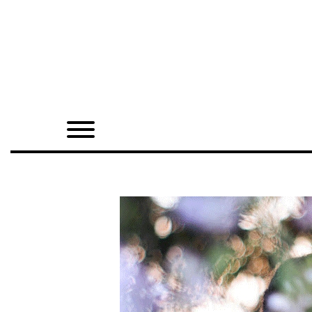
Home
Shop
Quarterly
Archive
Exclusives
Radio
Juxtapoz
Events