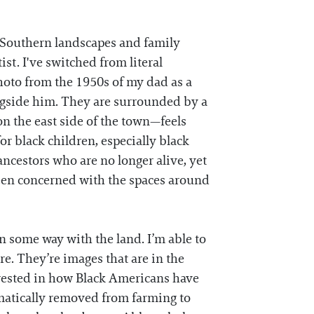
n Southern landscapes and family
st. I've switched from literal
photo from the 1950s of my dad as a
longside him. They are surrounded by a
n the east side of the town—feels
r black children, especially black
ancestors who are no longer alive, yet
been concerned with the spaces around
n some way with the land. I’m able to
re. They’re images that are in the
erested in how Black Americans have
matically removed from farming to