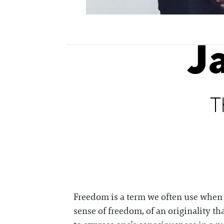
J
T
Freedom is a term we often use when tr
sense of freedom, of an originality tha