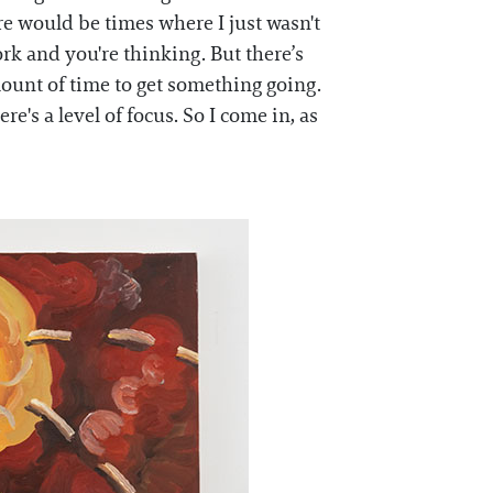
here would be times where I just wasn't
ork and you're thinking. But there’s
amount of time to get something going.
e's a level of focus. So I come in, as