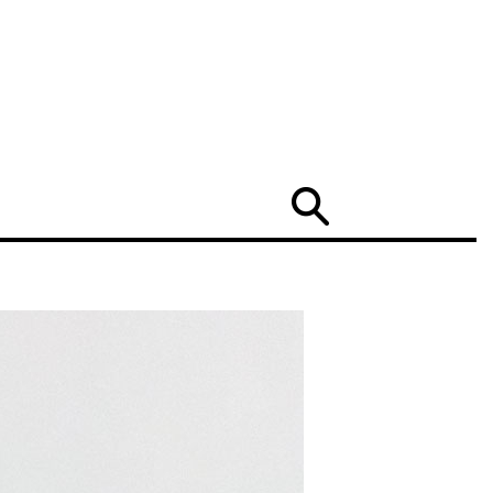
Search