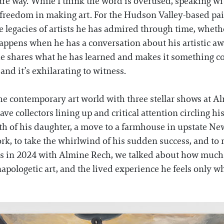
pure way. While I think the word is overused, speaking 
 freedom in making art. For the Hudson Valley-based pa
e legacies of artists he has admired through time, wheth
appens when he has a conversation about his artistic aw
 he shares what he has learned and makes it something c
 and it’s exhilarating to witness.
e contemporary art world with three stellar shows at Al
ve collectors lining up and critical attention circling hi
rth of his daughter, a move to a farmhouse in upstate Ne
ork, to take the whirlwind of his sudden success, and t
is in 2024 with Almine Rech, we talked about how much 
pologetic art, and the lived experience he feels only w