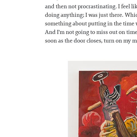
and then not procrastinating. I feel li
doing anything; I was just there. Whic
something about putting in the time wh
And I'm not going to miss out on time 
soon as the door closes, turn on my mus