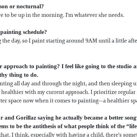
son or nocturnal?
ve to be up in the morning. I'm whatever she needs.
painting schedule?
the day, so I paint starting around 9AM until a little af
pproach to painting? I feel like going to the studio a
lthy thing to do.
inting all day and through the night, and then sleeping un
 healthier with my current approach. I prioritize regula
tter space now when it comes to painting—a healthier sp
nd Gorillaz saying he actually became a better songw
ms to be the antithesis of what people think of the “life 
e that. I think, especially with having a child, there's s