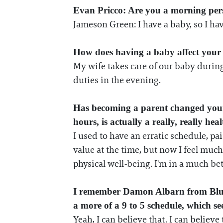
Evan Pricco: Are you a morning per
Jameson Green: I have a baby, so I ha
How does having a baby affect your 
My wife takes care of our baby during 
duties in the evening.
Has becoming a parent changed your a
hours, is actually a really, really hea
I used to have an erratic schedule, pa
value at the time, but now I feel much
physical well-being. I'm in a much be
I remember Damon Albarn from Blur a
a more of a 9 to 5 schedule, which see
Yeah, I can believe that. I can believ