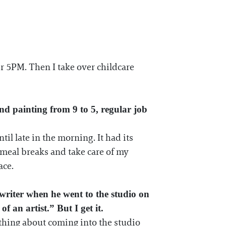
ter 5PM. Then I take over childcare
nd painting from 9 to 5, regular job
til late in the morning. It had its
r meal breaks and take care of my
ace.
riter when he went to the studio on
of an artist.” But I get it.
omething about coming into the studio