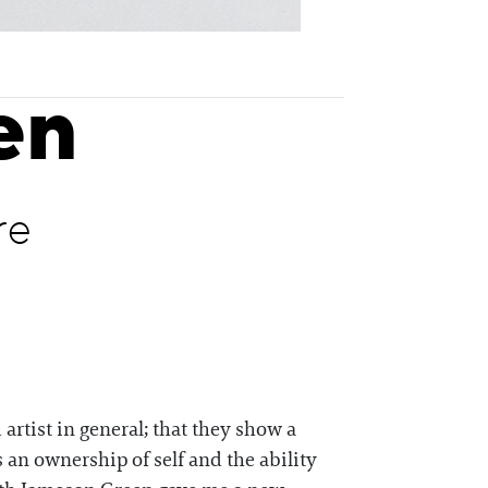
en
re
artist in general; that they show a
’s an ownership of self and the ability