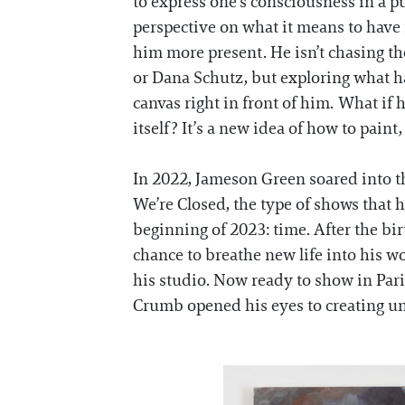
to express one’s consciousness in a 
perspective on what it means to have
him more present. He isn’t chasing th
or Dana Schutz, but exploring what h
canvas right in front of him. What if
itself? It’s a new idea of how to paint,
In 2022, Jameson Green soared into th
We’re Closed, the type of shows that ha
beginning of 2023: time. After the bi
chance to breathe new life into his w
his studio. Now ready to show in Par
Crumb opened his eyes to creating una