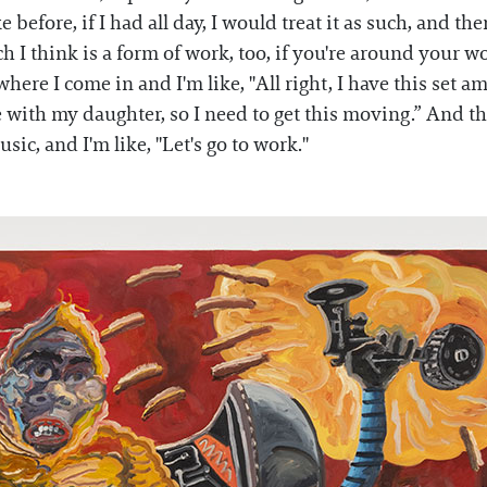
ke before, if I had all day, I would treat it as such, and t
h I think is a form of work, too, if you're around your w
ere I come in and I'm like, "All right, I have this set 
with my daughter, so I need to get this moving.” And ther
ic, and I'm like, "Let's go to work."