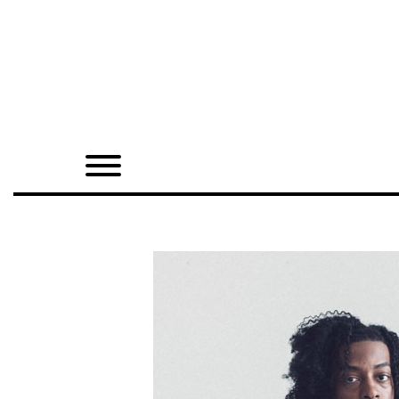
Home
Shop
Quarterly
Archive
Exclusives
Radio
Juxtapoz
Events