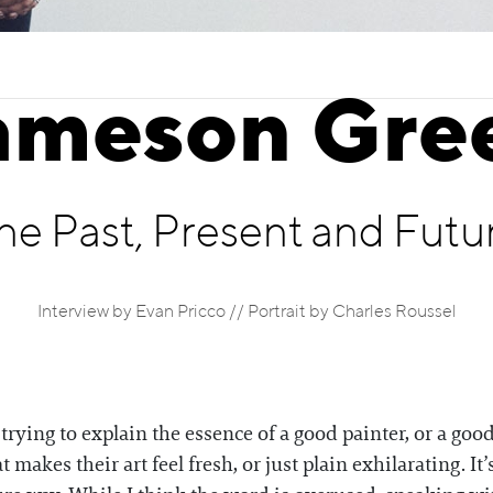
ameson Gre
he Past, Present and Futu
Interview by Evan Pricco // Portrait by Charles Roussel
ying to explain the essence of a good painter, or a good 
t makes their art feel fresh, or just plain exhilarating. It