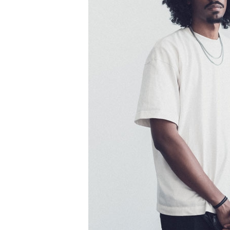
Information