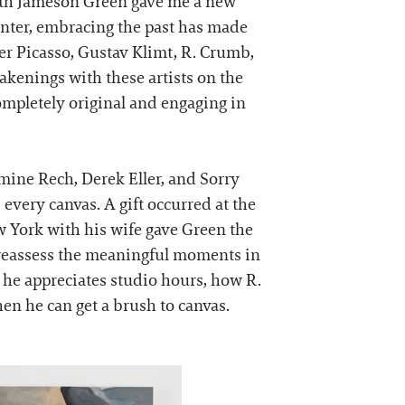
with Jameson Green gave me a new
inter, embracing the past has made
er Picasso, Gustav Klimt, R. Crumb,
akenings with these artists on the
ompletely original and engaging in
mine Rech, Derek Eller, and Sorry
s every canvas. A gift occurred at the
w York with his wife gave Green the
o reassess the meaningful moments in
he appreciates studio hours, how R.
hen he can get a brush to canvas.