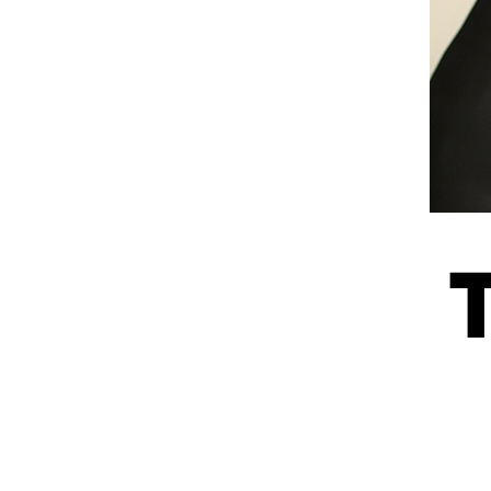
Information