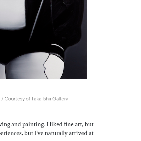
/ Courtesy of Taka Ishii Gallery
ng and painting. I liked fine art, but
riences, but I’ve naturally arrived at