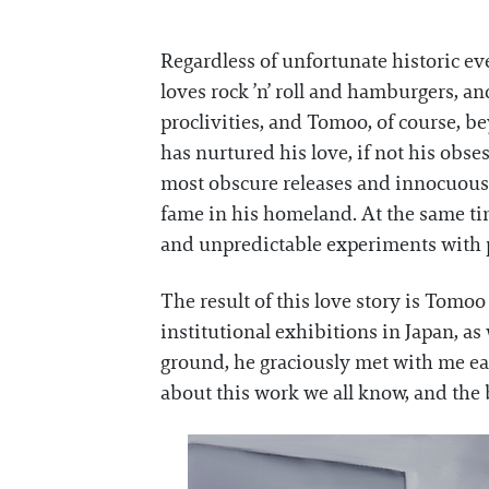
Regardless of unfortunate historic ev
loves rock ’n’ roll and hamburgers, a
proclivities, and Tomoo, of course, b
has nurtured his love, if not his obs
most obscure releases and innocuous 
fame in his homeland. At the same tim
and unpredictable experiments with p
The result of this love story is Tomoo
institutional exhibitions in Japan, as
ground, he graciously met with me ea
about this work we all know, and the 