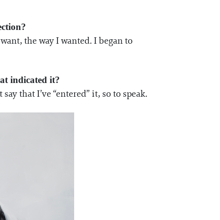
ection?
 want, the way I wanted. I began to
t indicated it?
 say that I’ve “entered” it, so to speak.