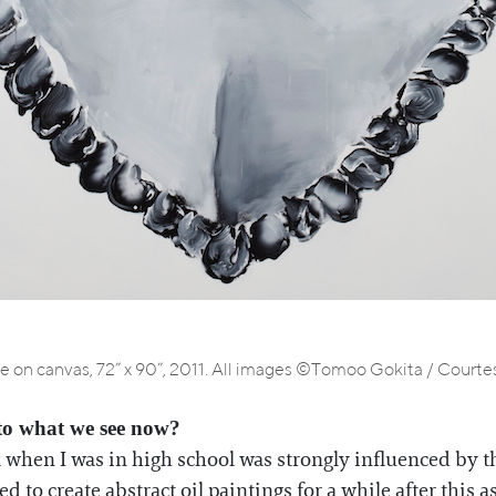
he on canvas, 72” x 90”, 2011. All images ©Tomoo Gokita / Courtesy
to what we see now?
k when I was in high school was strongly influenced by the
d to create abstract oil paintings for a while after this as