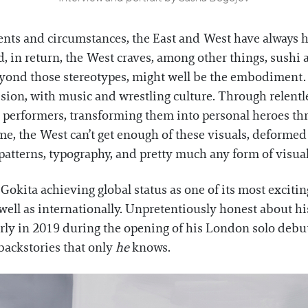
ents and circumstances, the East and West have always h
nd, in return, the West craves, among other things, sush
eyond those stereotypes, might well be the embodiment. O
ession, with music and wrestling culture. Through relent
performers, transforming them into personal heroes th
e, the West can’t get enough of these visuals, deformed r
atterns, typography, and pretty much any form of visual
 Gokita achieving global status as one of its most excitin
 well as internationally. Unpretentiously honest about hi
rly in 2019 during the opening of his London solo debu
backstories that only
he
knows.