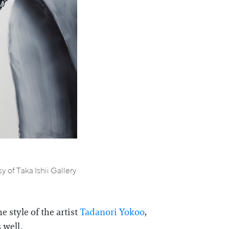
 of Taka Ishii Gallery
 style of the artist
Tadanori Yokoo
,
 well.