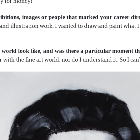
ly for money!
bitions, images or people that marked your career dir
and illustration work. I wanted to draw and paint what I
t world look like, and was there a particular moment tha
r with the fine art world, nor do I understand it. So I can’t