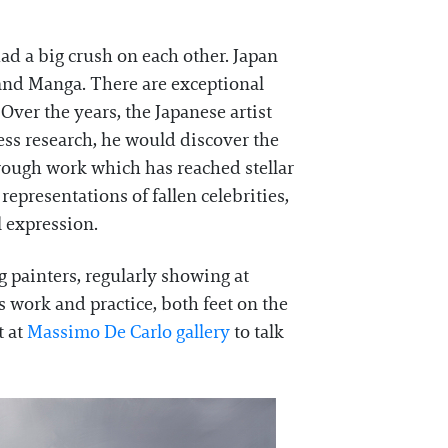
ad a big crush on each other. Japan
i and Manga. There are exceptional
ver the years, the Japanese artist
less research, he would discover the
rough work which has reached stellar
epresentations of fallen celebrities,
 expression.
g painters, regularly showing at
s work and practice, both feet on the
t at
Massimo De Carlo gallery
to talk