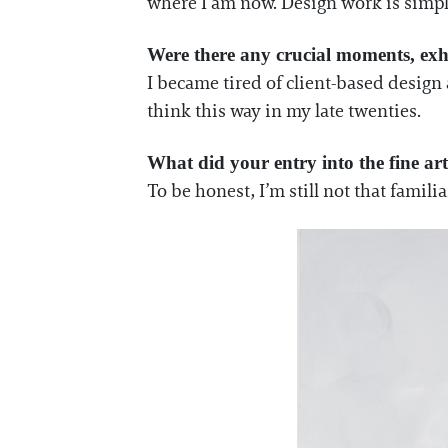
where I am now. Design work is simp
Were there any crucial moments, exhi
I became tired of client-based design 
think this way in my late twenties.
What did your entry into the fine ar
To be honest, I’m still not that familia