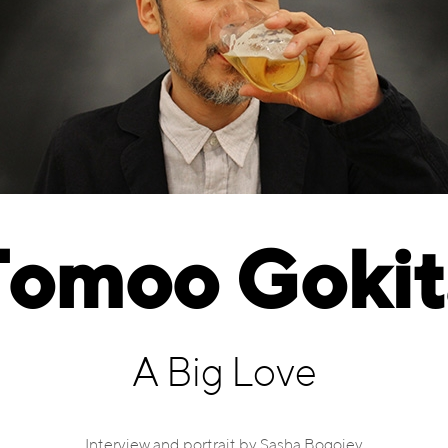
Tomoo Gokit
A Big Love
Interview and portrait by Sasha Bogojev