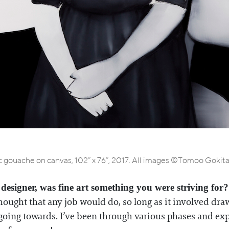
ic gouache on canvas, 102” x 76”, 2017. All images ©Tomoo Gokita 
d designer, was fine art something you were striving for?
hought that any job would do, so long as it involved drawi
 going towards. I’ve been through various phases and expe