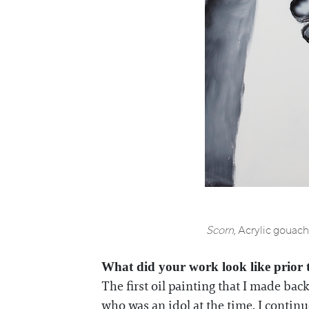
Scorn
, Acrylic gouac
What did your work look like prior 
The first oil painting that I made bac
who was an idol at the time. I continue