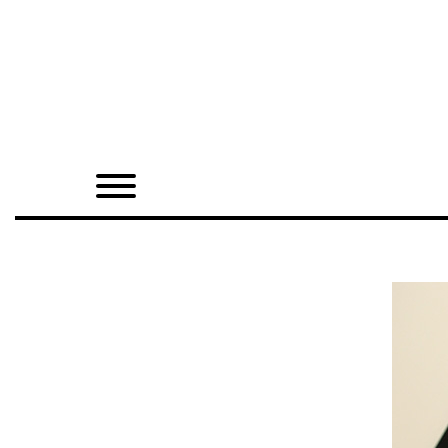
Home
Shop
Quarterly
Archive
Exclusives
Radio
Juxtapoz
Events