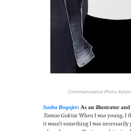
Commemorative Photo
, Acryl
Sasha Bogojev
: As an illustrator an
Tomoo Gokita
: When I was young, I t
it wasn’t something I was necessarily