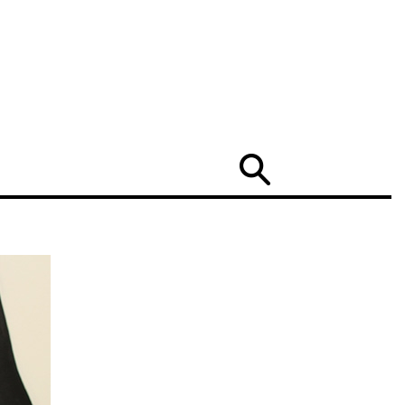
Search