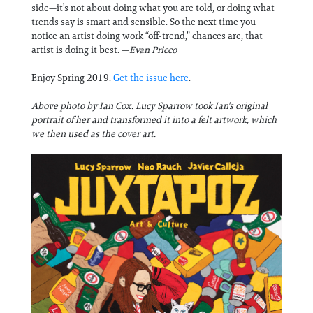
side—it’s not about doing what you are told, or doing what
trends say is smart and sensible. So the next time you
notice an artist doing work “off-trend,” chances are, that
artist is doing it best. —
Evan Pricco
Enjoy Spring 2019.
Get the issue here
.
Above photo by Ian Cox. Lucy Sparrow took Ian's original
portrait of her and transformed it into a felt artwork, which
we then used as the cover art.