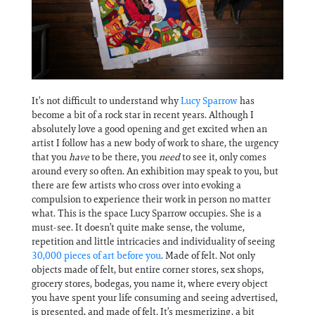
Information
It’s not difficult to understand why
Lucy Sparrow
has
become a bit of a rock star in recent years. Although I
absolutely love a good opening and get excited when an
artist I follow has a new body of work to share, the urgency
that you
have
to be there, you
need
to see it, only comes
around every so often. An exhibition may speak to you, but
there are few artists who cross over into evoking a
compulsion to experience their work in person no matter
what. This is the space Lucy Sparrow occupies. She is a
must-see. It doesn’t quite make sense, the volume,
repetition and little intricacies and individuality of seeing
30,000 pieces of art before you
. Made of felt. Not only
objects made of felt, but entire corner stores, sex shops,
grocery stores, bodegas, you name it, where every object
you have spent your life consuming and seeing advertised,
is presented, and made of felt. It’s mesmerizing, a bit