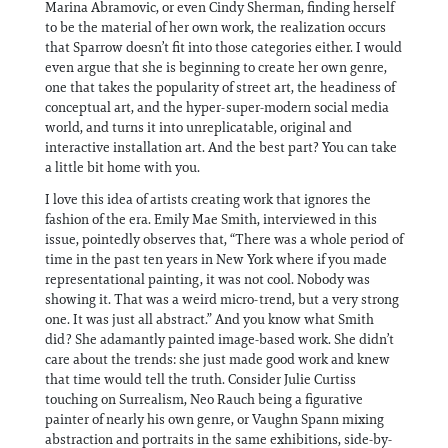
Marina Abramovic, or even Cindy Sherman, finding herself
to be the material of her own work, the realization occurs
that Sparrow doesn’t fit into those categories either. I would
even argue that she is beginning to create her own genre,
one that takes the popularity of street art, the headiness of
conceptual art, and the hyper-super-modern social media
world, and turns it into unreplicatable, original and
interactive installation art. And the best part? You can take
a little bit home with you.
I love this idea of artists creating work that ignores the
fashion of the era. Emily Mae Smith, interviewed in this
issue, pointedly observes that, “There was a whole period of
time in the past ten years in New York where if you made
representational painting, it was not cool. Nobody was
showing it. That was a weird micro-trend, but a very strong
one. It was just all abstract.” And you know what Smith
did? She adamantly painted image-based work. She didn’t
care about the trends: she just made good work and knew
that time would tell the truth. Consider Julie Curtiss
touching on Surrealism, Neo Rauch being a figurative
painter of nearly his own genre, or Vaughn Spann mixing
abstraction and portraits in the same exhibitions, side-by-