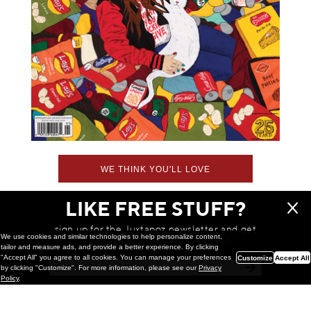
WE THINK YOU'LL LOVE
LIKE FREE STUFF?
sign up for the Juxtapoz newsletter and get
We use cookies and similar technologies to help personalize content,
a chance to win monthly prizes!
tailor and measure ads, and provide a better experience. By clicking
"Accept All" you agree to all cookies. You can manage your preferences
Customize
Accept All
by clicking "Customize". For more information, please see our
Privacy
Policy
.