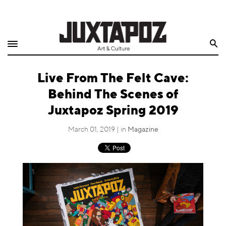
Home
Search
Shop
Live From The Felt Cave:
Quarterly
Behind The Scenes of
Archive
Juxtapoz Spring 2019
Exclusives
March 01, 2019 | in
Magazine
Radio
Juxtapoz
Events