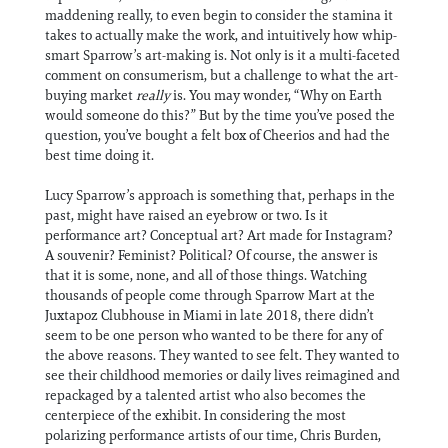
maddening really, to even begin to consider the stamina it
takes to actually make the work, and intuitively how whip-
smart Sparrow’s art-making is. Not only is it a multi-faceted
comment on consumerism, but a challenge to what the art-
buying market
really
is. You may wonder, “Why on Earth
would someone do this?” But by the time you’ve posed the
question, you’ve bought a felt box of Cheerios and had the
best time doing it.
Lucy Sparrow’s approach is something that, perhaps in the
past, might have raised an eyebrow or two. Is it
performance art? Conceptual art? Art made for Instagram?
A souvenir? Feminist? Political? Of course, the answer is
that it is some, none, and all of those things. Watching
thousands of people come through Sparrow Mart at the
Juxtapoz Clubhouse in Miami in late 2018, there didn’t
seem to be one person who wanted to be there for any of
the above reasons. They wanted to see felt. They wanted to
see their childhood memories or daily lives reimagined and
repackaged by a talented artist who also becomes the
centerpiece of the exhibit. In considering the most
polarizing performance artists of our time, Chris Burden,