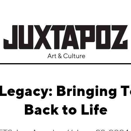
Legacy: Bringing 
Back to Life