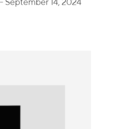
- September 14, 2024