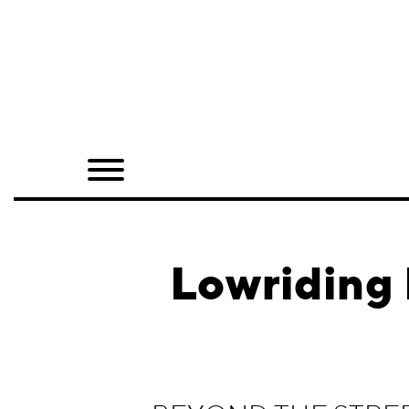
Home
Shop
Quarterly
Archive
Exclusives
Lowriding 
Radio
Juxtapoz
Events