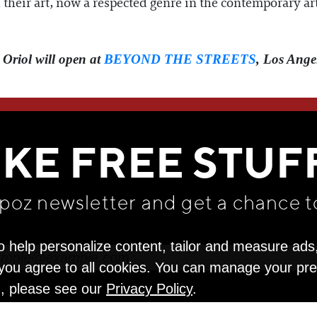
their art, now a respected genre in the contemporary art
 Oriol will open at
BEYOND THE STREETS
, Los Ange
WE THINK YOU'LL LOVE
IKE FREE STUF
apoz newsletter and get
a chance t
o help personalize content, tailor and measure ads
" you agree to all cookies. You can manage your pr
n, please see our
Privacy Policy
.