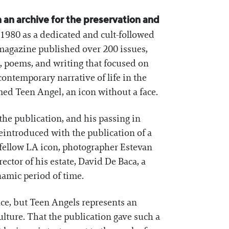
en an archive for the preservation and
980 as a dedicated and cult-followed
agazine published over 200 issues,
t, poems, and writing that focused on
contemporary narrative of life in the
med Teen Angel, an icon without a face.
e publication, and his passing in
eintroduced with the publication of a
fellow LA icon, photographer Estevan
ector of his estate, David De Baca, a
ynamic period of time.
ce, but Teen Angels represents an
lture. That the publication gave such a