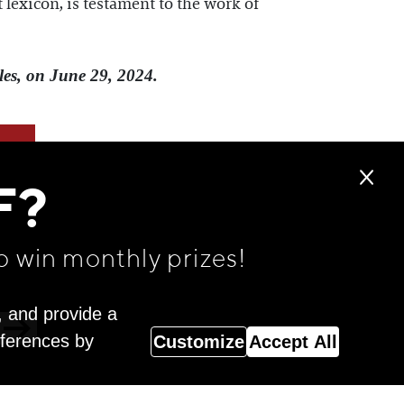
 lexicon, is testament to the work of
les, on June 29, 2024.
F?
o win monthly prizes!
, and provide a
eferences by
Customize
Accept All