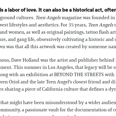
 a labor of love. It can also be a historical act, oft
rground cultures.
Teen Angels
magazine was founded in 1
est lifestyles and aesthetics. For 35 years,
Teen Angels
m
nd women, as well as original paintings, tattoo flash ar
re, and gang life, obsessively cultivating a historic and 
own was that all this artwork was created by someone na
s, Dave Holland was the artist and publisher behind th
ment. This summer in Los Angeles, that legacy will be r
 along with an exhibition at BEYOND THE STREETS with 
ween Oriol and the late Teen Angel's closest friend and dir
s sharing a piece of California culture that defines a d
re that might have been misunderstood by a wider audien
ommunity, a passionate vault for the documentation of cu