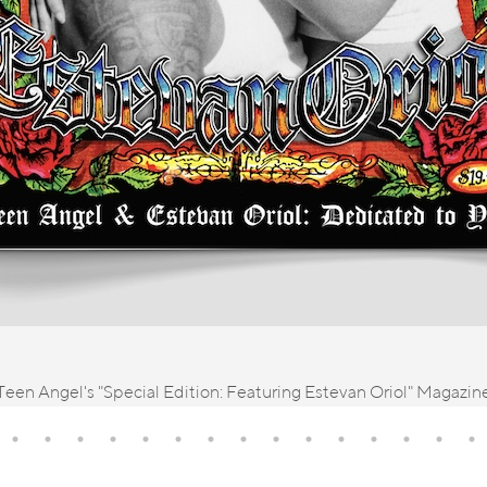
Teen Angel's "Special Edition: Featuring Estevan Oriol" Magazin