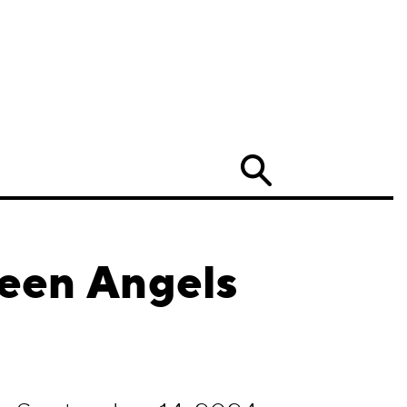
Search
Teen Angels