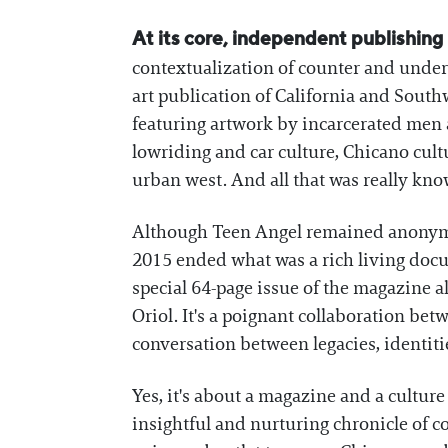
At its core, independent publishing is
contextualization of counter and unde
art publication of California and Southw
featuring artwork by incarcerated men a
lowriding and car culture, Chicano cultu
urban west. And all that was really kn
Although Teen Angel remained anonymou
2015 ended what was a rich living docu
special 64-page issue of the magazine
Oriol. It's a poignant collaboration bet
conversation between legacies, identitie
Yes, it's about a magazine and a cultu
insightful and nurturing chronicle of c