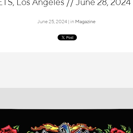
S, Los Angeles
//
June 28, 2024 
June 25, 2024 | in
Magazine