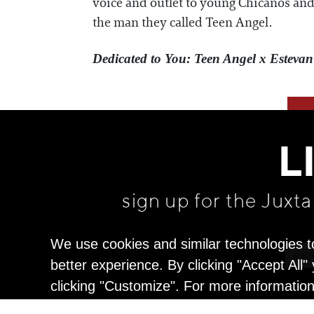
voice and outlet to young Chicanos and 
the man they called Teen Angel.
Dedicated to You: Teen Angel x Estevan
L
sign up for the Juxt
We use cookies and similar technologies t
better experience. By clicking "Accept All
clicking "Customize". For more informatio