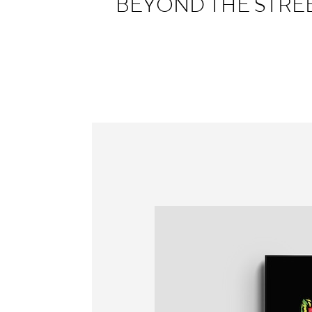
BEYOND THE STREET
Information