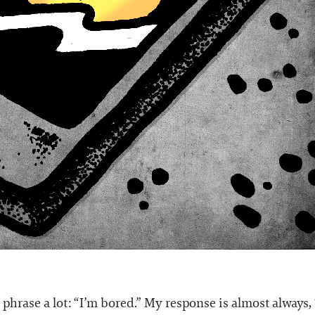
 phrase a lot: “I’m bored.” My response is almost always, “