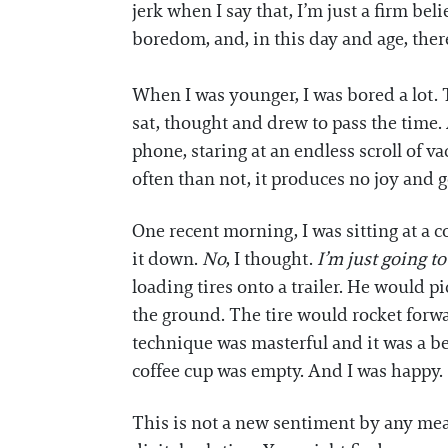
jerk when I say that, I’m just a firm be
boredom, and, in this day and age, there’
When I was younger, I was bored a lot.
sat, thought and drew to pass the time.
phone, staring at an endless scroll of 
often than not, it produces no joy and 
One recent morning, I was sitting at a 
it down.
No
, I thought.
I’m just going to
loading tires onto a trailer. He would p
the ground. The tire would rocket forwar
technique was masterful and it was a b
coffee cup was empty. And I was happy.
This is not a new sentiment by any means