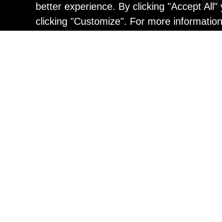
better experience. By clicking "Accept All
clicking "Customize". For more informatio
Painting