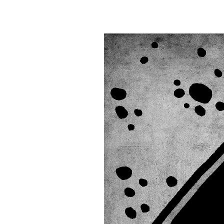
Information