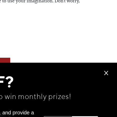
 to use your imagination. Don’t worry,
F?
o win monthly prizes!
, and provide a