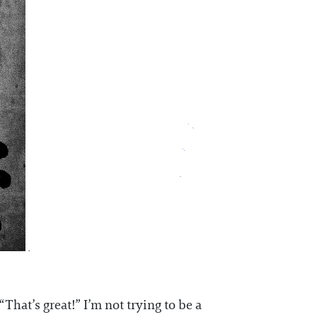
That’s great!” I’m not trying to be a