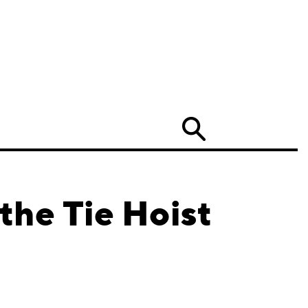
Search
the Tie Hoist