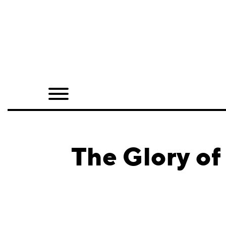
Home
Shop
Quarterly
Archive
Exclusives
The Glory of
Radio
Juxtapoz
Events