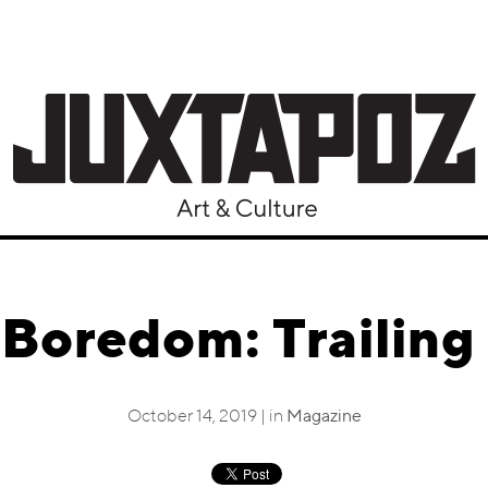
 Boredom: Trailing 
October 14, 2019 | in
Magazine