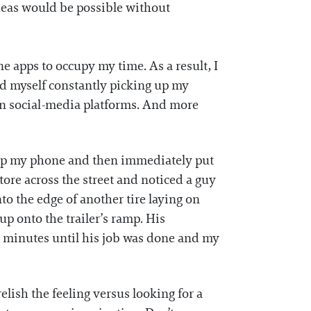
 ideas would be possible without
 apps to occupy my time. As a result, I
nd myself constantly picking up my
 on social-media platforms. And more
ed up my phone and then immediately put
store across the street and noticed a guy
nto the edge of another tire laying on
up onto the trailer’s ramp. His
5 minutes until his job was done and my
elish the feeling versus looking for a