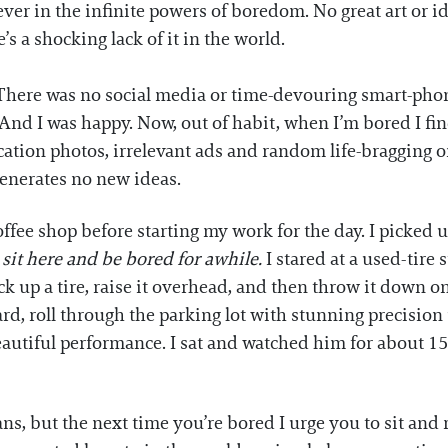
liever in the infinite powers of boredom. No great art or
s a shocking lack of it in the world.
 There was no social media or time-devouring smart-phone
 And I was happy. Now, out of habit, when I’m bored I fi
vacation photos, irrelevant ads and random life-bragging
generates no new ideas.
coffee shop before starting my work for the day. I pick
 sit here and be bored for awhile.
I stared at a used-tire 
ick up a tire, raise it overhead, and then throw it down o
d, roll through the parking lot with stunning precision 
eautiful performance. I sat and watched him for about 1
, but the next time you’re bored I urge you to sit and r