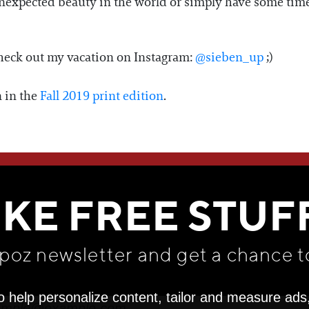
unexpected beauty in the world or simply have some time
check out my vacation on Instagram:
@sieben_up
;)
n in the
Fall 2019 print edition
.
WE THINK YOU'LL LOVE
IKE FREE STUF
apoz newsletter and get
a chance t
o help personalize content, tailor and measure ads