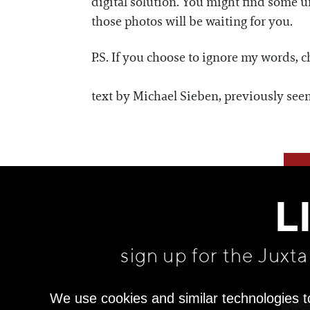
digital solution. You might find some 
those photos will be waiting for you.
P.S. If you choose to ignore my words, 
text by Michael Sieben, previously see
L
sign up for the Juxt
We use cookies and similar technologies t