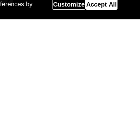
eferences by
Customize
Accept All
Magazine