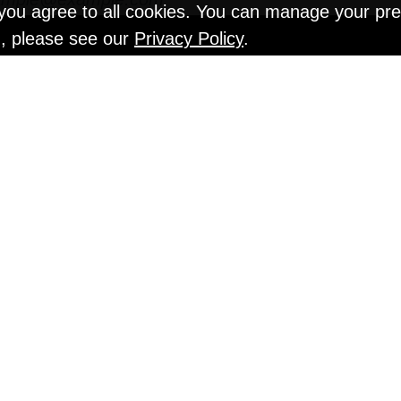
" you agree to all cookies. You can manage your pr
n, please see our
Privacy Policy
.