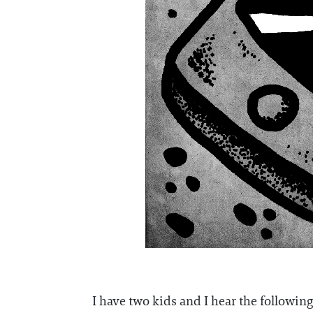
I have two kids and I hear the following